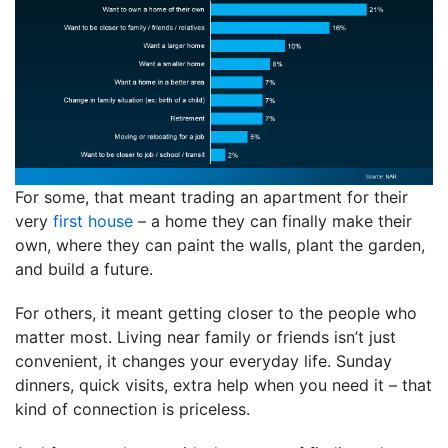
For some, that meant trading an apartment for their
very
first house
– a home they can finally make their
own, where they can paint the walls, plant the garden,
and build a future.
For others, it meant getting closer to the people who
matter most. Living near family or friends isn’t just
convenient, it changes your everyday life. Sunday
dinners, quick visits, extra help when you need it – that
kind of connection is priceless.