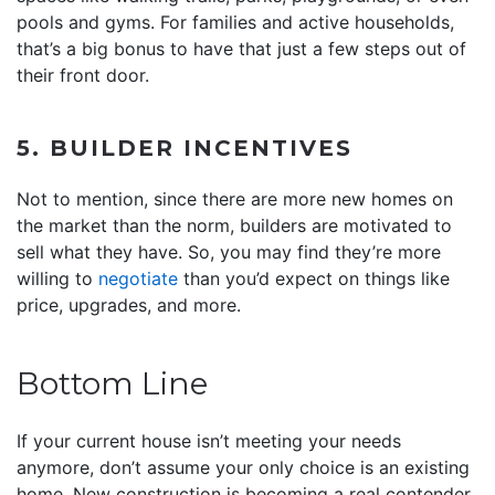
pools and gyms. For families and active households,
that’s a big bonus to have that just a few steps out of
their front door.
5. BUILDER INCENTIVES
Not to mention, since there are more new homes on
the market than the norm, builders are motivated to
sell what they have. So, you may find they’re more
willing to
negotiate
than you’d expect on things like
price, upgrades, and more.
Bottom Line
If your current house isn’t meeting your needs
anymore, don’t assume your only choice is an existing
home. New construction is becoming a real contender,