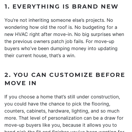
1. EVERYTHING IS BRAND NEW
You’re not inheriting someone else’s projects. No
wondering how old the roof is. No budgeting for a
new HVAC right after move-in. No big surprises when
the previous owners patch job fails. For move-up
buyers who’ve been dumping money into updating
their current house, that’s a win.
2. YOU CAN CUSTOMIZE BEFORE
MOVE IN
If you choose a home that’s still under construction,
you could have the chance to pick the flooring,
counters, cabinets, hardware, lighting, and so much
more. That level of personalization can be a draw for
move-up buyers like you, because it allows you to
hand pick the fit and finishes you’ve been wanting for