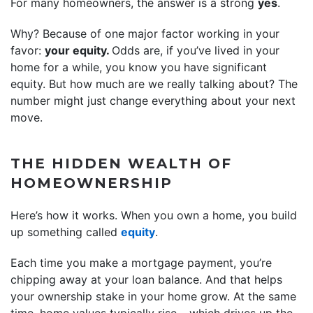
For many homeowners, the answer is a strong
yes
.
Why? Because of one major factor working in your
favor:
your equity.
Odds are, if you’ve lived in your
home for a while, you know you have significant
equity. But how much are we really talking about? The
number might just change everything about your next
move.
THE HIDDEN WEALTH OF
HOMEOWNERSHIP
Here’s how it works. When you own a home, you build
up something called
equity
.
Each time you make a mortgage payment, you’re
chipping away at your loan balance. And that helps
your ownership stake in your home grow. At the same