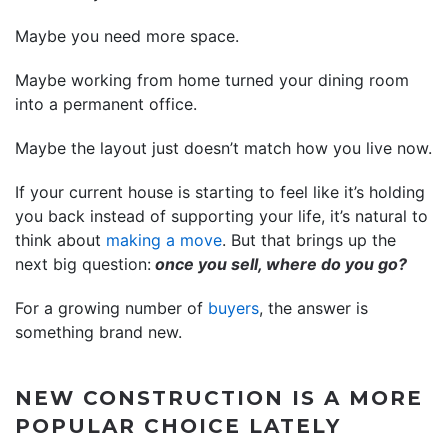
Maybe you need more space.
Maybe working from home turned your dining room
into a permanent office.
Maybe the layout just doesn’t match how you live now.
If your current house is starting to feel like it’s holding
you back instead of supporting your life, it’s natural to
think about
making a move
. But that brings up the
next big question:
once you sell, where do you go?
For a growing number of
buyers
, the answer is
something brand new.
NEW CONSTRUCTION IS A MORE
POPULAR CHOICE LATELY