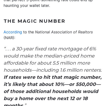
haunting your wallet later.
THE MAGIC NUMBER
According
to the
National Association of Realtors
(NAR):
“. . . a 30-year fixed rate mortgage of 6%
would make the median-priced home
affordable for about 5.5 million more
households—including 1.6 million renters.
If rates were to hit that magic number,
it’s likely that about 10%—or 550,000—
of those additional households would
buy a home over the next 12 or 18
months.
”