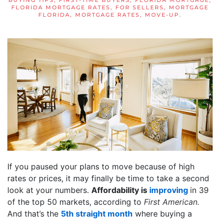
BUYING TIPS
,
FIRST-TIME BUYERS
,
FLORIDA MORTGAGE
,
FLORIDA MORTGAGE RATES
,
FOR SELLERS
,
MORTGAGE
FLORIDA
,
MORTGAGE RATES
,
MOVE-UP
.
If you paused your plans to move because of high
rates or prices, it may finally be time to take a second
look at your numbers.
Affordability is
improving
in 39
of the top 50 markets, according to
First American.
And that’s the
5th straight month
where buying a