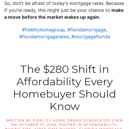
So, don’t be afraid of today’s mortgage rates. Because
if you’re ready, this might just be your chance to
make
a move before the market wakes up again.
#fidelityhomegroup
,
#floridamortgage
,
#floridamortgagerates
,
#mortgageflorida
The $280 Shift in
Affordability Every
Homebuyer Should
Know
WRITTEN BY
FIDELITY HOME GROUP SYNDICATED USER
ON
OCTOBER 17, 2025
. POSTED IN
AFFORDABILITY
,