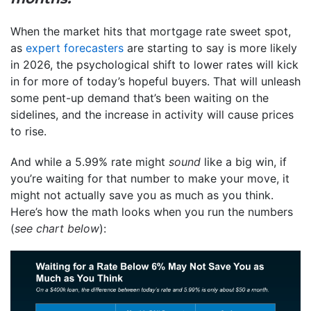
When the market hits that mortgage rate sweet spot,
as
expert forecasters
are starting to say is more likely
in 2026, the psychological shift to lower rates will kick
in for more of today’s hopeful buyers. That will unleash
some pent-up demand that’s been waiting on the
sidelines, and the increase in activity will cause prices
to rise.
And while a 5.99% rate might
sound
like a big win, if
you’re waiting for that number to make your move, it
might not actually save you as much as you think.
Here’s how the math looks when you run the numbers
(
see chart below
):