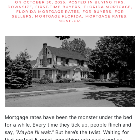
ON
OCTOBER 30, 2025
. POSTED IN
BUYING TIPS
,
DOWNSIZE
,
FIRST-TIME BUYERS
,
FLORIDA MORTGAGE
,
FLORIDA MORTGAGE RATES
,
FOR BUYERS
,
FOR
SELLERS
,
MORTGAGE FLORIDA
,
MORTGAGE RATES
,
MOVE-UP
.
Mortgage rates have been the monster under the bed
for a while. Every time they tick up, people flinch and
say,
“Maybe I’ll wait.”
But here’s the twist. Waiting for
that perfect 5-point-something rate could end up