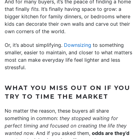
And for many buyers, it’s the peace of finding a home
that finally
fits.
It’s finally having space to grow: a
bigger kitchen for family dinners, or bedrooms where
kids can decorate their own walls and carve out their
own corners of the world.
Or, it’s about simplifying.
Downsizing
to something
smaller, easier to maintain, and closer to what matters
most can make everyday life feel lighter and less
stressful.
WHAT YOU MISS OUT ON IF YOU
TRY TO TIME THE MARKET
No matter the reason, these buyers all share
something in common:
they stopped waiting for
perfect timing and focused on creating the life they
wanted now.
And if you asked them,
odds are they’d