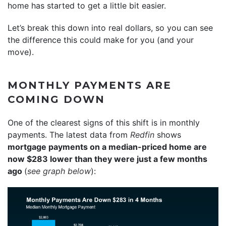
home has started to get a little bit easier.
Let’s break this down into real dollars, so you can see
the difference this could make for you (and your
move).
MONTHLY PAYMENTS ARE
COMING DOWN
One of the clearest signs of this shift is in monthly
payments. The latest data from
Redfin
shows
mortgage payments on a median-priced home are
now $283 lower than they were just a few months
ago
(
see graph below
):