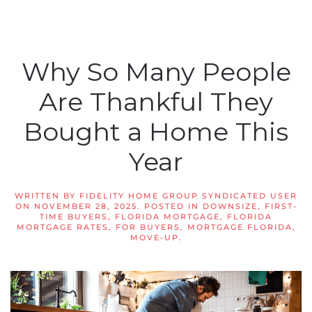
Why So Many People
Are Thankful They
Bought a Home This
Year
WRITTEN BY
FIDELITY HOME GROUP SYNDICATED USER
ON
NOVEMBER 28, 2025
. POSTED IN
DOWNSIZE
,
FIRST-
TIME BUYERS
,
FLORIDA MORTGAGE
,
FLORIDA
MORTGAGE RATES
,
FOR BUYERS
,
MORTGAGE FLORIDA
,
MOVE-UP
.