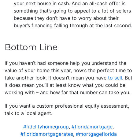
your next house in cash. And an all-cash offer is
something that’s going to appeal to a lot of sellers
because they don’t have to worry about their
buyer’s financing falling through at the last second.
Bottom Line
If you haven’t had someone help you understand the
value of your home this year, now’s the perfect time to
take another look. It doesn’t mean you have
to sell
. But
it does mean you’ll at least know what you could be
working with – and how far that number can take you.
If you want a custom professional equity assessment,
talk to a local agent.
#fidelityhomegroup
,
#floridamortgage
,
#floridamortgagerates
,
#mortgageflorida