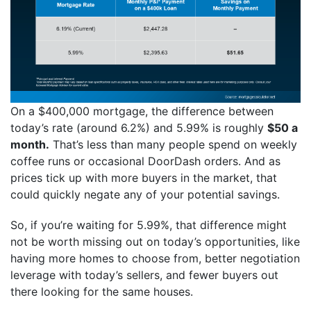
On a $400,000 mortgage, the difference between
today’s rate (around 6.2%) and 5.99% is roughly
$50 a
month.
That’s less than many people spend on weekly
coffee runs or occasional DoorDash orders. And as
prices tick up with more buyers in the market, that
could quickly negate any of your potential savings.
So, if you’re waiting for 5.99%, that difference might
not be worth missing out on today’s opportunities, like
having more homes to choose from, better negotiation
leverage with today’s sellers, and fewer buyers out
there looking for the same houses.