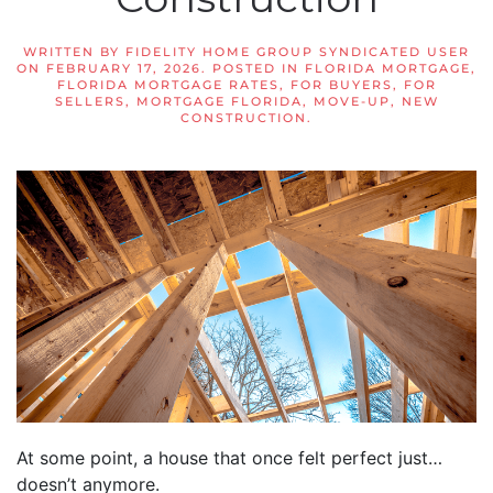
WRITTEN BY
FIDELITY HOME GROUP SYNDICATED USER
ON
FEBRUARY 17, 2026
. POSTED IN
FLORIDA MORTGAGE
,
FLORIDA MORTGAGE RATES
,
FOR BUYERS
,
FOR
SELLERS
,
MORTGAGE FLORIDA
,
MOVE-UP
,
NEW
CONSTRUCTION
.
At some point, a house that once felt perfect just…
doesn’t anymore.