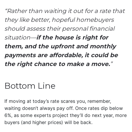
“Rather than waiting it out for a rate that
they like better, hopeful homebuyers
should assess their personal financial
situation—
if the house is right for
them, and the upfront and monthly
payments are affordable, it could be
the right chance to make a move.
”
Bottom Line
If moving at today’s rate scares you, remember,
waiting doesn’t always pay off. Once rates dip below
6%, as some experts project they’ll do next year, more
buyers (and higher prices) will be back.