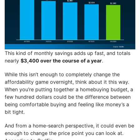
This kind of monthly savings adds up fast, and totals
nearly
$3,400 over the course of a year
.
While this isn’t enough to completely change the
affordability game overnight, think about it this way.
When you’re putting together a homebuying budget, a
few hundred dollars could be the difference between
being comfortable buying and feeling like money’s a
bit tight.
And from a home-search perspective, it could even be
enough to change the price point you can look at.