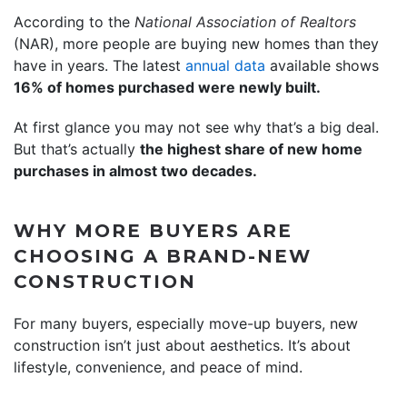
According to the
National Association of Realtors
(NAR), more people are buying new homes than they
have in years. The latest
annual data
available shows
16% of homes purchased were newly built.
At first glance you may not see why that’s a big deal.
But that’s actually
the highest share of new home
purchases in almost two decades.
WHY MORE BUYERS ARE
CHOOSING A BRAND-NEW
CONSTRUCTION
For many buyers, especially move-up buyers, new
construction isn’t just about aesthetics. It’s about
lifestyle, convenience, and peace of mind.