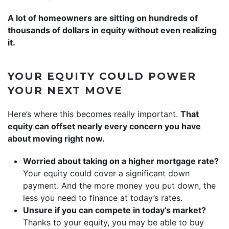
A lot of homeowners are sitting on hundreds of
thousands of dollars in equity without even realizing
it.
YOUR EQUITY COULD POWER
YOUR NEXT MOVE
Here’s where this becomes really important.
That
equity can offset nearly every concern you have
about moving right now.
Worried about taking on a higher mortgage rate?
Your equity could cover a significant down
payment. And the more money you put down, the
less you need to finance at today’s rates.
Unsure if you can compete in today’s market?
Thanks to your equity, you may be able to buy