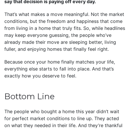
say that decision is paying off every day.
That’s what makes a move meaningful. Not the market
conditions, but the freedom and happiness that come
from living in a home that truly fits. So, while headlines
may keep everyone guessing, the people who’ve
already made their move are sleeping better, living
fuller, and enjoying homes that finally feel right.
Because once your home finally matches your life,
everything else starts to fall into place. And that’s
exactly how you deserve to feel.
Bottom Line
The people who bought a home this year didn’t wait
for perfect market conditions to line up. They acted
on what they needed in their life. And they’re thankful