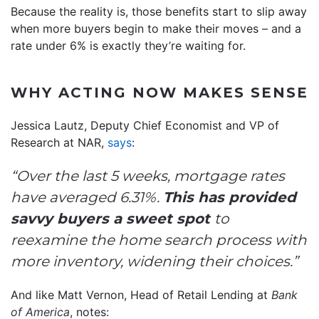
Because the reality is, those benefits start to slip away
when more buyers begin to make their moves – and a
rate under 6% is exactly they’re waiting for.
WHY ACTING NOW MAKES SENSE
Jessica Lautz, Deputy Chief Economist and VP of
Research at NAR,
says
:
“Over the last 5 weeks, mortgage rates
have averaged 6.31%.
This has provided
savvy buyers a sweet spot
to
reexamine the home search process with
more inventory, widening their choices.”
And like Matt Vernon, Head of Retail Lending at
Bank
of America
, notes: