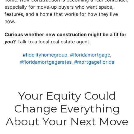
especially for move-up buyers who want space,
features, and a home that works for how they live
now.
Curious whether new construction might be a fit for
you
?
Talk to a local real estate agent.
#fidelityhomegroup
,
#floridamortgage
,
#floridamortgagerates
,
#mortgageflorida
Your Equity Could
Change Everything
About Your Next Move