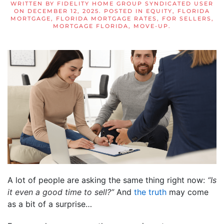
WRITTEN BY
FIDELITY HOME GROUP SYNDICATED USER
ON
DECEMBER 12, 2025
. POSTED IN
EQUITY
,
FLORIDA
MORTGAGE
,
FLORIDA MORTGAGE RATES
,
FOR SELLERS
,
MORTGAGE FLORIDA
,
MOVE-UP
.
A lot of people are asking the same thing right now:
“Is
it even a good time to sell?”
And
the truth
may come
as a bit of a surprise…