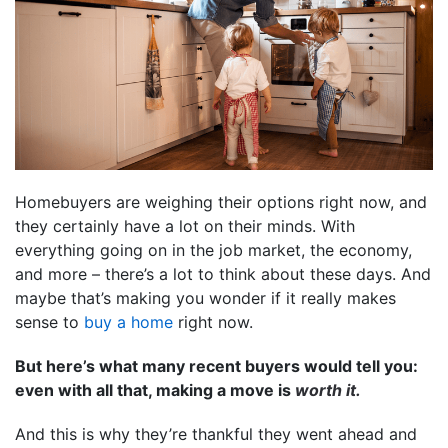
Homebuyers are weighing their options right now, and
they certainly have a lot on their minds. With
everything going on in the job market, the economy,
and more – there’s a lot to think about these days. And
maybe that’s making you wonder if it really makes
sense to
buy a home
right now.
But here’s what many recent buyers would tell you:
even with all that, making a move is
worth it.
And this is why they’re thankful they went ahead and