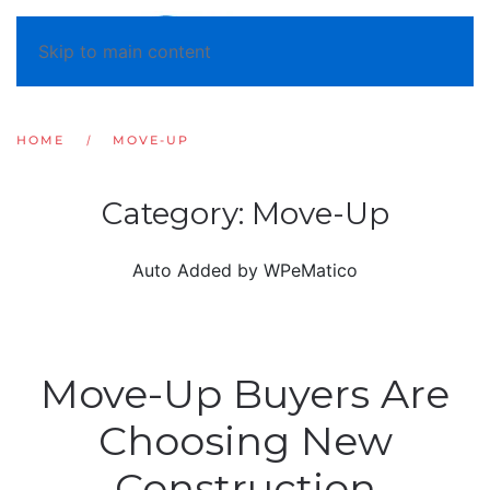
Skip to main content
HOME
MOVE-UP
Category:
Move-Up
Auto Added by WPeMatico
Move-Up Buyers Are
Choosing New
Construction