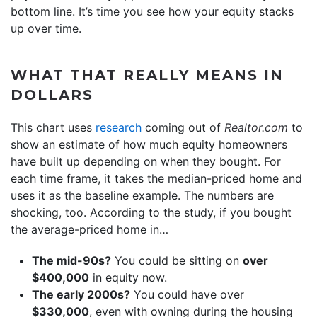
bottom line. It’s time you see how your equity stacks
up over time.
WHAT THAT REALLY MEANS IN
DOLLARS
This chart uses
research
coming out of
Realtor.com
to
show an estimate of how much equity homeowners
have built up depending on when they bought. For
each time frame, it takes the median-priced home and
uses it as the baseline example. The numbers are
shocking, too. According to the study, if you bought
the average-priced home in…
The mid-90s?
You could be sitting on
over
$400,000
in equity now.
The early 2000s?
You could have over
$330,000
, even with owning during the housing