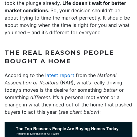
took the plunge already.
Life doesn’t wait for better
market conditions.
So, your decision shouldn’t be
about trying to time the market perfectly. It should be
about moving when the time is right for you and what
you need – and it’s different for everyone.
THE REAL REASONS PEOPLE
BOUGHT A HOME
According to the
latest report
from the
National
Association of Realtors
(NAR), what’s really driving
today’s moves is the desire for something
better
or
something
different.
It’s a personal motivator or a
change in what they need out of the home that pushed
buyers to act this year (
see chart below
):