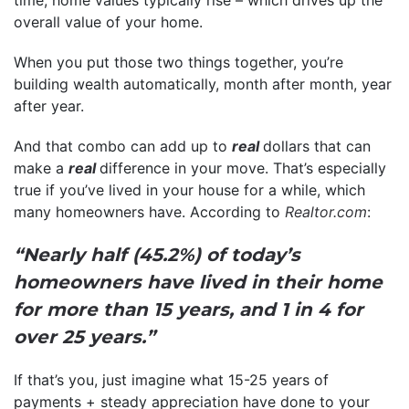
time, home values typically rise – which drives up the
overall value of your home.
When you put those two things together, you’re
building wealth automatically, month after month, year
after year.
And that combo can add up to
real
dollars that can
make a
real
difference in your move. That’s especially
true if you’ve lived in your house for a while, which
many homeowners have. According to
Realtor.com
:
“Nearly half (45.2%) of today’s
homeowners have lived in their home
for more than 15 years, and 1 in 4 for
over 25 years.”
If that’s you, just imagine what 15-25 years of
payments + steady appreciation have done to your