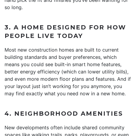
so long.
3. A HOME DESIGNED FOR HOW
PEOPLE LIVE TODAY
Most new construction homes are built to current
building standards and buyer preferences, which
means you could see built-in smart home features,
better energy efficiency (which can lower utility bills),
and even more modern floor plans and features. And if
your layout just isn’t working for you anymore, you
may find exactly what you need now in a new home.
4. NEIGHBORHOOD AMENITIES
New developments often include shared community
spaces like walking trails, parks, playgrounds, or even