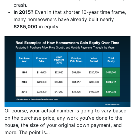
crash.
In 2015?
Even
in that shorter 10-year time frame,
many homeowners have
already built nearly
$285,000
in equity.
Of course, your actual number is going to vary based
on the purchase price, any work you’ve done to the
house, the size of your original down payment, and
more. The point is…