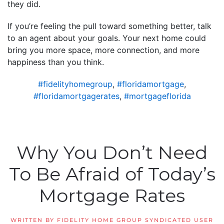
they did.
If you’re feeling the pull toward something better, talk
to an agent about your goals. Your next home could
bring you more space, more connection, and more
happiness than you think.
#fidelityhomegroup
,
#floridamortgage
,
#floridamortgagerates
,
#mortgageflorida
Why You Don’t Need
To Be Afraid of Today’s
Mortgage Rates
WRITTEN BY
FIDELITY HOME GROUP SYNDICATED USER