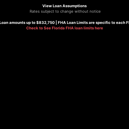
View Loan Assumptions
Rates subject to change without notice
Loan amounts up to $832,750 |
FHA
Loan Limits are specific to each 
Check to See
Florida FHA loan limits here