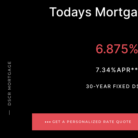
Todays Mortga
6.875
DSCR MORTGAGE
7.34%APR*
30-YEAR FIXED D
GET A PERSONALIZED RATE QUOTE