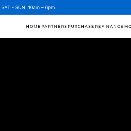
SAT - SUN 10am – 6pm
HOME
PARTNERS
PURCHASE
REFINANCE
MO