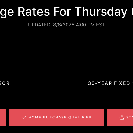
ge Rates For Thursday 
UPDATED: 8/6/2026 4:00 PM EST
%
*
SCR
30-YEAR FIXED
HOME PURCHASE QUALIFIER
ST