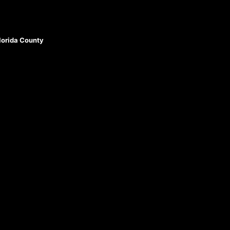
Florida County