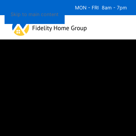
Available 7 Days/Week MON - FRI 8am - 7pm 
Skip to main content