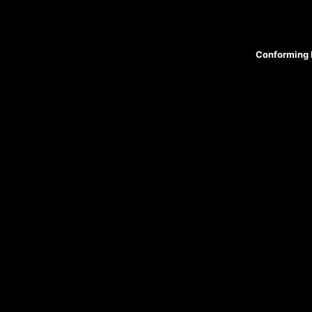
Conforming