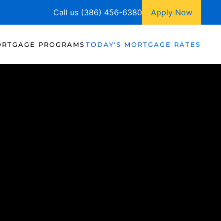
Call us (386) 456-6380
Apply Now
RTGAGE PROGRAMS
TODAY'S MORTGAGE RATES