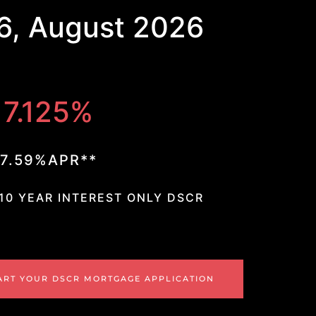
6, August 2026
7.125%
7.59%APR**
 10 YEAR INTEREST ONLY DSCR
ART YOUR DSCR MORTGAGE APPLICATION