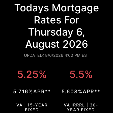
Todays Mortgage
Rates For
Thursday 6,
August 2026
UPDATED: 8/6/2026 4:00 PM EST
5.25%
5.5%
5.716%APR**
5.608%APR**
VA | 15-YEAR
VA IRRRL | 30-
FIXED
YEAR FIXED