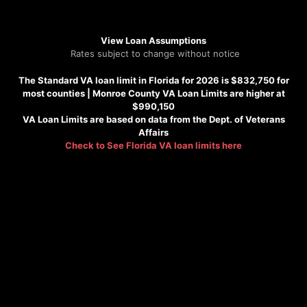
View Loan Assumptions
Rates subject to change without notice
The Standard VA loan limit in Florida for 2026 is $832,750 for
most counties |
Monroe County VA Loan Limits are higher at
$990,150
VA Loan Limits are based on data from the Dept. of Veterans
Affairs
Check to See
Florida VA loan limits here