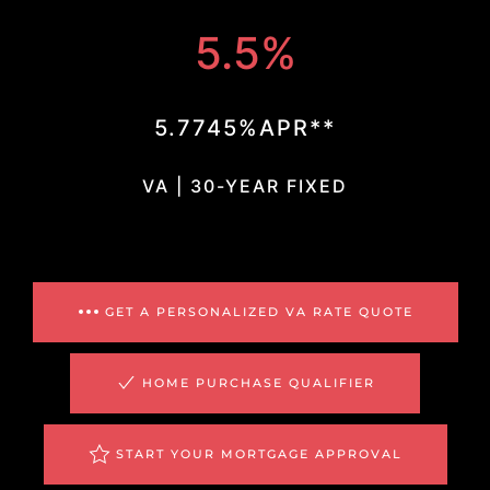
5.5%
5.7745%APR**
VA | 30-YEAR FIXED
GET A PERSONALIZED VA RATE QUOTE
HOME PURCHASE QUALIFIER
START YOUR MORTGAGE APPROVAL