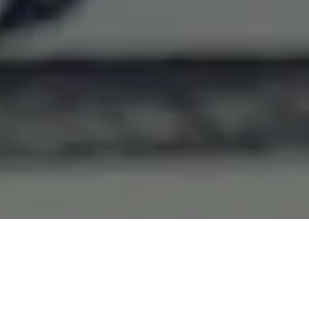
Home Appraisals
A home appraisal is used to help lenders,