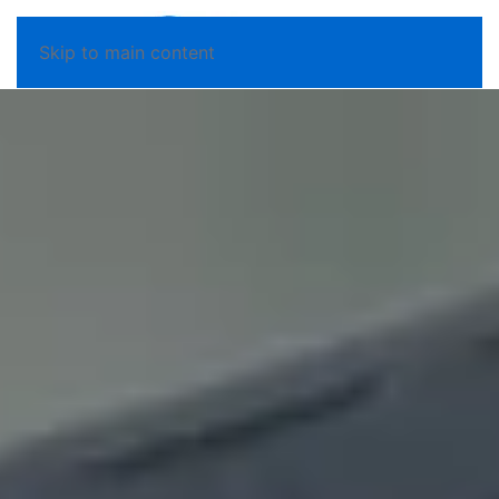
Skip to main content