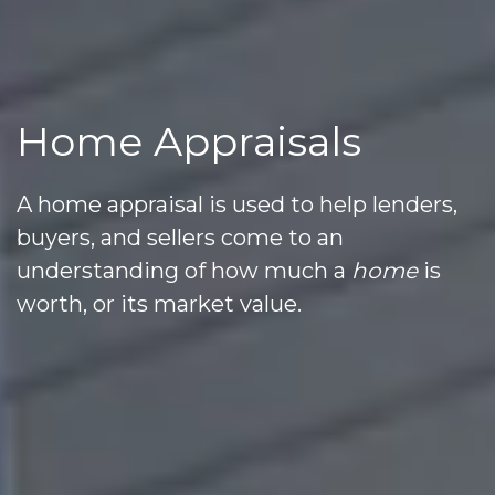
Home Appraisals
A home appraisal is used to help lenders,
buyers, and sellers come to an
understanding of how much a
home
is
worth, or its market value.