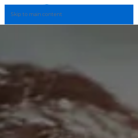
Skip to main content