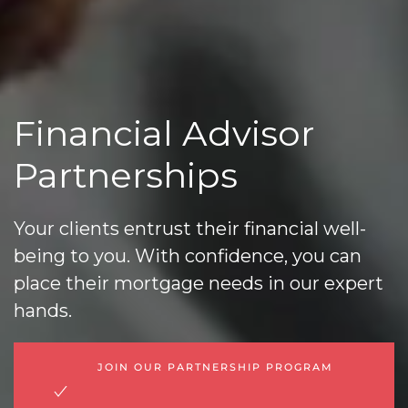
Financial Advisor
Partnerships
Your clients entrust their financial well-
being to you. With confidence, you can
place their mortgage needs in our expert
hands.
JOIN OUR PARTNERSHIP PROGRAM