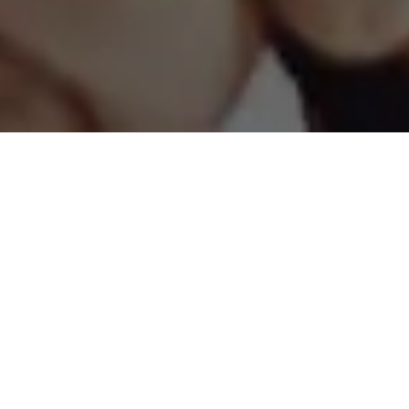
Why Financial Advisors
partner with Fidelity
Home Group?
We give your clients more layers of
financial planning tools and assistance
to align them with your goals.