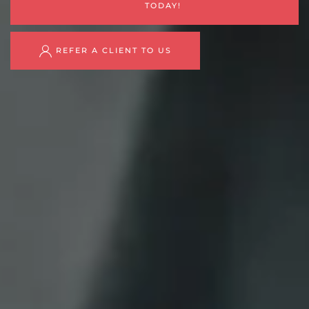
TODAY!
REFER A CLIENT TO US