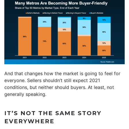
And that changes how the market is going to feel for
everyone. Sellers shouldn’t still expect 2021
conditions, but neither should buyers. At least, not
generally speaking.
IT’S NOT THE SAME STORY
EVERYWHERE