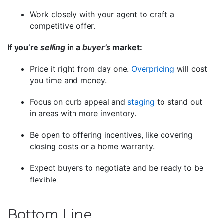
Work closely with your agent to craft a
competitive offer.
If you’re
selling
in a
buyer’s
market:
Price it right from day one.
Overpricing
will cost
you time and money.
Focus on curb appeal and
staging
to stand out
in areas with more inventory.
Be open to offering incentives, like covering
closing costs or a home warranty.
Expect buyers to negotiate and be ready to be
flexible.
Bottom Line