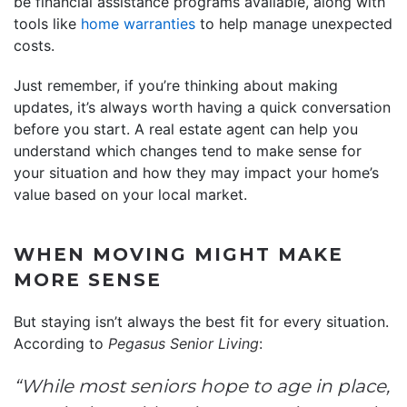
be financial assistance programs available, along with
tools like
home warranties
to help manage unexpected
costs.
Just remember, if you’re thinking about making
updates, it’s always worth having a quick conversation
before you start. A real estate agent can help you
understand which changes tend to make sense for
your situation and how they may impact your home’s
value based on your local market.
WHEN MOVING MIGHT MAKE
MORE SENSE
But staying isn’t always the best fit for every situation.
According to
Pegasus Senior Living
:
“While most seniors hope to age in place,