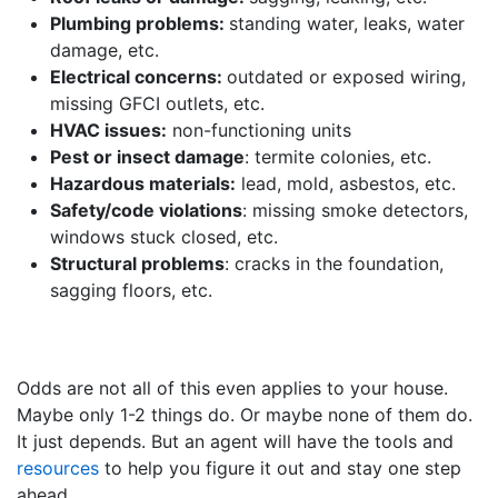
Plumbing problems:
standing water, leaks, water
damage, etc.
Electrical concerns:
outdated or exposed wiring,
missing GFCI outlets, etc.
HVAC issues:
non-functioning units
Pest or insect damage
: termite colonies, etc.
Hazardous materials:
lead, mold, asbestos, etc.
Safety/code violations
: missing smoke detectors,
windows stuck closed, etc.
Structural problems
: cracks in the foundation,
sagging floors, etc.
Odds are not all of this even applies to your house.
Maybe only 1-2 things do. Or maybe none of them do.
It just depends. But an agent will have the tools and
resources
to help you figure it out and stay one step
ahead.