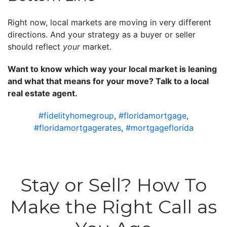
Right now, local markets are moving in very different
directions. And your strategy as a buyer or seller
should reflect
your
market.
Want to know which way your local market is leaning
and what that means for your move? Talk to a local
real estate agent.
#fidelityhomegroup
,
#floridamortgage
,
#floridamortgagerates
,
#mortgageflorida
Stay or Sell? How To
Make the Right Call as