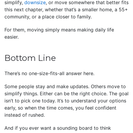
simplify,
downsize
, or move somewhere that better fits
this next chapter, whether that’s a smaller home, a 55+
community, or a place closer to family.
For them, moving simply means making daily life
easier.
Bottom Line
There’s no one-size-fits-all answer here.
Some people stay and make updates. Others move to
simplify things. Either can be the right choice. The goal
isn’t to pick one today. It’s to understand your options
early, so when the time comes, you feel confident
instead of rushed.
And if you ever want a sounding board to think