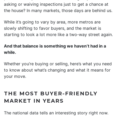
asking or waiving inspections just to get a chance at
the house? In many markets, those days are behind us.
While it’s going to vary by area, more metros are
slowly shifting to favor buyers, and the market is
starting to look a lot more like a two-way street again.
And that balance is something we haven’t had in a
while.
Whether you’re buying or selling, here’s what you need
to know about what’s changing and what it means for
your move.
THE MOST BUYER-FRIENDLY
MARKET IN YEARS
The national data tells an interesting story right now.