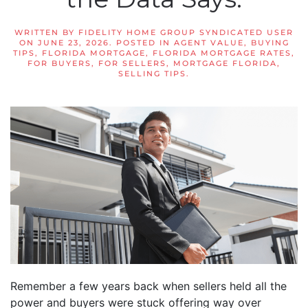
WRITTEN BY
FIDELITY HOME GROUP SYNDICATED USER
ON
JUNE 23, 2026
. POSTED IN
AGENT VALUE
,
BUYING
TIPS
,
FLORIDA MORTGAGE
,
FLORIDA MORTGAGE RATES
,
FOR BUYERS
,
FOR SELLERS
,
MORTGAGE FLORIDA
,
SELLING TIPS
.
Remember a few years back when sellers held all the
power and buyers were stuck offering way over