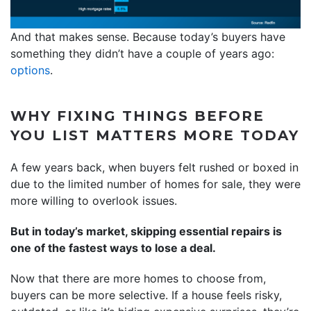
And that makes sense. Because today’s buyers have
something they didn’t have a couple of years ago:
options
.
WHY FIXING THINGS BEFORE
YOU LIST MATTERS MORE TODAY
A few years back, when buyers felt rushed or boxed in
due to the limited number of homes for sale, they were
more willing to overlook issues.
But in today’s market, skipping essential repairs is
one of the fastest ways to lose a deal.
Now that there are more homes to choose from,
buyers can be more selective. If a house feels risky,