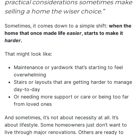
practical considerations sometimes make
selling a home the wiser choice.”
Sometimes, it comes down to a simple shift:
when the
home that once made life
easier
, starts to make it
harder
.
That might look like:
Maintenance or yardwork that’s starting to feel
overwhelming
Stairs or layouts that are getting harder to manage
day-to-day
Or needing more support or care or being too far
from loved ones
And sometimes, it’s not about necessity at all. It’s
about lifestyle. Some homeowners just don’t want to
live through major renovations. Others are ready to