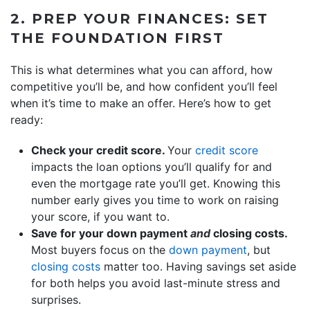
2. PREP YOUR FINANCES: SET
THE FOUNDATION FIRST
This is what determines what you can afford, how
competitive you’ll be, and how confident you’ll feel
when it’s time to make an offer. Here’s how to get
ready:
Check your credit score.
Your
credit score
impacts the loan options you’ll qualify for and
even the mortgage rate you’ll get. Knowing this
number early gives you time to work on raising
your score, if you want to.
Save for your down payment
and
closing costs.
Most buyers focus on the
down payment
, but
closing costs
matter too. Having savings set aside
for both helps you avoid last-minute stress and
surprises.