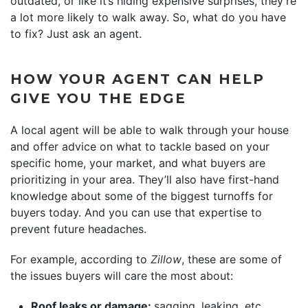
outdated, or like it’s hiding expensive surprises, they’re
a lot more likely to walk away. So, what do you have
to fix? Just ask an agent.
HOW YOUR AGENT CAN HELP
GIVE YOU THE EDGE
A local agent will be able to walk through your house
and offer advice on what to tackle based on your
specific home, your market, and what buyers are
prioritizing in your area. They’ll also have first-hand
knowledge about some of the biggest turnoffs for
buyers today. And you can use that expertise to
prevent future headaches.
For example, according to
Zillow
, these are some of
the issues buyers will care the most about:
Roof leaks or damage:
sagging, leaking, etc.