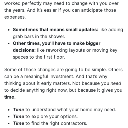
worked perfectly may need to change with you over
the years. And it’s easier if you can anticipate those
expenses.
Sometimes that means small updates:
like adding
grab bars in the shower.
Other times, you’ll have to make bigger
decisions:
like reworking layouts or moving key
spaces to the first floor.
Some of those changes are going to be simple. Others
can be a meaningful investment. And that’s why
thinking about it early matters. Not because you
need
to decide anything right now, but because it gives you
time.
Time
to understand what your home may need.
Time
to explore your options.
Time
to find the right contractors.