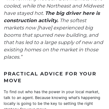
cooled, while the Northeast and Midwest
have stayed hot.
The big driver here is
construction activity.
The softest
markets now [have] experienced big
booms that spurred new building, and
that has led to a large supply of new and
existing homes on the market in those
places.”
PRACTICAL ADVICE FOR YOUR
MOVE
To find out who has the power in your local market,
talk to an agent. Because knowing what’s happening
locally is going to be the key to setting the right