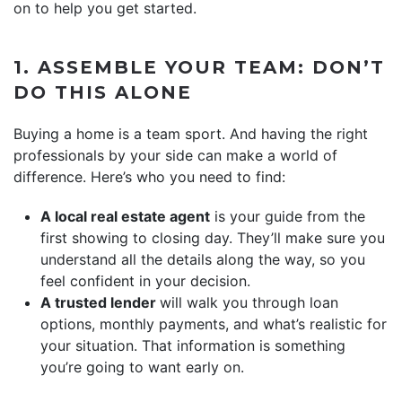
on to help you get started.
1. ASSEMBLE YOUR TEAM: DON’T
DO THIS ALONE
Buying a home is a team sport. And having the right
professionals by your side can make a world of
difference. Here’s who you need to find:
A local real estate agent
is your guide from the
first showing to closing day. They’ll make sure you
understand all the details along the way, so you
feel confident in your decision.
A trusted lender
will walk you through loan
options, monthly payments, and what’s realistic for
your situation. That information is something
you’re going to want early on.