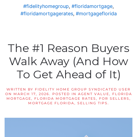
#fidelityhomegroup
,
#floridamortgage
,
#floridamortgagerates
,
#mortgageflorida
The #1 Reason Buyers
Walk Away (And How
To Get Ahead of It)
WRITTEN BY
FIDELITY HOME GROUP SYNDICATED USER
ON
MARCH 17, 2026
. POSTED IN
AGENT VALUE
,
FLORIDA
MORTGAGE
,
FLORIDA MORTGAGE RATES
,
FOR SELLERS
,
MORTGAGE FLORIDA
,
SELLING TIPS
.