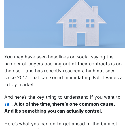
You may have seen headlines on social saying the
number of buyers backing out of their contracts is on
the rise – and has recently reached a high not seen
since 2017. That can sound intimidating. But it varies a
lot by market.
And here’s the key thing to understand if you want to
sell
.
A lot of the time, there’s one common cause.
And it’s something you can actually control.
Here’s what you can do to get ahead of the biggest