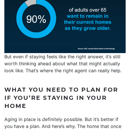
But even if staying feels like the right answer, it’s still
worth thinking ahead about what that might actually
look like. That’s where the right agent can really help.
WHAT YOU NEED TO PLAN FOR
IF YOU’RE STAYING IN YOUR
HOME
Aging in place is
definitely
possible. But it’s better if
you have a plan. And here’s why. The home that once