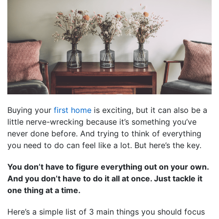
Buying your
first home
is exciting, but it can also be a
little nerve-wrecking because it’s something you’ve
never done before. And trying to think of everything
you need to do can feel like a lot. But here’s the key.
You don’t have to figure everything out on your own.
And you don’t have to do it all at once. Just tackle it
one thing at a time.
Here’s a simple list of 3 main things you should focus