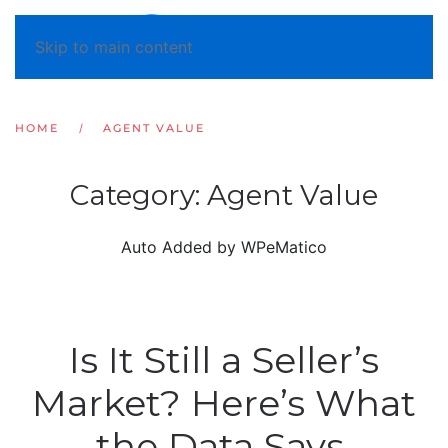
Skip to main content
HOME
AGENT VALUE
Category:
Agent Value
Auto Added by WPeMatico
Is It Still a Seller’s
Market? Here’s What
the Data Says.