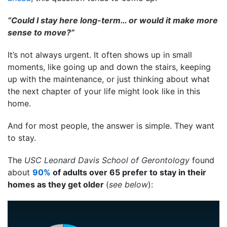
“Could I stay here long-term… or would it make more
sense to move?”
It’s not always urgent. It often shows up in small
moments, like going up and down the stairs, keeping
up with the maintenance, or just thinking about what
the next chapter of your life might look like in this
home.
And for most people, the answer is simple. They want
to stay.
The
USC Leonard Davis School of Gerontology
found
about
90%
of adults over 65 prefer to stay in their
homes as they get older
(
see below
):