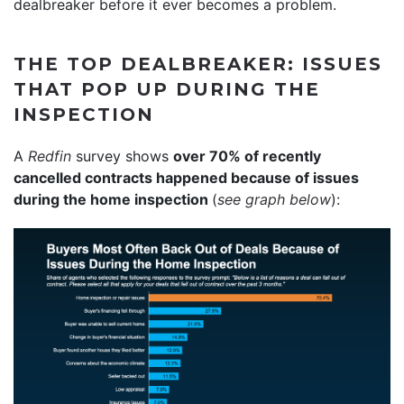
dealbreaker before it ever becomes a problem.
THE TOP DEALBREAKER: ISSUES
THAT POP UP DURING THE
INSPECTION
A
Redfin
survey shows
over 70% of recently
cancelled contracts happened because of issues
during the home inspection
(
see graph below
):