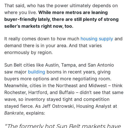
That said, who has the power ultimately depends on
where you live.
While more metros are leaning
buyer-friendly lately, there are still plenty of strong
seller’s markets right now, too.
It really comes down to how much
housing supply
and
demand there is in your area. And that varies
enormously by region.
Sun Belt cities like Austin, Tampa, and San Antonio
saw major
building
booms in recent years, giving
buyers more options and more negotiating room.
Meanwhile, cities in the Northeast and Midwest – think
Rochester, Hartford, and Buffalo – didn’t see that same
wave, so inventory stayed tight and competition
stayed fierce. As Jeff Ostrowski, Housing Analyst at
Bankrate
, explains:
“The formerly hot Sun Belt markets have