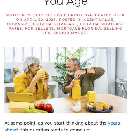
You Age
WRITTEN BY
FIDELITY HOME GROUP SYNDICATED USER
ON
APRIL 30, 2026
. POSTED IN
AGENT VALUE
,
DOWNSIZE
,
FLORIDA MORTGAGE
,
FLORIDA MORTGAGE
RATES
,
FOR SELLERS
,
MORTGAGE FLORIDA
,
SELLING
TIPS
,
SENIOR MARKET
.
At some point, as you start thinking about the
years
ahead
, this question tends to come up: