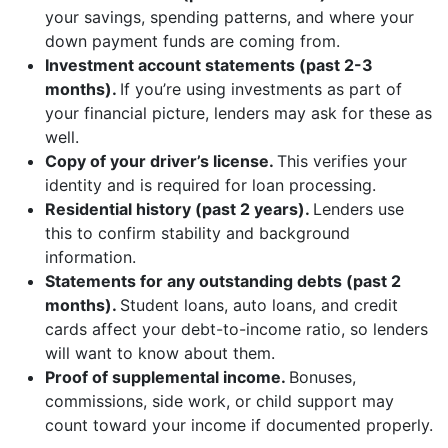
your savings, spending patterns, and where your
down payment funds are coming from.
Investment account statements (past 2-3
months).
If you’re using investments as part of
your financial picture, lenders may ask for these as
well.
Copy of your driver’s license.
This verifies your
identity and is required for loan processing.
Residential history (past 2 years).
Lenders use
this to confirm stability and background
information.
Statements for any outstanding debts (past 2
months).
Student loans, auto loans, and credit
cards affect your debt-to-income ratio, so lenders
will want to know about them.
Proof of supplemental income.
Bonuses,
commissions, side work, or child support may
count toward your income if documented properly.