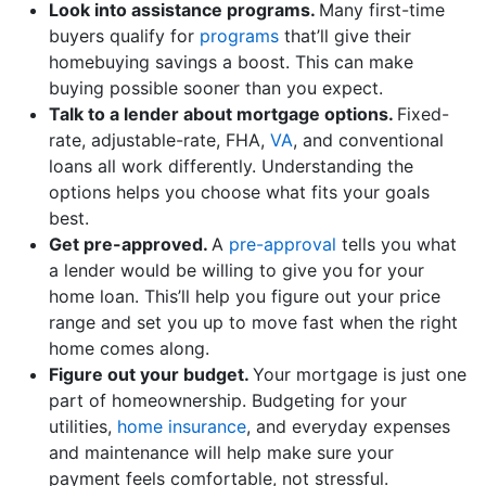
Look into assistance programs.
Many first-time
buyers qualify for
programs
that’ll give their
homebuying savings a boost. This can make
buying possible sooner than you expect.
Talk to a lender about mortgage options.
Fixed-
rate, adjustable-rate, FHA,
VA
, and conventional
loans all work differently. Understanding the
options helps you choose what fits your goals
best.
Get pre-approved.
A
pre-approval
tells you what
a lender would be willing to give you for your
home loan. This’ll help you figure out your price
range and set you up to move fast when the right
home comes along.
Figure out your budget.
Your mortgage is just one
part of homeownership. Budgeting for your
utilities,
home insurance
, and everyday expenses
and maintenance will help make sure your
payment feels comfortable, not stressful.