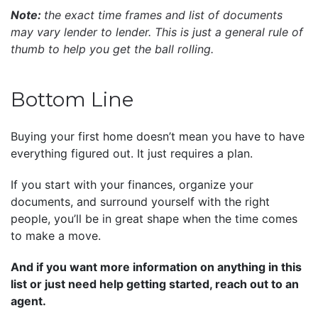
Note:
the exact time frames and list of documents
may vary lender to lender. This is just a general rule of
thumb to help you get the ball rolling.
Bottom Line
Buying your first home doesn’t mean you have to have
everything figured out. It just requires a plan.
If you start with your finances, organize your
documents, and surround yourself with the right
people, you’ll be in great shape when the time comes
to make a move.
And if you want more information on anything in this
list or just need help getting started, reach out to an
agent.