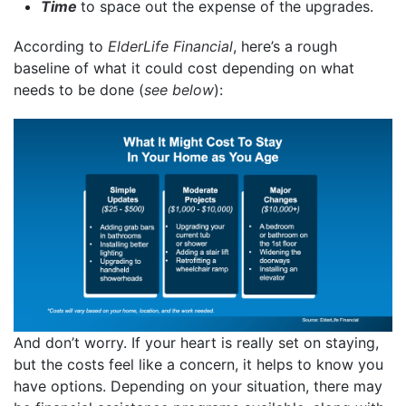
Time
to space out the expense of the upgrades.
According to
ElderLife Financial
, here’s a rough
baseline of what it could cost depending on what
needs to be done (
see below
):
And don’t worry. If your heart is really set on staying,
but the costs feel like a concern, it helps to know you
have options. Depending on your situation, there may