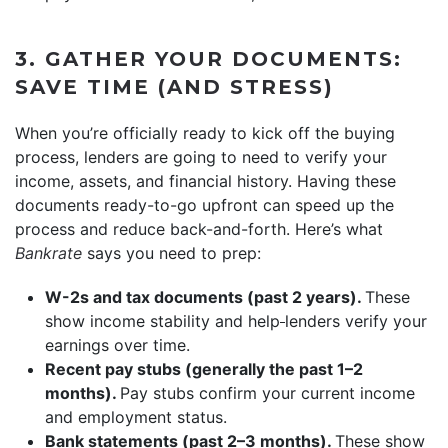
3. GATHER YOUR DOCUMENTS:
SAVE TIME (AND STRESS)
When you’re officially ready to kick off the buying
process, lenders are going to need to verify your
income, assets, and financial history. Having these
documents ready-to-go upfront can speed up the
process and reduce back-and-forth. Here’s what
Bankrate
says you need to prep:
W-2s and tax documents (past 2 years).
These
show income stability and help
lenders verify your
earnings over time.
Recent pay stubs (generally the past 1–2
months).
Pay stubs confirm your current income
and employment status.
Bank statements (past 2–3 months).
These show