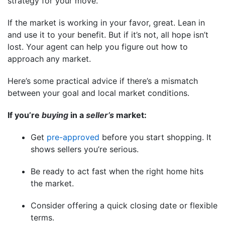
strategy for your move.
If the market is working in your favor, great. Lean in
and use it to your benefit. But if it’s not, all hope isn’t
lost. Your agent can help you figure out how to
approach any market.
Here’s some practical advice if there’s a mismatch
between your goal and local market conditions.
If you’re
buying
in a
seller’s
market:
Get
pre-approved
before you start shopping. It
shows sellers you’re serious.
Be ready to act fast when the right home hits
the market.
Consider offering a quick closing date or flexible
terms.