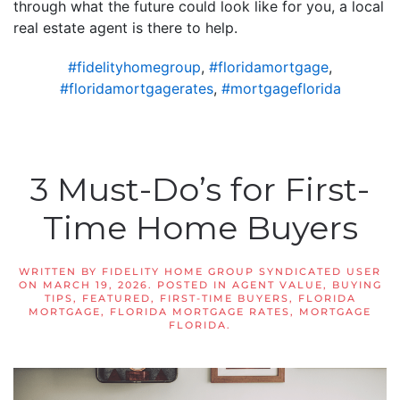
through what the future could look like for you, a local
real estate agent is there to help.
#fidelityhomegroup
,
#floridamortgage
,
#floridamortgagerates
,
#mortgageflorida
3 Must-Do’s for First-
Time Home Buyers
WRITTEN BY
FIDELITY HOME GROUP SYNDICATED USER
ON
MARCH 19, 2026
. POSTED IN
AGENT VALUE
,
BUYING
TIPS
,
FEATURED
,
FIRST-TIME BUYERS
,
FLORIDA
MORTGAGE
,
FLORIDA MORTGAGE RATES
,
MORTGAGE
FLORIDA
.