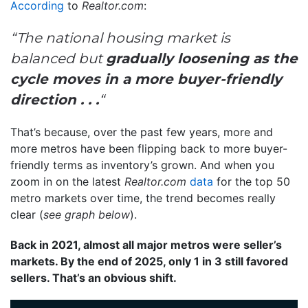
According
to
Realtor.com
:
“The national housing market is
balanced but
gradually loosening as the
cycle moves in a more buyer-friendly
direction . . .
“
That’s because, over the past few years, more and
more metros have been flipping back to more buyer-
friendly terms as inventory’s grown. And when you
zoom in on the latest
Realtor.com
data
for the top 50
metro markets over time, the trend becomes really
clear (
see graph below
).
Back in 2021, almost all major metros were seller’s
markets. By the end of 2025, only 1 in 3 still favored
sellers. That’s an obvious shift.