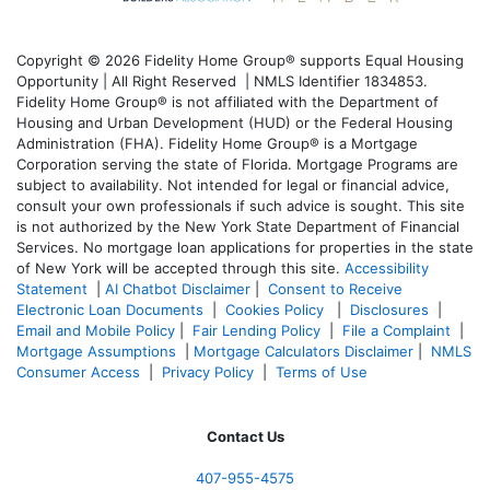
Copyright © 2026 Fidelity Home Group® supports Equal Housing
Opportunity | All Right Reserved | NMLS Identifier 1834853.
Fidelity Home Group® is not affiliated with the Department of
Housing and Urban Development (HUD) or the Federal Housing
Administration (FHA). Fidelity Home Group® is a Mortgage
Corporation serving the state of Florida. Mortgage Programs are
subject to availability. Not intended for legal or financial advice,
consult your own professionals if such advice is sought. T
his site
is not authorized by the New York State Department of Financial
Services. No mortgage loan applications for properties in the state
of New York will be accepted through this site.
Accessibility
Statement
|
AI Chatbot Disclaimer
|
Consent to Receive
Electronic Loan Documents
|
Cookies Policy
|
Disclosures
|
Email and Mobile Policy
|
Fair Lending Policy
|
File a Complaint
|
Mortgage Assumptions
|
Mortgage Calculators Disclaimer
|
NMLS
Consumer Access
|
Privacy Policy
|
Terms of Use
Contact Us
407-955-4575