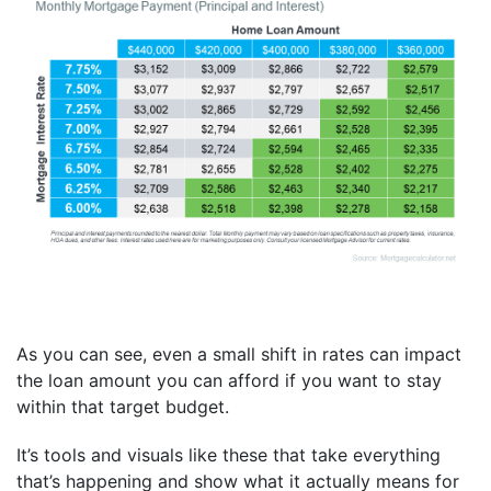
As you can see, even a small shift in rates can impact
the loan amount you can afford if you want to stay
within that target budget.
It’s tools and visuals like these that take everything
that’s happening and show what it actually means for