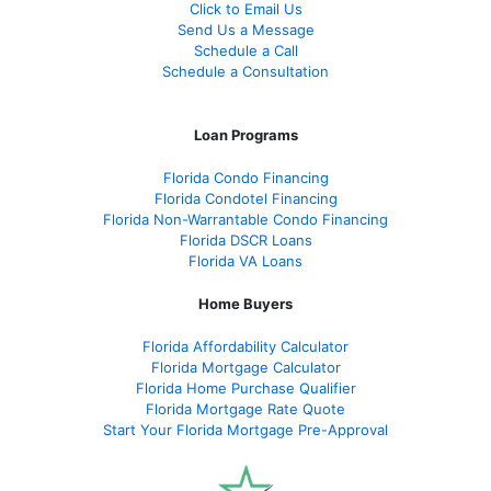
Click to Email Us
Send Us a Message
Schedule a Call
Schedule a Consultation
Loan Programs
Florida Condo Financing
Florida Condotel Financing
Florida Non-Warrantable Condo Financing
Florida DSCR Loans
Florida VA Loans
Home Buyers
Florida Affordability Calculator
Florida Mortgage Calculator
Florida Home Purchase Qualifier
Florida Mortgage Rate Quote
Start Your Florida Mortgage Pre-Approval