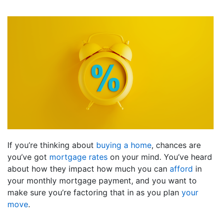
If you’re thinking about
buying a home
, chances are
you’ve got
mortgage rates
on your mind. You’ve heard
about how they impact how much you can
afford
in
your monthly mortgage payment, and you want to
make sure you’re factoring that in as you plan
your
move
.