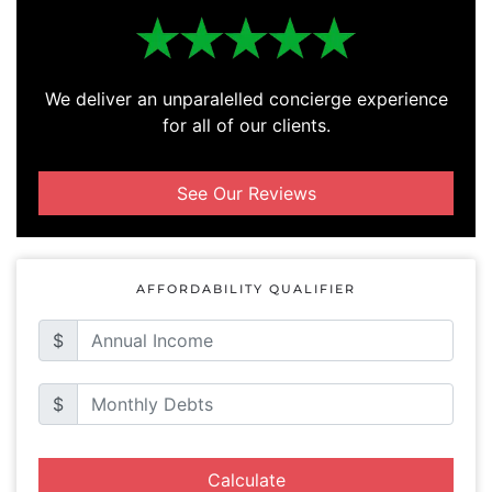
We deliver an unparalelled concierge experience
for all of our clients.
See Our Reviews
AFFORDABILITY QUALIFIER
$
$
Calculate