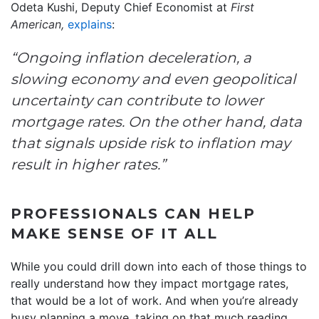
Odeta Kushi, Deputy Chief Economist at
First
American,
explains
:
“Ongoing inflation deceleration, a
slowing economy and even geopolitical
uncertainty can contribute to lower
mortgage rates. On the other hand, data
that signals upside risk to inflation may
result in higher rates.”
PROFESSIONALS CAN HELP
MAKE SENSE OF IT ALL
While you could drill down into each of those things to
really understand how they impact mortgage rates,
that would be a lot of work. And when you’re already
busy planning a move, taking on that much reading