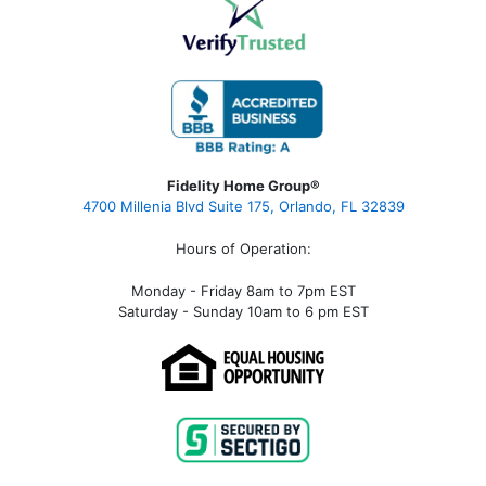
Fidelity Home Group®
4700 Millenia Blvd Suite 175, Orlando, FL 32839
Hours of Operation:
Monday - Friday 8am to 7pm EST
Saturday - Sunday 10am to 6 pm EST