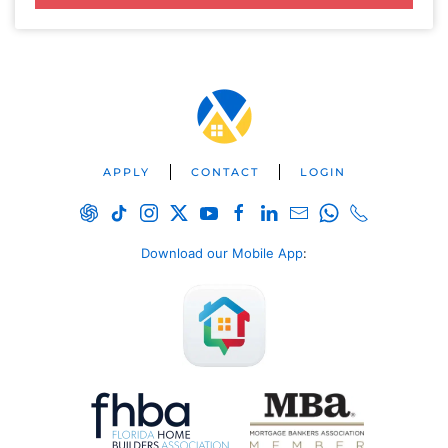
APPLY
CONTACT
LOGIN
Download our Mobile App
: