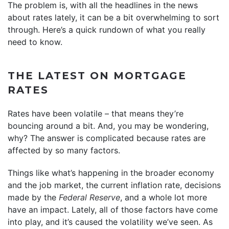
The problem is, with all the headlines in the news
about rates lately, it can be a bit overwhelming to sort
through. Here’s a quick rundown of what you really
need to know.
THE LATEST ON MORTGAGE
RATES
Rates have been volatile – that means they’re
bouncing around a bit. And, you may be wondering,
why? The answer is complicated because rates are
affected by so many factors.
Things like what’s happening in the broader economy
and the job market, the current inflation rate, decisions
made by the
Federal Reserve
, and a whole lot more
have an impact. Lately, all of those factors have come
into play, and it’s caused the volatility we’ve seen. As