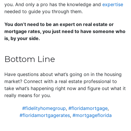
you. And only a pro has the knowledge and
expertise
needed to guide you through them.
You don’t need to be an expert on real estate or
mortgage rates, you just need to have someone who
is, by your side.
Bottom Line
Have questions about what’s going on in the housing
market? Connect with a real estate professional to
take what’s happening right now and figure out what it
really means for you.
#fidelityhomegroup
,
#floridamortgage
,
#floridamortgagerates
,
#mortgageflorida