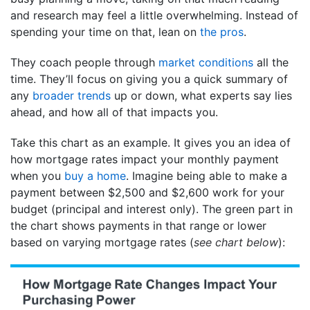
and research may feel a little overwhelming. Instead of
spending your time on that, lean on
the pros
.
They coach people through
market conditions
all the
time. They’ll focus on giving you a quick summary of
any
broader trends
up or down, what experts say lies
ahead, and how all of that impacts you.
Take this chart as an example. It gives you an idea of
how mortgage rates impact your monthly payment
when you
buy a home
. Imagine being able to make a
payment between $2,500 and $2,600 work for your
budget (principal and interest only). The green part in
the chart shows payments in that range or lower
based on varying mortgage rates (
see chart below
):