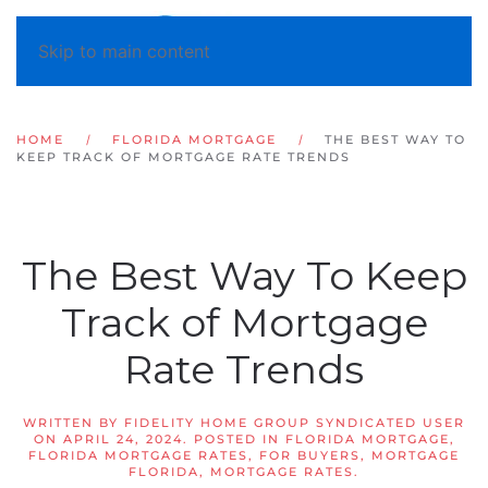
Skip to main content
HOME
FLORIDA MORTGAGE
THE BEST WAY TO
KEEP TRACK OF MORTGAGE RATE TRENDS
The Best Way To Keep
Track of Mortgage
Rate Trends
WRITTEN BY
FIDELITY HOME GROUP SYNDICATED USER
ON
APRIL 24, 2024
. POSTED IN
FLORIDA MORTGAGE
,
FLORIDA MORTGAGE RATES
,
FOR BUYERS
,
MORTGAGE
FLORIDA
,
MORTGAGE RATES
.