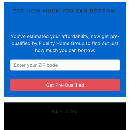
SEE HOW MUCH YOU CAN BORROW
You've estimated your affordability, now get pre-
qualified by Fidelity Home Group to find out just
how much you can borrow.
Get Pre-Qualified
REVIEWS