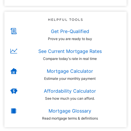
HELPFUL TOOLS
Get Pre-Qualified
Prove you are ready to buy
See Current Mortgage Rates
Compare today's rate in real time
Mortgage Calculator
Estimate your monthly payment
Affordability Calculator
See how much you can afford.
Mortgage Glossary
Read mortgage terms & definitions