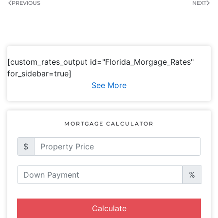
PREVIOUS
NEXT
[custom_rates_output id="Florida_Morgage_Rates"
for_sidebar=true]
See More
MORTGAGE CALCULATOR
$
%
Calculate