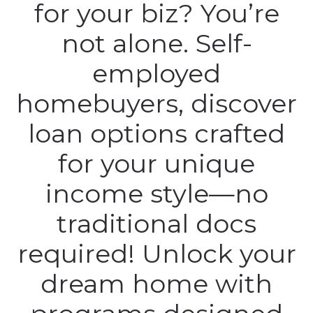
for your biz? You’re
not alone. Self-
employed
homebuyers, discover
loan options crafted
for your unique
income style—no
traditional docs
required! Unlock your
dream home with