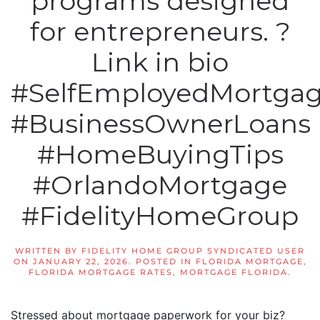
programs designed
for entrepreneurs. ?
Link in bio
#SelfEmployedMortga
#BusinessOwnerLoans
#HomeBuyingTips
#OrlandoMortgage
#FidelityHomeGroup
WRITTEN BY
FIDELITY HOME GROUP SYNDICATED USER
ON
JANUARY 22, 2026
. POSTED IN
FLORIDA MORTGAGE
,
FLORIDA MORTGAGE RATES
,
MORTGAGE FLORIDA
.
Stressed about mortgage paperwork for your biz?