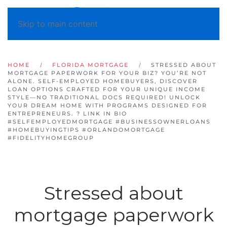
Skip to main content
HOME
FLORIDA MORTGAGE
STRESSED ABOUT
MORTGAGE PAPERWORK FOR YOUR BIZ? YOU’RE NOT
ALONE. SELF-EMPLOYED HOMEBUYERS, DISCOVER
LOAN OPTIONS CRAFTED FOR YOUR UNIQUE INCOME
STYLE—NO TRADITIONAL DOCS REQUIRED! UNLOCK
YOUR DREAM HOME WITH PROGRAMS DESIGNED FOR
ENTREPRENEURS. ? LINK IN BIO
#SELFEMPLOYEDMORTGAGE #BUSINESSOWNERLOANS
#HOMEBUYINGTIPS #ORLANDOMORTGAGE
#FIDELITYHOMEGROUP
Stressed about
mortgage paperwork