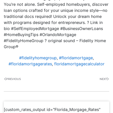
You’re not alone. Self-employed homebuyers, discover
loan options crafted for your unique income style—no
traditional docs required! Unlock your dream home
with programs designed for entrepreneurs. ? Link in
bio #SelfEmployedMortgage #BusinessOwnerLoans
#HomeBuyingTips #OrlandoMortgage
#FidelityHomeGroup ? original sound – Fidelity Home
Group®
#fidelityhomegroup
,
#floridamortgage
,
#floridamortgagerates
,
floridamortgagecalculator
PREVIOUS
NEXT
[custom_rates_output id="Florida_Morgage_Rates"