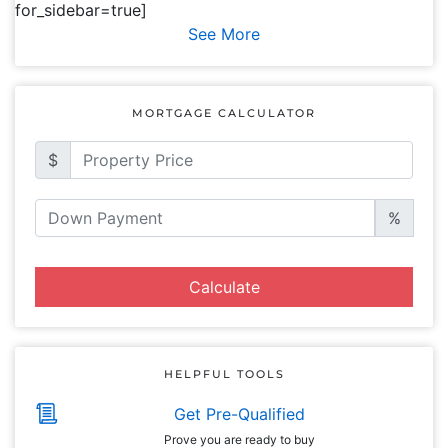
for_sidebar=true]
See More
MORTGAGE CALCULATOR
$
%
Calculate
HELPFUL TOOLS
Get Pre-Qualified
Prove you are ready to buy