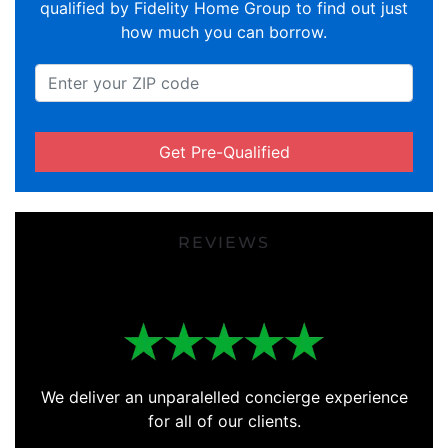
qualified by Fidelity Home Group to find out just
how much you can borrow.
Get Pre-Qualified
REVIEWS
We deliver an unparalelled concierge experience
for all of our clients.