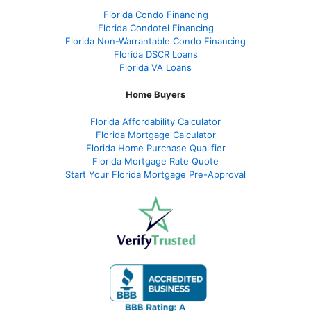
Florida Condo Financing
Florida Condotel Financing
Florida Non-Warrantable Condo Financing
Florida DSCR Loans
Florida VA Loans
Home Buyers
Florida Affordability Calculator
Florida Mortgage Calculator
Florida Home Purchase Qualifier
Florida Mortgage Rate Quote
Start Your Florida Mortgage Pre-Approval