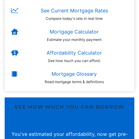
See Current Mortgage Rates
Compare today's rate in real time
Mortgage Calculator
Estimate your monthly payment
Affordability Calculator
See how much you can afford.
Mortgage Glossary
Read mortgage terms & definitions
SEE HOW MUCH YOU CAN BORROW
You've estimated your affordability, now get pre-