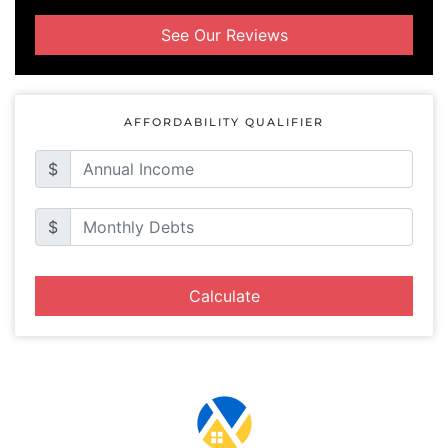
See Our Reviews
AFFORDABILITY QUALIFIER
$
$
Calculate