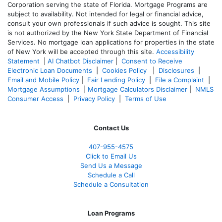
Corporation serving the state of Florida. Mortgage Programs are
subject to availability. Not intended for legal or financial advice,
consult your own professionals if such advice is sought. T
his site
is not authorized by the New York State Department of Financial
Services. No mortgage loan applications for properties in the state
of New York will be accepted through this site.
Accessibility
Statement
|
AI Chatbot Disclaimer
|
Consent to Receive
Electronic Loan Documents
|
Cookies Policy
|
Disclosures
|
Email and Mobile Policy
|
Fair Lending Policy
|
File a Complaint
|
Mortgage Assumptions
|
Mortgage Calculators Disclaimer
|
NMLS
Consumer Access
|
Privacy Policy
|
Terms of Use
Contact Us
407-955-4575
Click to Email Us
Send Us a Message
Schedule a Call
Schedule a Consultation
Loan Programs