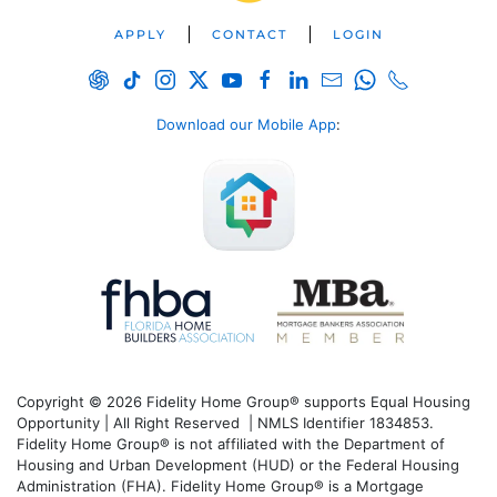
APPLY
CONTACT
LOGIN
Download our Mobile App
:
Copyright © 2026 Fidelity Home Group® supports Equal Housing
Opportunity | All Right Reserved | NMLS Identifier 1834853.
Fidelity Home Group® is not affiliated with the Department of
Housing and Urban Development (HUD) or the Federal Housing
Administration (FHA). Fidelity Home Group® is a Mortgage