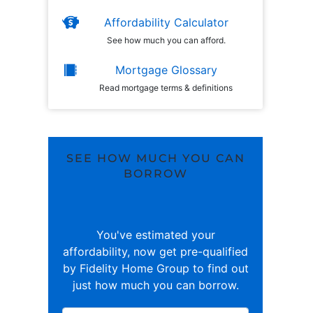
Affordability Calculator
See how much you can afford.
Mortgage Glossary
Read mortgage terms & definitions
SEE HOW MUCH YOU CAN
BORROW
You've estimated your
affordability, now get pre-qualified
by Fidelity Home Group to find out
just how much you can borrow.