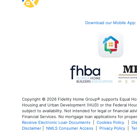
Download our Mobile App
:
Copyright © 2026 Fidelity Home Group® supports Equal Housi
Housing and Urban Development (HUD) or the Federal Housin
subject to availability. Not intended for legal or financial a
Financial Services. No mortgage loan applications for proper
Receive Electronic Loan Documents
|
Cookies Policy
|
Di
Disclaimer
|
NMLS Consumer Access
|
Privacy Policy
|
Te