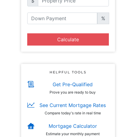
$
%
Calculate
HELPFUL TOOLS
Get Pre-Qualified
Prove you are ready to buy
See Current Mortgage Rates
Compare today's rate in real time
Mortgage Calculator
Estimate your monthly payment