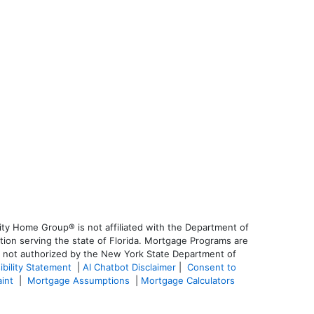
ty Home Group® is not affiliated with the Department of
on serving the state of Florida. Mortgage Programs are
is not authorized by the New York State Department of
ibility Statement
|
AI Chatbot Disclaimer
|
Consent to
aint
|
Mortgage Assumptions
|
Mortgage Calculators