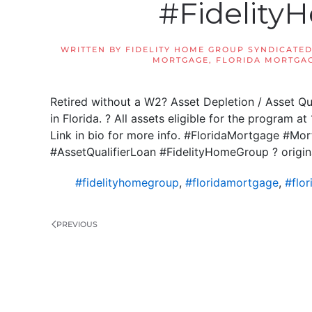
#Fidelit
WRITTEN BY
FIDELITY HOME GROUP SYNDICATED
MORTGAGE
,
FLORIDA MORTGAG
Retired without a W2? Asset Depletion / Asset Qu
in Florida. ? All assets eligible for the program a
Link in bio for more info. #FloridaMortgage #M
#AssetQualifierLoan #FidelityHomeGroup ? origin
#fidelityhomegroup
,
#floridamortgage
,
#flo
PREVIOUS