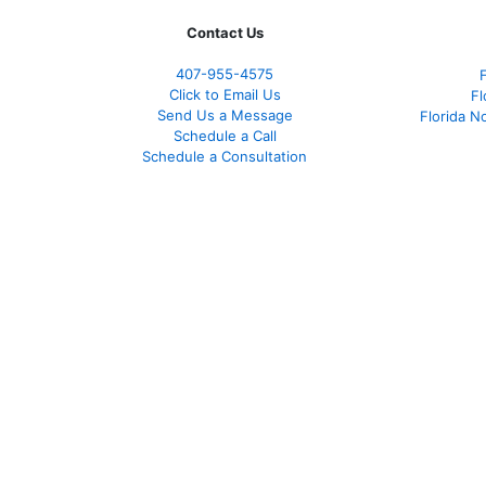
Contact Us
407-955-4575
Click to Email Us
Fl
Send Us a Message
Florida N
Schedule a Call
Schedule a Consultation