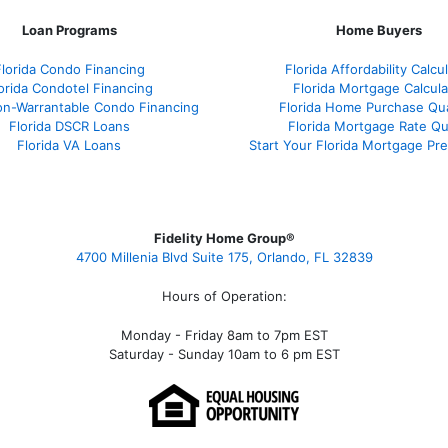
Loan Programs
Home Buyers
Florida Condo Financing
Florida Affordability Calcu
orida Condotel Financing
Florida Mortgage Calcula
on-Warrantable Condo Financing
Florida Home Purchase Qual
Florida DSCR Loans
Florida Mortgage Rate Q
Florida VA Loans
Start Your Florida Mortgage Pr
Fidelity Home Group®
4700 Millenia Blvd Suite 175, Orlando, FL 32839
Hours of Operation:
Monday - Friday 8am to 7pm EST
Saturday - Sunday 10am to 6 pm EST