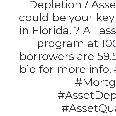
Depletion / Asse
could be your ke
in Florida. ? All as
program at 100
borrowers are 59.5
bio for more info
#Mortg
#AssetDep
#AssetQua