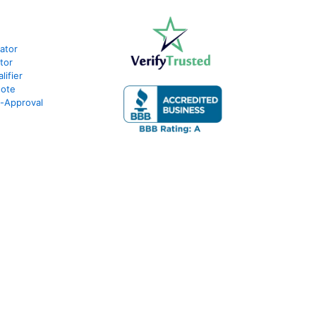
lator
tor
ifier
uote
e-Approval