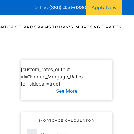
Call us (386) 456-6380
Apply Now
RTGAGE PROGRAMS
TODAY'S MORTGAGE RATES
[custom_rates_output
id="Florida_Morgage_Rates"
for_sidebar=true]
See More
MORTGAGE CALCULATOR