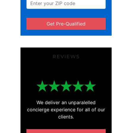
Get Pre-Qualified
REVIEWS
We deliver an unparalelled
concierge experience for all of our
clients.