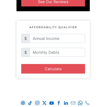
See Our Reviews
AFFORDABILITY QUALIFIER
$
$
Calculate