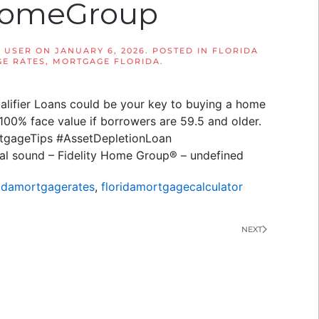
yHomeGroup
 USER
ON
JANUARY 6, 2026
. POSTED IN
FLORIDA
E RATES
,
MORTGAGE FLORIDA
.
alifier Loans could be your key to buying a home
t 100% face value if borrowers are 59.5 and older.
ortgageTips #AssetDepletionLoan
al sound – Fidelity Home Group® – undefined
ridamortgagerates
,
floridamortgagecalculator
NEXT