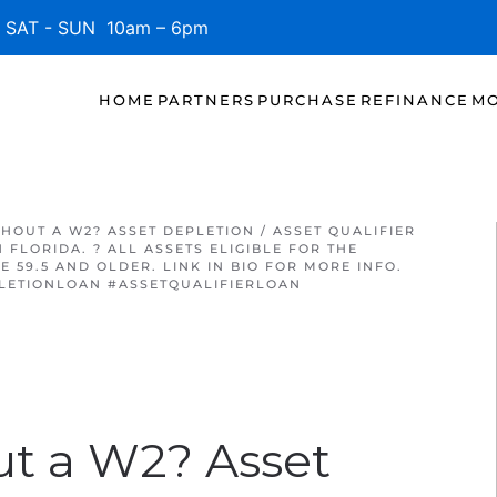
SAT - SUN 10am – 6pm
HOME
PARTNERS
PURCHASE
REFINANCE
MO
THOUT A W2? ASSET DEPLETION / ASSET QUALIFIER
FLORIDA. ? ALL ASSETS ELIGIBLE FOR THE
 59.5 AND OLDER. LINK IN BIO FOR MORE INFO.
LETIONLOAN #ASSETQUALIFIERLOAN
ut a W2? Asset