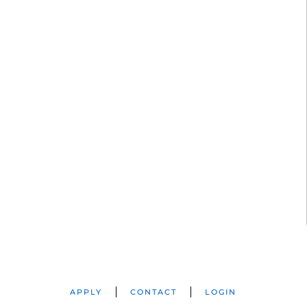
APPLY
CONTACT
LOGIN