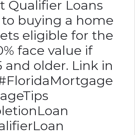
t Qualifier Loans
y to buying a home
sets eligible for the
% face value if
 and older. Link in
. #FloridaMortgage
ageTips
letionLoan
lifierLoan