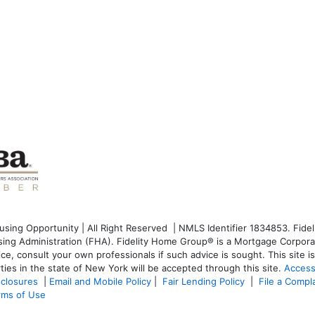
ng Opportunity | All Right Reserved | NMLS Identifier 1834853. Fideli
g Administration (FHA). Fidelity Home Group® is a Mortgage Corporati
dvice, consult your own professionals if such advice is sought. T
his site 
ties in the state of New York will be accepted through this site.
Access
sclosures
|
Email and Mobile Policy
|
Fair Lending Policy
|
File a Compl
rms of Use