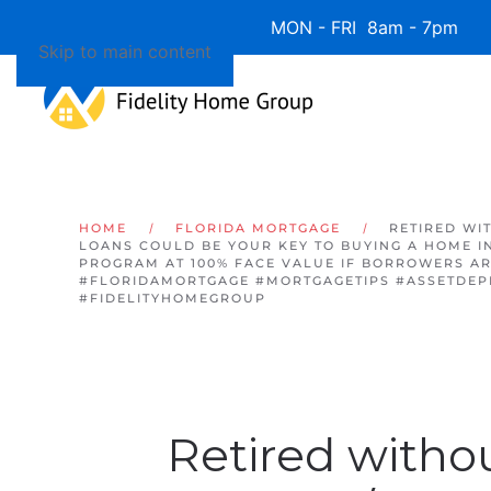
Available 7 Days/Week MON - FRI 8am - 7pm 
Skip to main content
HOME
FLORIDA MORTGAGE
RETIRED WI
LOANS COULD BE YOUR KEY TO BUYING A HOME IN 
PROGRAM AT 100% FACE VALUE IF BORROWERS ARE
#FLORIDAMORTGAGE #MORTGAGETIPS #ASSETDEP
#FIDELITYHOMEGROUP
Retired witho