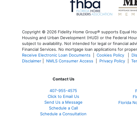
Copyright © 2026 Fidelity Home Group® supports Equal Housi
Housing and Urban Development (HUD) or the Federal Housin
subject to availability. Not intended for legal or financial a
Financial Services. No mortgage loan applications for proper
Receive Electronic Loan Documents
|
Cookies Policy
|
Di
Disclaimer
|
NMLS Consumer Access
|
Privacy Policy
|
Te
Contact Us
407-955-4575
Click to Email Us
Fl
Send Us a Message
Florida N
Schedule a Call
Schedule a Consultation