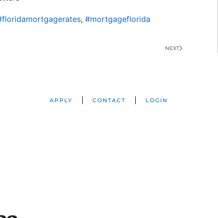
#floridamortgagerates
,
#mortgageflorida
NEXT
APPLY
CONTACT
LOGIN