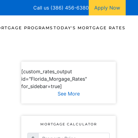
Call us (386) 456-6380
Apply Now
RTGAGE PROGRAMS
TODAY'S MORTGAGE RATES
[custom_rates_output
id="Florida_Morgage_Rates"
for_sidebar=true]
See More
MORTGAGE CALCULATOR