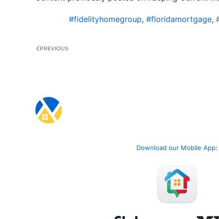
#fidelityhomegroup
,
#floridamortgage
,
PREVIOUS
Download our Mobile App
: