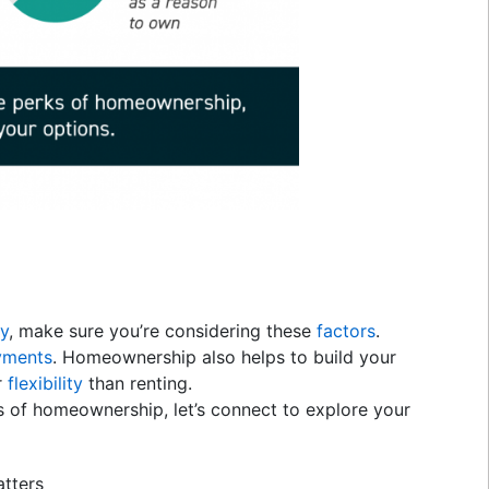
uy
, make sure you’re considering these
factors
.
yments
. Homeownership also helps to build your
r
flexibility
than renting.
s of homeownership, let’s connect to explore your
tters