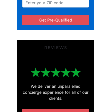
Get Pre-Qualified
REVIEWS
We deliver an unparalelled
concierge experience for all of our
clients.