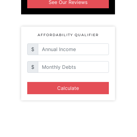
See Our Reviews
AFFORDABILITY QUALIFIER
$
$
Calculate