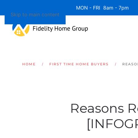
Available 7 Days/Week MON - FRI 8am - 7pm 
Skip to main content
HOME
FIRST TIME HOME BUYERS
REASO
Reasons R
[INFOG