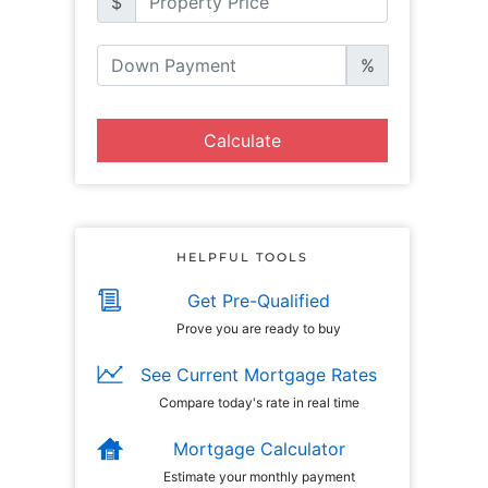
$
%
Calculate
HELPFUL TOOLS
Get Pre-Qualified
Prove you are ready to buy
See Current Mortgage Rates
Compare today's rate in real time
Mortgage Calculator
Estimate your monthly payment