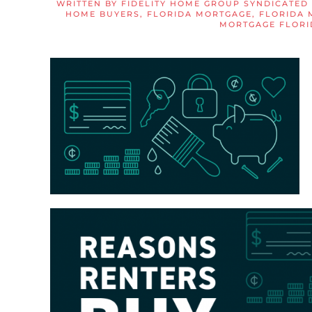
WRITTEN BY
FIDELITY HOME GROUP SYNDICATED
HOME BUYERS
,
FLORIDA MORTGAGE
,
FLORIDA 
MORTGAGE FLORI