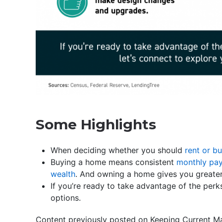
Some Highlights
When deciding whether you should
rent or b
Buying a home means consistent
monthly pa
wealth
. And owning a home gives you greate
If you’re ready to take advantage of the perk
options.
Content previously posted on Keeping Current Ma