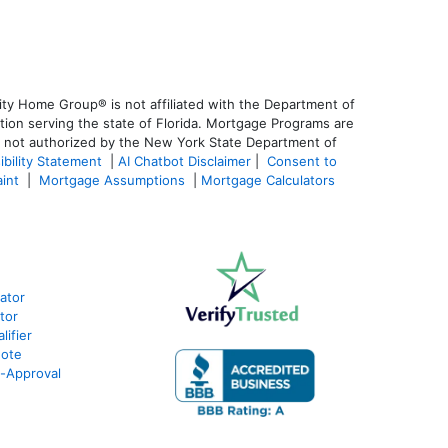
ty Home Group® is not affiliated with the Department of
on serving the state of Florida. Mortgage Programs are
is not authorized by the New York State Department of
ibility Statement
|
AI Chatbot Disclaimer
|
Consent to
aint
|
Mortgage Assumptions
|
Mortgage Calculators
lator
tor
ifier
uote
e-Approval