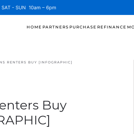
SAT - SUN 10am – 6pm
HOME
PARTNERS
PURCHASE
REFINANCE
MO
NS RENTERS BUY [INFOGRAPHIC]
enters Buy
RAPHIC]