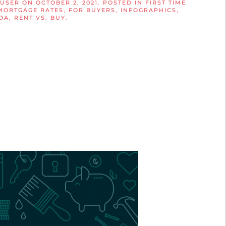
 USER
ON
OCTOBER 2, 2021
. POSTED IN
FIRST TIME
MORTGAGE RATES
,
FOR BUYERS
,
INFOGRAPHICS
,
DA
,
RENT VS. BUY
.