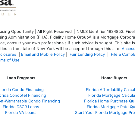
ng Opportunity | All Right Reserved | NMLS Identifier 1834853. Fideli
g Administration (FHA). Fidelity Home Group® is a Mortgage Corporati
dvice, consult your own professionals if such advice is sought. T
his site 
ties in the state of New York will be accepted through this site.
Access
sclosures
|
Email and Mobile Policy
|
Fair Lending Policy
|
File a Compl
rms of Use
Loan Programs
Home Buyers
Florida Condo Financing
Florida Affordability Calcu
orida Condotel Financing
Florida Mortgage Calcula
on-Warrantable Condo Financing
Florida Home Purchase Qual
Florida DSCR Loans
Florida Mortgage Rate Q
Florida VA Loans
Start Your Florida Mortgage Pr