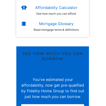
Affordability Calculator
See how much you can afford.
Mortgage Glossary
Read mortgage terms & definitions
SEE HOW MUCH YOU CAN
BORROW
You've estimated your
affordability, now get pre-qualified
by Fidelity Home Group to find out
just how much you can borrow.