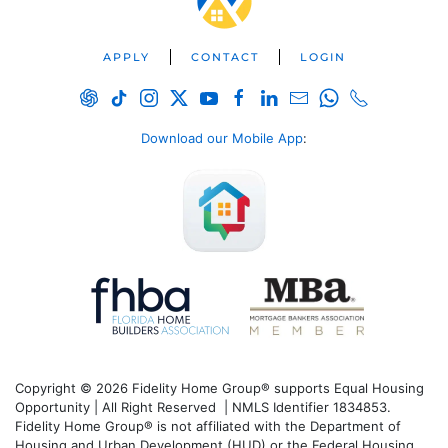
APPLY
CONTACT
LOGIN
Download our Mobile App
:
Copyright © 2026 Fidelity Home Group® supports Equal Housing
Opportunity | All Right Reserved | NMLS Identifier 1834853.
Fidelity Home Group® is not affiliated with the Department of
Housing and Urban Development (HUD) or the Federal Housing