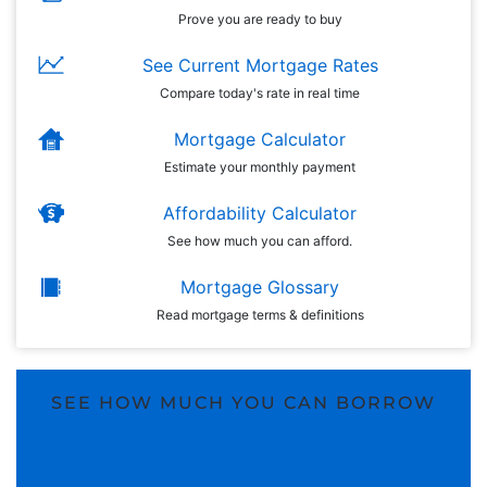
Prove you are ready to buy
See Current Mortgage Rates
Compare today's rate in real time
Mortgage Calculator
Estimate your monthly payment
Affordability Calculator
See how much you can afford.
Mortgage Glossary
Read mortgage terms & definitions
SEE HOW MUCH YOU CAN BORROW