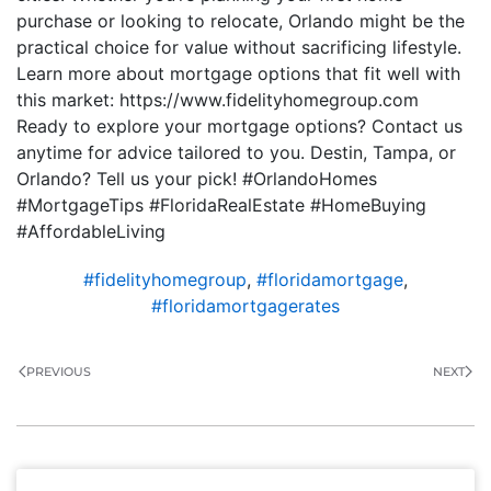
purchase or looking to relocate, Orlando might be the
practical choice for value without sacrificing lifestyle.
Learn more about mortgage options that fit well with
this market: https://www.fidelityhomegroup.com
Ready to explore your mortgage options? Contact us
anytime for advice tailored to you. Destin, Tampa, or
Orlando? Tell us your pick! #OrlandoHomes
#MortgageTips #FloridaRealEstate #HomeBuying
#AffordableLiving
#fidelityhomegroup
,
#floridamortgage
,
#floridamortgagerates
PREVIOUS
NEXT