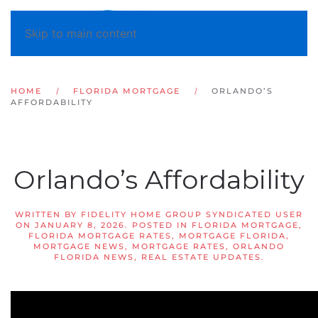
Skip to main content
HOME
FLORIDA MORTGAGE
ORLANDO’S
AFFORDABILITY
Orlando’s Affordability
WRITTEN BY
FIDELITY HOME GROUP SYNDICATED USER
ON
JANUARY 8, 2026
. POSTED IN
FLORIDA MORTGAGE
,
FLORIDA MORTGAGE RATES
,
MORTGAGE FLORIDA
,
MORTGAGE NEWS
,
MORTGAGE RATES
,
ORLANDO
FLORIDA NEWS
,
REAL ESTATE UPDATES
.