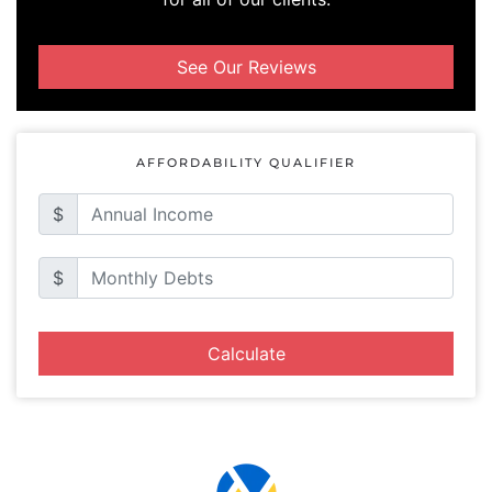
See Our Reviews
AFFORDABILITY QUALIFIER
$
$
Calculate