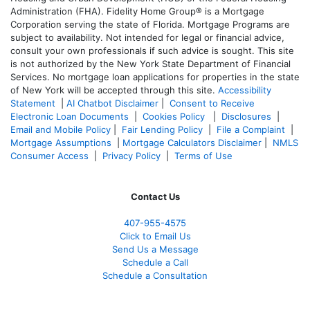
Administration (FHA). Fidelity Home Group® is a Mortgage
Corporation serving the state of Florida. Mortgage Programs are
subject to availability. Not intended for legal or financial advice,
consult your own professionals if such advice is sought. T
his site
is not authorized by the New York State Department of Financial
Services. No mortgage loan applications for properties in the state
of New York will be accepted through this site.
Accessibility
Statement
|
AI Chatbot Disclaimer
|
Consent to Receive
Electronic Loan Documents
|
Cookies Policy
|
Disclosures
|
Email and Mobile Policy
|
Fair Lending Policy
|
File a Complaint
|
Mortgage Assumptions
|
Mortgage Calculators Disclaimer
|
NMLS
Consumer Access
|
Privacy Policy
|
Terms of Use
Contact Us
407-955-4575
Click to Email Us
Send Us a Message
Schedule a Call
Schedule a Consultation