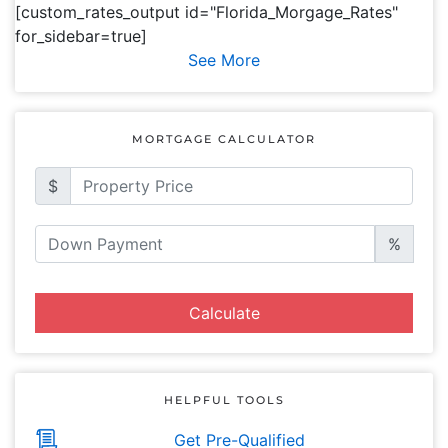
[custom_rates_output id="Florida_Morgage_Rates"
for_sidebar=true]
See More
MORTGAGE CALCULATOR
$
%
Calculate
HELPFUL TOOLS
Get Pre-Qualified