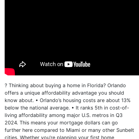
? Thinking about buying a home in Florida? Orlando
offers a unique affordability advantage you should
know about. • Orlando’s housing costs are about 13%
below the national average. • It ranks 5th in cost-of-
living affordability among major U.S. metros in Q3
2024. This means your mortgage dollars can go
further here compared to Miami or many other Sunbelt
cities. Whether you’re planning your first home