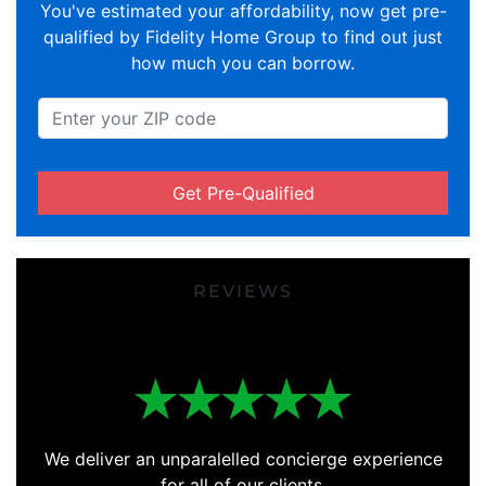
You've estimated your affordability, now get pre-
qualified by Fidelity Home Group to find out just
how much you can borrow.
Get Pre-Qualified
REVIEWS
We deliver an unparalelled concierge experience
for all of our clients.