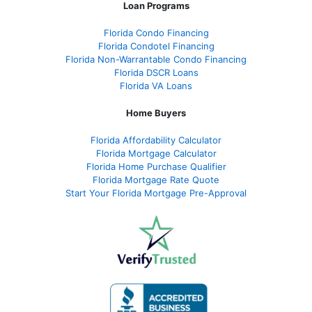
Loan Programs
Florida Condo Financing
Florida Condotel Financing
Florida Non-Warrantable Condo Financing
Florida DSCR Loans
Florida VA Loans
Home Buyers
Florida Affordability Calculator
Florida Mortgage Calculator
Florida Home Purchase Qualifier
Florida Mortgage Rate Quote
Start Your Florida Mortgage Pre-Approval