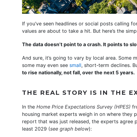
If you’ve seen headlines or social posts calling f
values are about to take a hit. But here’s the simpl
The data doesn’t point to a crash. It points to s
And sure, it’s going to vary by local area. Some 
some may even see
small
, short-term declines. Bu
to rise nationally, not fall, over the next 5 years.
THE REAL STORY IS IN THE 
In the
Home Price Expectations Survey
(HPES)
f
housing market experts weigh in on where they pr
report that was just released, the experts agree p
least 2029 (
see graph below
):