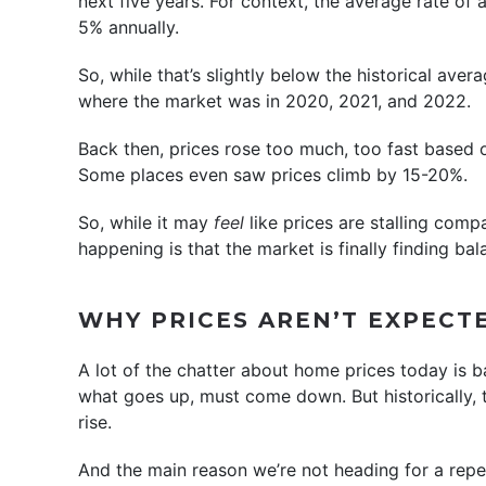
next five years. For context, the average rate of 
5% annually.
So, while that’s slightly below the historical aver
where the market was in 2020, 2021, and 2022.
Back then, prices rose too much, too fast based
Some places even saw prices climb by 15-20%.
So, while it may
feel
like prices are stalling comp
happening is that the market is finally finding bal
WHY PRICES AREN’T EXPECT
A lot of the chatter about home prices today is b
what goes up, must come down. But historically, t
rise.
And the main reason we’re not heading for a repe