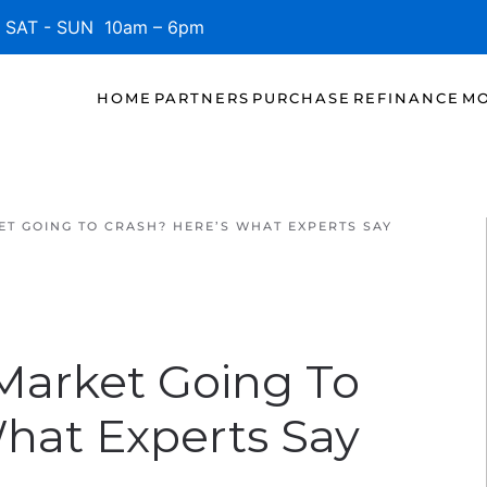
SAT - SUN 10am – 6pm
HOME
PARTNERS
PURCHASE
REFINANCE
MO
ET GOING TO CRASH? HERE’S WHAT EXPERTS SAY
 Market Going To
What Experts Say