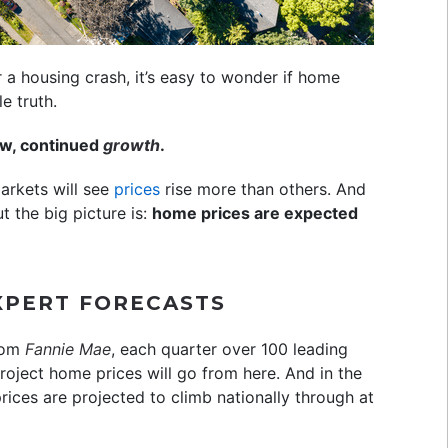
or a housing crash, it’s easy to wonder if home
e truth.
low, continued
growth
.
markets will see
prices
rise more than others. And
t the big picture is:
home prices are expected
EXPERT FORECASTS
rom
Fannie Mae
, each quarter over 100 leading
oject home prices will go from here. And in the
rices are projected to climb nationally through at