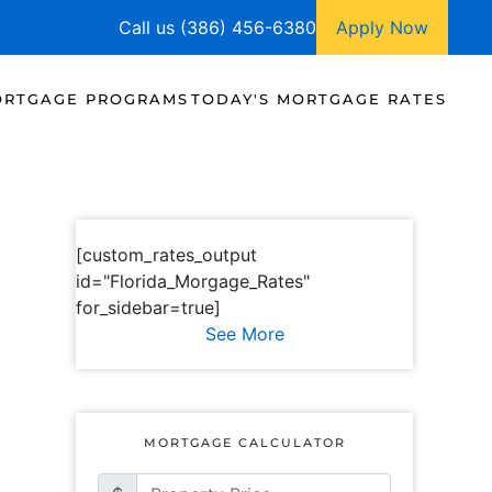
Call us (386) 456-6380
Apply Now
RTGAGE PROGRAMS
TODAY'S MORTGAGE RATES
[custom_rates_output
id="Florida_Morgage_Rates"
for_sidebar=true]
See More
MORTGAGE CALCULATOR