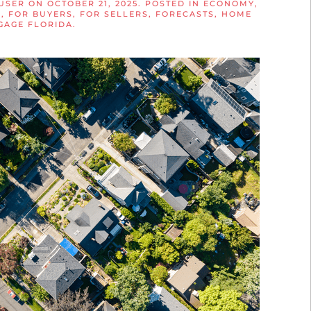
USER
ON
OCTOBER 21, 2025
. POSTED IN
ECONOMY
,
S
,
FOR BUYERS
,
FOR SELLERS
,
FORECASTS
,
HOME
GAGE FLORIDA
.