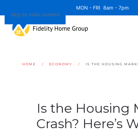
Available 7 Days/Week MON - FRI 8am - 7pm 
Skip to main content
HOME
ECONOMY
IS THE HOUSING MARK
Is the Housing
Crash? Here’s 