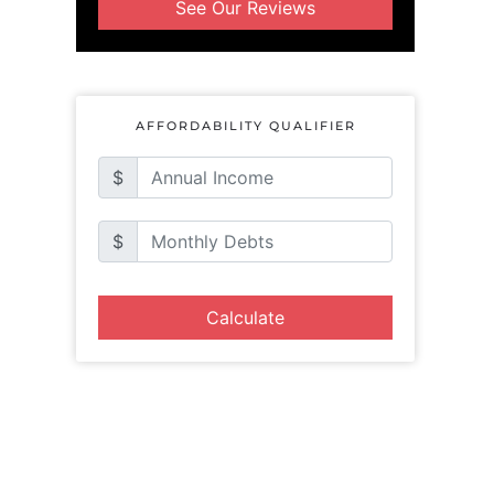
See Our Reviews
AFFORDABILITY QUALIFIER
$
$
Calculate