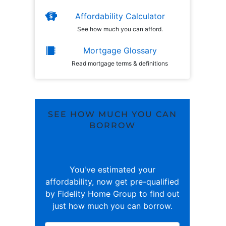
Affordability Calculator
See how much you can afford.
Mortgage Glossary
Read mortgage terms & definitions
SEE HOW MUCH YOU CAN
BORROW
You've estimated your
affordability, now get pre-qualified
by Fidelity Home Group to find out
just how much you can borrow.