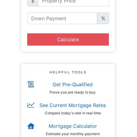
$
%
Calculate
HELPFUL TOOLS
Get Pre-Qualified
Prove you are ready to buy
See Current Mortgage Rates
Compare today's rate in real time
Mortgage Calculator
Estimate your monthly payment