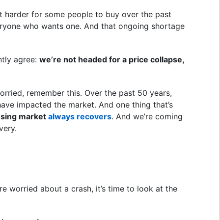
t harder for some people to buy over the past
veryone who wants one. And that ongoing shortage
ntly agree:
we’re not headed for a price collapse,
worried, remember this. Over the past 50 years,
ave impacted the market. And one thing that’s
using market
always recovers
. And we’re coming
very.
e worried about a crash, it’s time to look at the