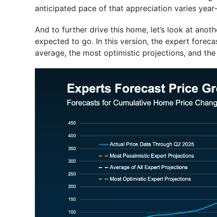
anticipated pace of that appreciation varies year-
And to further drive this home, let’s look at ano
expected to go. In this version, the expert foreca
average, the most optimistic projections, and the