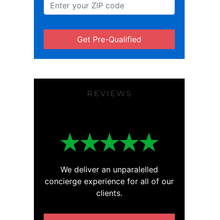
Get Pre-Qualified
REVIEWS
We deliver an unparalelled
concierge experience for all of our
clients.