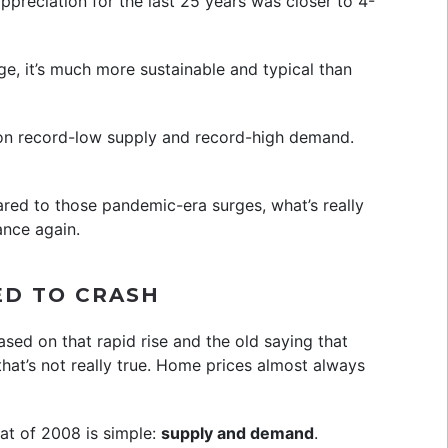
appreciation for the last 25 years was closer to 4-
age, it’s much more sustainable and typical than
 on record-low supply and record-high demand.
ared to those pandemic-era surges, what’s really
ance again.
ED TO CRASH
ased on that rapid rise and the old saying that
hat’s not really true. Home prices almost always
at of 2008 is simple:
supply and demand
.