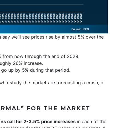
 say we’ll see prices rise by almost 5% over the
5% from now through the end of 2029.
oughly 26% increase.
l go up by 5% during that period.
ho study the market are forecasting a crash, or
ORMAL” FOR THE MARKET
ns call for 2-3.5% price increases
in
each of the