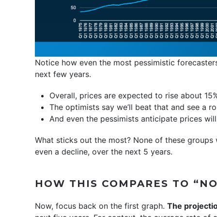
Notice how even the most pessimistic forecasters
next few years.
Overall, prices are expected to rise about 1
The optimists say we’ll beat that and see a r
And even the pessimists anticipate prices wil
What sticks out the most? None of these groups w
even a decline, over the next 5 years.
HOW THIS COMPARES TO “N
Now, focus back on the first graph.
The projectio