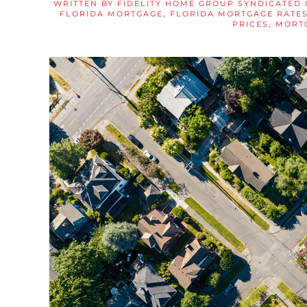
WRITTEN BY
FIDELITY HOME GROUP SYNDICATED 
FLORIDA MORTGAGE
,
FLORIDA MORTGAGE RATE
PRICES
,
MORT