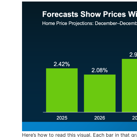
Here’s how to read this visual. Each bar in that gr