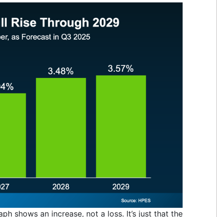
aph shows an increase, not a loss. It’s just that the