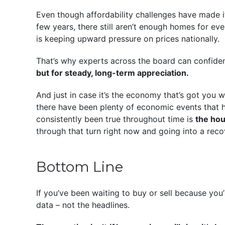
Even though affordability challenges have made i
few years, there still aren’t enough homes for e
is keeping upward pressure on prices nationally.
That’s why experts across the board can confide
but for steady, long-term appreciation.
And just in case it’s the economy that’s got you 
there have been plenty of economic events that h
consistently been true throughout time is
the ho
through that turn right now and going into a reco
Bottom Line
If you’ve been waiting to buy or sell because you’r
data – not the headlines.