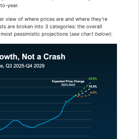
to-year.
ther view of where prices are and where they’re
sts are broken into 3 categories: the overall
 most pessimistic projections (
see chart below
):