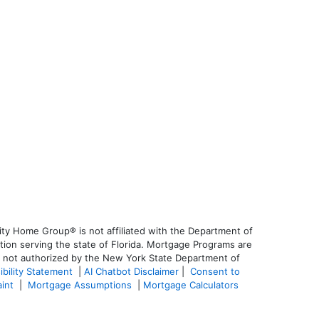
ty Home Group® is not affiliated with the Department of
on serving the state of Florida. Mortgage Programs are
is not authorized by the New York State Department of
ibility Statement
|
AI Chatbot Disclaimer
|
Consent to
aint
|
Mortgage Assumptions
|
Mortgage Calculators