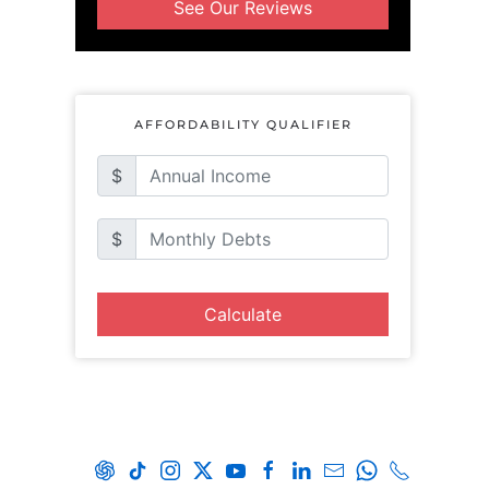
See Our Reviews
AFFORDABILITY QUALIFIER
$
$
Calculate