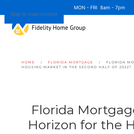
Available 7 Days/Week MON - FRI 8am - 7pm 
Skip to main content
HOME
FLORIDA MORTGAGE
FLORIDA MO
HOUSING MARKET IN THE SECOND HALF OF 2022?
Florida Mortgag
Horizon for the 