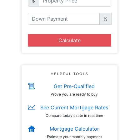
$
%
Calculate
HELPFUL TOOLS
Get Pre-Qualified
Prove you are ready to buy
See Current Mortgage Rates
Compare today's rate in real time
Mortgage Calculator
Estimate your monthly payment