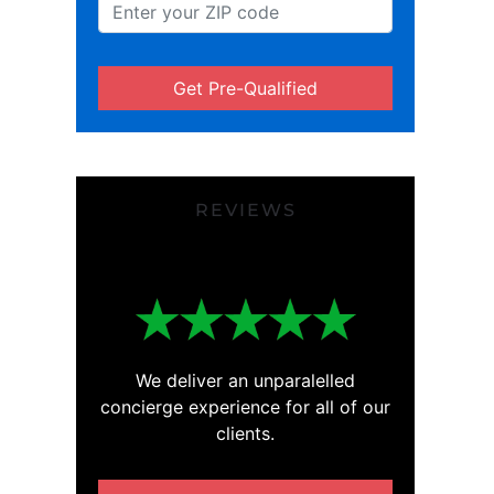
Get Pre-Qualified
REVIEWS
We deliver an unparalelled
concierge experience for all of our
clients.