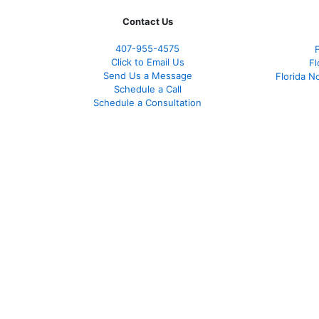
Contact Us
407-955-4575
Click to Email Us
Fl
Send Us a Message
Florida N
Schedule a Call
Schedule a Consultation