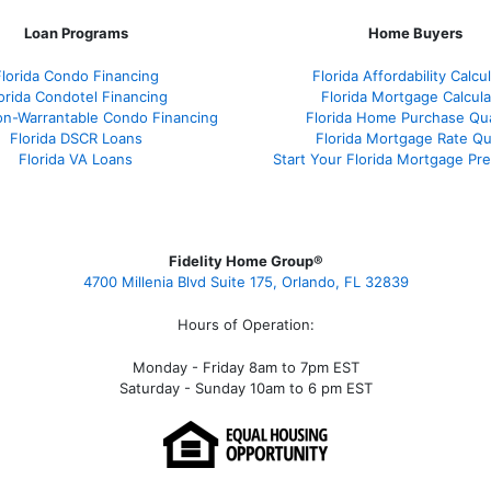
Loan Programs
Home Buyers
Florida Condo Financing
Florida Affordability Calcu
orida Condotel Financing
Florida Mortgage Calcula
on-Warrantable Condo Financing
Florida Home Purchase Qual
Florida DSCR Loans
Florida Mortgage Rate Q
Florida VA Loans
Start Your Florida Mortgage Pr
Fidelity Home Group®
4700 Millenia Blvd Suite 175, Orlando, FL 32839
Hours of Operation:
Monday - Friday 8am to 7pm EST
Saturday - Sunday 10am to 6 pm EST