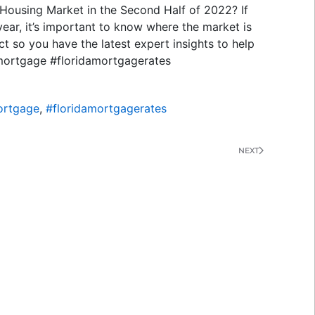
 Housing Market in the Second Half of 2022? If
year, it’s important to know where the market is
t so you have the latest expert insights to help
mortgage #floridamortgagerates
ortgage
,
#floridamortgagerates
NEXT