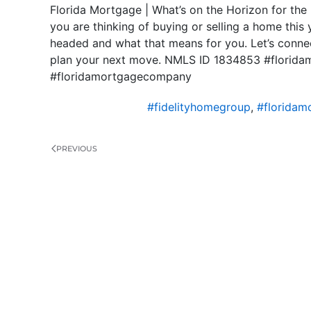
Florida Mortgage | What’s on the Horizon for the
you are thinking of buying or selling a home this 
headed and what that means for you. Let’s connec
plan your next move. NMLS ID 1834853 #florida
#floridamortgagecompany
#fidelityhomegroup
,
#floridam
PREVIOUS