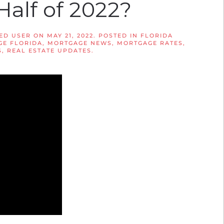
Half of 2022?
ED USER
ON
MAY 21, 2022
. POSTED IN
FLORIDA
E FLORIDA
,
MORTGAGE NEWS
,
MORTGAGE RATES
,
S
,
REAL ESTATE UPDATES
.