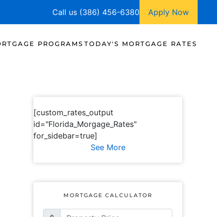
Call us (386) 456-6380
Apply Now
RTGAGE PROGRAMS
TODAY'S MORTGAGE RATES
[custom_rates_output
id="Florida_Morgage_Rates"
for_sidebar=true]
See More
MORTGAGE CALCULATOR