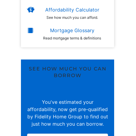
Affordability Calculator
See how much you can afford.
Mortgage Glossary
Read mortgage terms & definitions
SEE HOW MUCH YOU CAN
BORROW
You've estimated your
affordability, now get pre-qualified
by Fidelity Home Group to find out
just how much you can borrow.