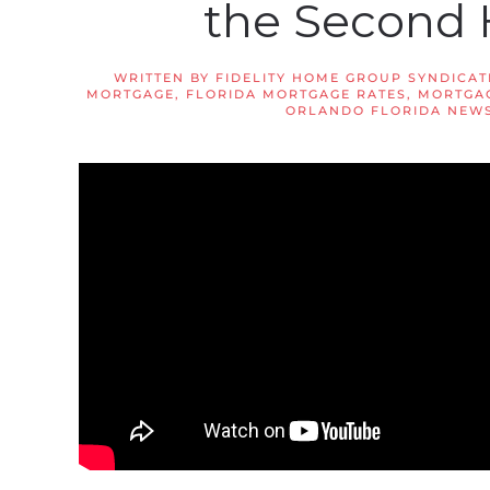
the Second 
WRITTEN BY
FIDELITY HOME GROUP SYNDICAT
MORTGAGE
,
FLORIDA MORTGAGE RATES
,
MORTGAG
ORLANDO FLORIDA NEW