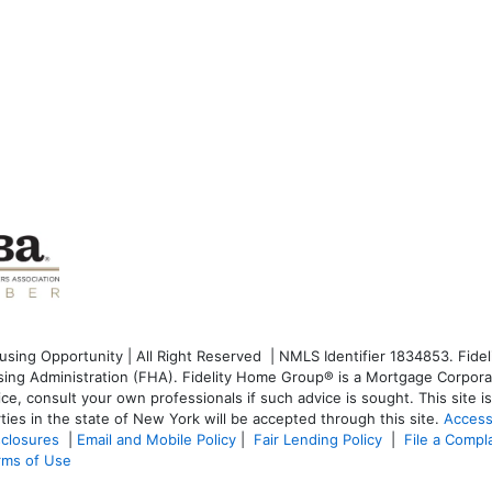
ng Opportunity | All Right Reserved | NMLS Identifier 1834853. Fideli
g Administration (FHA). Fidelity Home Group® is a Mortgage Corporati
dvice, consult your own professionals if such advice is sought. T
his site 
ties in the state of New York will be accepted through this site.
Access
sclosures
|
Email and Mobile Policy
|
Fair Lending Policy
|
File a Compl
rms of Use