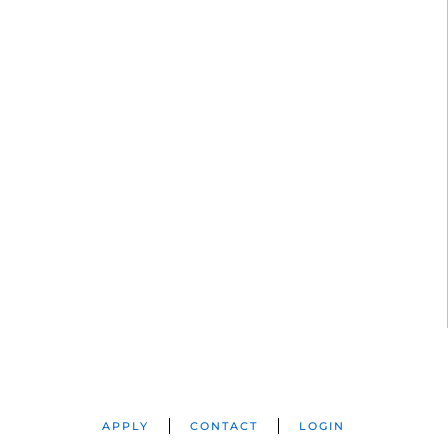
APPLY
CONTACT
LOGIN