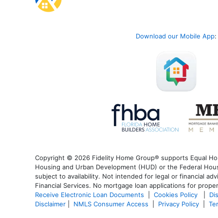
Download our Mobile App
:
Copyright © 2026 Fidelity Home Group® supports Equal Housi
Housing and Urban Development (HUD) or the Federal Housin
subject to availability. Not intended for legal or financial a
Financial Services. No mortgage loan applications for proper
Receive Electronic Loan Documents
|
Cookies Policy
|
Di
Disclaimer
|
NMLS Consumer Access
|
Privacy Policy
|
Te