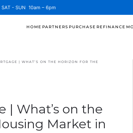
SAT - SUN 10am – 6pm
HOME
PARTNERS
PURCHASE
REFINANCE
MO
RTGAGE | WHAT’S ON THE HORIZON FOR THE
e | What’s on the
Housing Market in