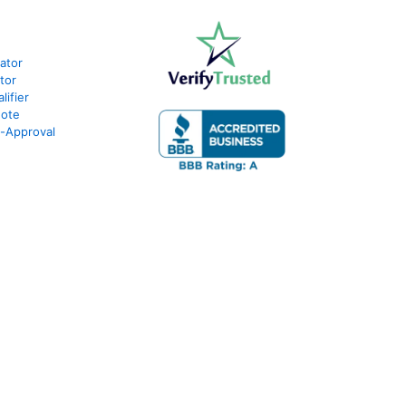
lator
tor
ifier
uote
e-Approval