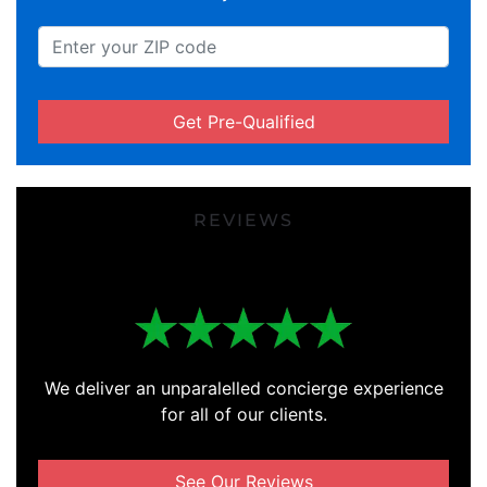
Get Pre-Qualified
REVIEWS
We deliver an unparalelled concierge experience
for all of our clients.
See Our Reviews