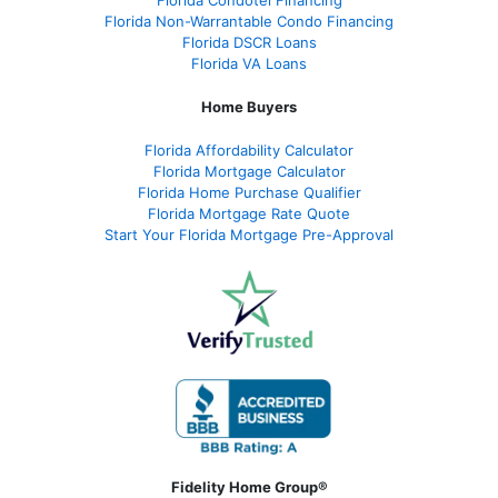
Florida Condotel Financing
Florida Non-Warrantable Condo Financing
Florida DSCR Loans
Florida VA Loans
Home Buyers
Florida Affordability Calculator
Florida Mortgage Calculator
Florida Home Purchase Qualifier
Florida Mortgage Rate Quote
Start Your Florida Mortgage Pre-Approval
Fidelity Home Group®