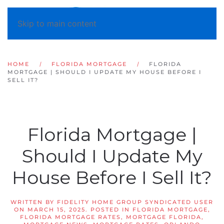
Skip to main content
HOME
FLORIDA MORTGAGE
FLORIDA
MORTGAGE | SHOULD I UPDATE MY HOUSE BEFORE I
SELL IT?
Florida Mortgage |
Should I Update My
House Before I Sell It?
WRITTEN BY
FIDELITY HOME GROUP SYNDICATED USER
ON
MARCH 15, 2025
. POSTED IN
FLORIDA MORTGAGE
,
FLORIDA MORTGAGE RATES
,
MORTGAGE FLORIDA
,