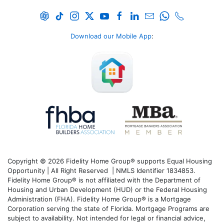
Download our Mobile App
:
Copyright © 2026 Fidelity Home Group® supports Equal Housing
Opportunity | All Right Reserved | NMLS Identifier 1834853.
Fidelity Home Group® is not affiliated with the Department of
Housing and Urban Development (HUD) or the Federal Housing
Administration (FHA). Fidelity Home Group® is a Mortgage
Corporation serving the state of Florida. Mortgage Programs are
subject to availability. Not intended for legal or financial advice,