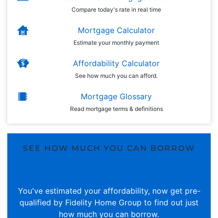
Compare today's rate in real time
Mortgage Calculator
Estimate your monthly payment
Affordability Calculator
See how much you can afford.
Mortgage Glossary
Read mortgage terms & definitions
SEE HOW MUCH YOU CAN BORROW
You've estimated your affordability, now get pre-
qualified by Fidelity Home Group to find out just
how much you can borrow.