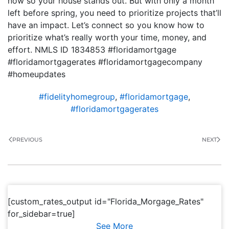
now so your house stands out. But with only a month
left before spring, you need to prioritize projects that’ll
have an impact. Let’s connect so you know how to
prioritize what’s really worth your time, money, and
effort. NMLS ID 1834853 #floridamortgage
#floridamortgagerates #floridamortgagecompany
#homeupdates
#fidelityhomegroup
,
#floridamortgage
,
#floridamortgagerates
PREVIOUS
NEXT
[custom_rates_output id="Florida_Morgage_Rates"
for_sidebar=true]
See More