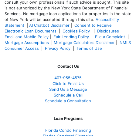
consult your own professionals if such advice is sought. T
his site
is not authorized by the New York State Department of Financial
Services. No mortgage loan applications for properties in the state
of New York will be accepted through this site.
Accessibility
Statement
|
AI Chatbot Disclaimer
|
Consent to Receive
Electronic Loan Documents
|
Cookies Policy
|
Disclosures
|
Email and Mobile Policy
|
Fair Lending Policy
|
File a Complaint
|
Mortgage Assumptions
|
Mortgage Calculators Disclaimer
|
NMLS
Consumer Access
|
Privacy Policy
|
Terms of Use
Contact Us
407-955-4575
Click to Email Us
Send Us a Message
Schedule a Call
Schedule a Consultation
Loan Programs
Florida Condo Financing