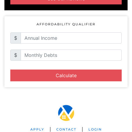
AFFORDABILITY QUALIFIER
$
$
Calculate
APPLY
CONTACT
LOGIN