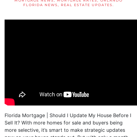
MORTGAGE NEWS
,
MORTGAGE RATES
,
ORLANDO
FLORIDA NEWS
,
REAL ESTATE UPDATES
.
Florida Mortgage | Should I Update My House Before I
Sell It? With more homes for sale and buyers being
more selective, it’s smart to make strategic updates