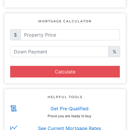
MORTGAGE CALCULATOR
$
%
Calculate
HELPFUL TOOLS
Get Pre-Qualified
Prove you are ready to buy
See Current Mortgage Rates