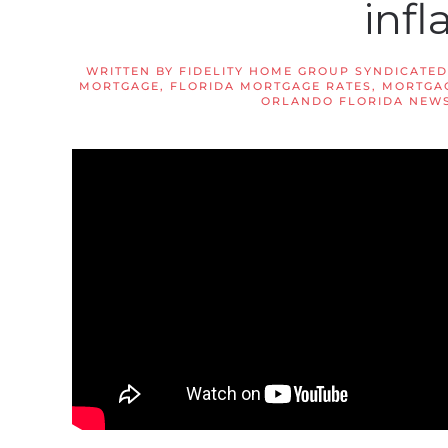
infl
WRITTEN BY
FIDELITY HOME GROUP SYNDICATED
MORTGAGE
,
FLORIDA MORTGAGE RATES
,
MORTGAG
ORLANDO FLORIDA NEW