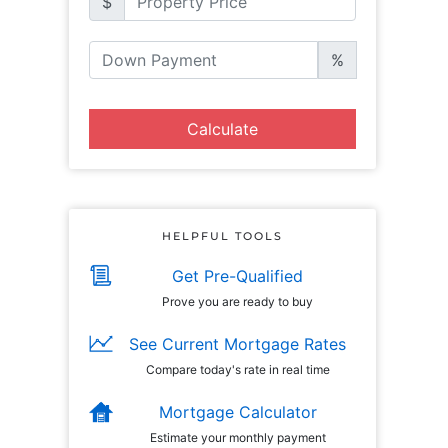
$
%
Calculate
HELPFUL TOOLS
Get Pre-Qualified
Prove you are ready to buy
See Current Mortgage Rates
Compare today's rate in real time
Mortgage Calculator
Estimate your monthly payment