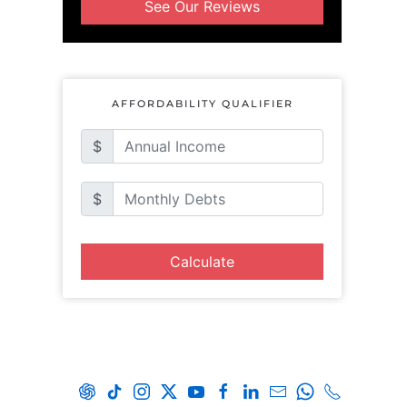
See Our Reviews
AFFORDABILITY QUALIFIER
$
$
Calculate