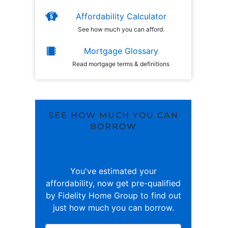
Affordability Calculator
See how much you can afford.
Mortgage Glossary
Read mortgage terms & definitions
SEE HOW MUCH YOU CAN
BORROW
You've estimated your
affordability, now get pre-qualified
by Fidelity Home Group to find out
just how much you can borrow.