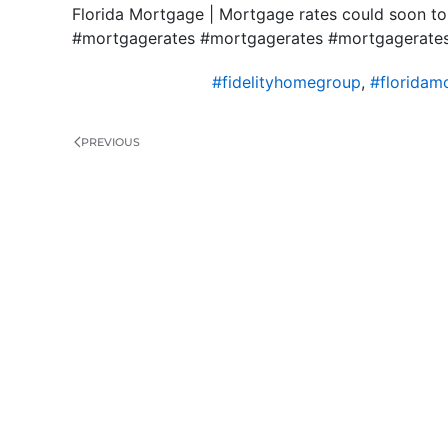
Florida Mortgage | Mortgage rates could soon to
#mortgagerates #mortgagerates #mortgageratesin
#fidelityhomegroup
,
#floridam
PREVIOUS