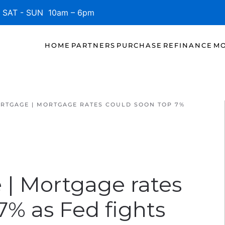
SAT - SUN 10am – 6pm
HOME
PARTNERS
PURCHASE
REFINANCE
MO
RTGAGE | MORTGAGE RATES COULD SOON TOP 7%
 | Mortgage rates
7% as Fed fights