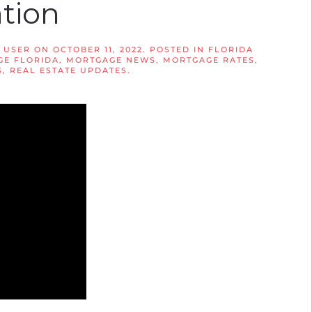
ation
 USER
ON
OCTOBER 11, 2022
. POSTED IN
FLORIDA
E FLORIDA
,
MORTGAGE NEWS
,
MORTGAGE RATES
,
S
,
REAL ESTATE UPDATES
.