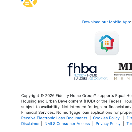
Download our Mobile App
:
Copyright © 2026 Fidelity Home Group® supports Equal Housi
Housing and Urban Development (HUD) or the Federal Housin
subject to availability. Not intended for legal or financial a
Financial Services. No mortgage loan applications for proper
Receive Electronic Loan Documents
|
Cookies Policy
|
Di
Disclaimer
|
NMLS Consumer Access
|
Privacy Policy
|
Te