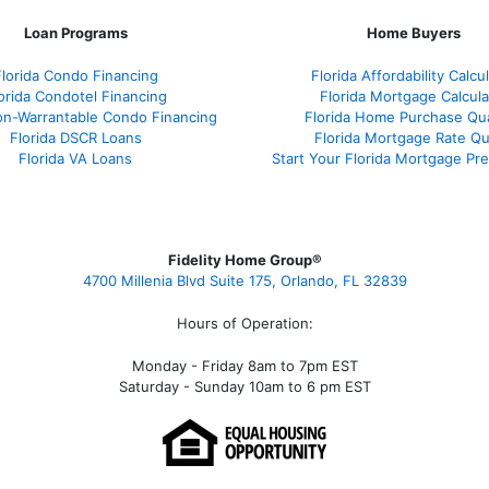
Loan Programs
Home Buyers
Florida Condo Financing
Florida Affordability Calcu
orida Condotel Financing
Florida Mortgage Calcula
on-Warrantable Condo Financing
Florida Home Purchase Qual
Florida DSCR Loans
Florida Mortgage Rate Q
Florida VA Loans
Start Your Florida Mortgage Pr
Fidelity Home Group®
4700 Millenia Blvd Suite 175, Orlando, FL 32839
Hours of Operation:
Monday - Friday 8am to 7pm EST
Saturday - Sunday 10am to 6 pm EST