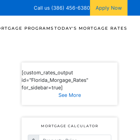
Call us (386) 456-6380
Apply Now
RTGAGE PROGRAMS
TODAY'S MORTGAGE RATES
[custom_rates_output
id="Florida_Morgage_Rates"
for_sidebar=true]
See More
MORTGAGE CALCULATOR