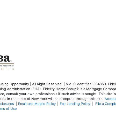
ng Opportunity | All Right Reserved | NMLS Identifier 1834853. Fideli
g Administration (FHA). Fidelity Home Group® is a Mortgage Corporati
dvice, consult your own professionals if such advice is sought. T
his site 
ties in the state of New York will be accepted through this site.
Access
sclosures
|
Email and Mobile Policy
|
Fair Lending Policy
|
File a Compl
rms of Use