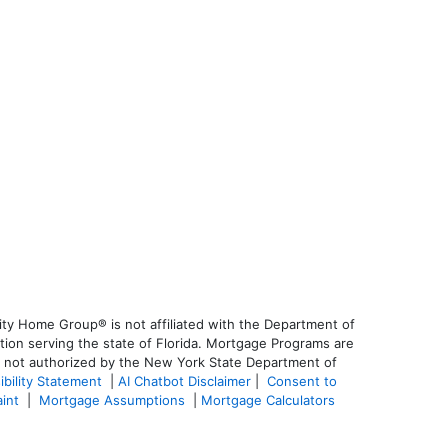
ty Home Group® is not affiliated with the Department of
on serving the state of Florida. Mortgage Programs are
is not authorized by the New York State Department of
ibility Statement
|
AI Chatbot Disclaimer
|
Consent to
aint
|
Mortgage Assumptions
|
Mortgage Calculators