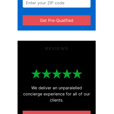
Get Pre-Qualified
REVIEWS
We deliver an unparalelled
concierge experience for all of our
clients.