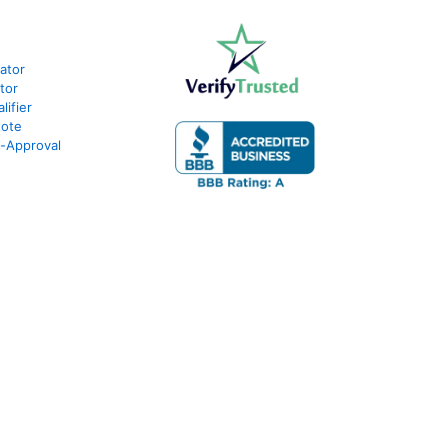
lator
tor
ifier
uote
e-Approval