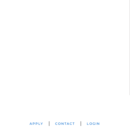
APPLY
CONTACT
LOGIN