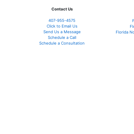
Contact Us
407-955-4575
Click to Email Us
Fl
Send Us a Message
Florida N
Schedule a Call
Schedule a Consultation