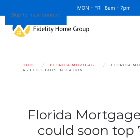
Available 7 Days/Week MON - FRI 8am - 7pm 
Skip to main content
HOME
FLORIDA MORTGAGE
FLORIDA MO
AS FED FIGHTS INFLATION
Florida Mortgage
could soon top 