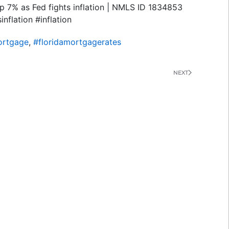
p 7% as Fed fights inflation | NMLS ID 1834853
flation #inflation
ortgage
,
#floridamortgagerates
NEXT