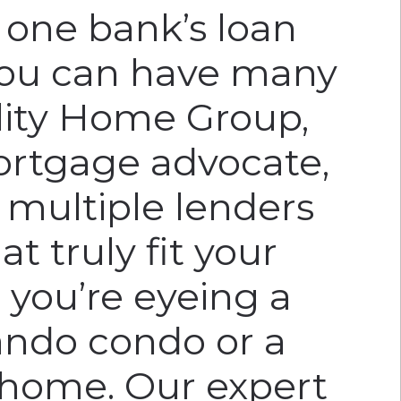
r one bank’s loan
ou can have many
elity Home Group,
ortgage advocate,
 multiple lenders
at truly fit your
 you’re eyeing a
ndo condo or a
 home. Our expert