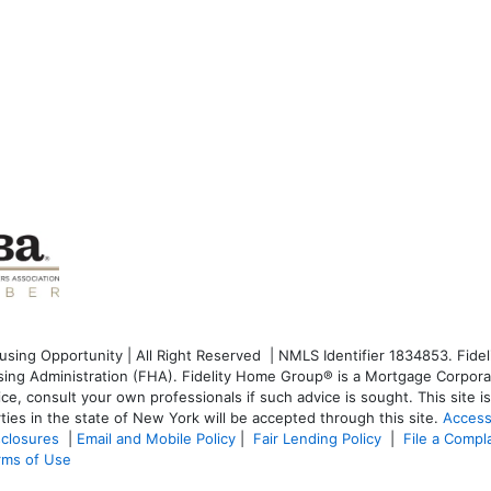
ng Opportunity | All Right Reserved | NMLS Identifier 1834853. Fideli
g Administration (FHA). Fidelity Home Group® is a Mortgage Corporati
dvice, consult your own professionals if such advice is sought. T
his site 
ties in the state of New York will be accepted through this site.
Access
sclosures
|
Email and Mobile Policy
|
Fair Lending Policy
|
File a Compl
rms of Use