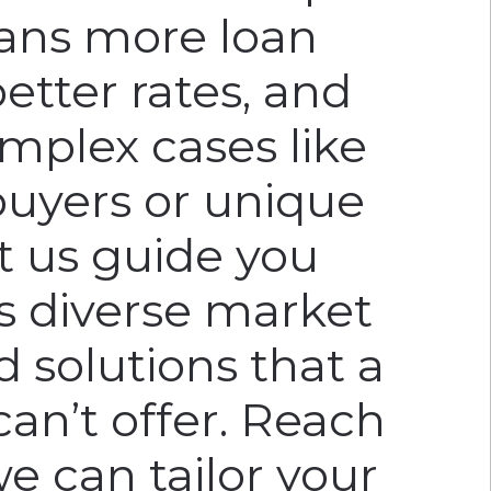
ans more loan
better rates, and
omplex cases like
buyers or unique
et us guide you
’s diverse market
d solutions that a
can’t offer. Reach
e can tailor your