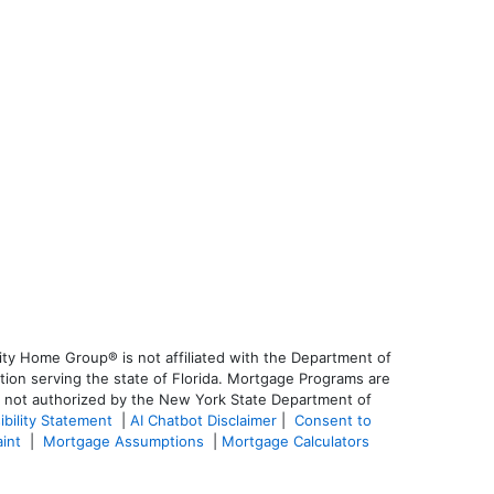
ty Home Group® is not affiliated with the Department of
on serving the state of Florida. Mortgage Programs are
is not authorized by the New York State Department of
ibility Statement
|
AI Chatbot Disclaimer
|
Consent to
aint
|
Mortgage Assumptions
|
Mortgage Calculators