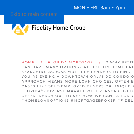
Available 7 Days/Week MON - FRI 8am - 7pm 
Skip to main content
HOME
FLORIDA MORTGAGE
? WHY SETT
CAN HAVE MANY OPTIONS? AT FIDELITY HOME GR
SEARCHING ACROSS MULTIPLE LENDERS TO FIND 
YOU’RE EYEING A DOWNTOWN ORLANDO CONDO O
APPROACH MEANS MORE LOAN CHOICES, OFTEN B
CASES LIKE SELF-EMPLOYED BUYERS OR UNIQUE 
FLORIDA’S DIVERSE MARKET WITH PERSONALIZED 
OFFER. REACH OUT TO SEE HOW WE CAN TAILOR
#HOMELOANOPTIONS #MORTGAGEBROKER #FIDEL