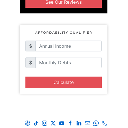
See Our Reviews
AFFORDABILITY QUALIFIER
$
$
Calculate