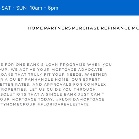
SAT - SUN 10am – 6pm
HOME
PARTNERS
PURCHASE
REFINANCE
MO
LE FOR ONE BANK’S LOAN PROGRAMS WHEN YOU
OUP, WE ACT AS YOUR MORTGAGE ADVOCATE,
LOANS THAT TRULY FIT YOUR NEEDS, WHETHER
R A QUIET PANHANDLE HOME. OUR EXPERT
ETTER RATES, AND APPROVALS FOR COMPLEX
PROPERTIES. LET US GUIDE YOU THROUGH
SOLUTIONS THAT A SINGLE BANK JUST CAN’T
 YOUR MORTGAGE TODAY. #FLORIDAMORTGAGE
ITYHOMEGROUP #FLORIDAREALESTATE