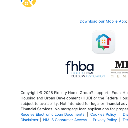
Download our Mobile App
:
Copyright © 2026 Fidelity Home Group® supports Equal Housi
Housing and Urban Development (HUD) or the Federal Housin
subject to availability. Not intended for legal or financial a
Financial Services. No mortgage loan applications for proper
Receive Electronic Loan Documents
|
Cookies Policy
|
Di
Disclaimer
|
NMLS Consumer Access
|
Privacy Policy
|
Te