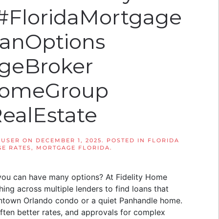
 #FloridaMortgage
anOptions
geBroker
yHomeGroup
RealEstate
 USER
ON
DECEMBER 1, 2025
. POSTED IN
FLORIDA
E RATES
,
MORTGAGE FLORIDA
.
you can have many options? At Fidelity Home
ng across multiple lenders to find loans that
owntown Orlando condo or a quiet Panhandle home.
ten better rates, and approvals for complex