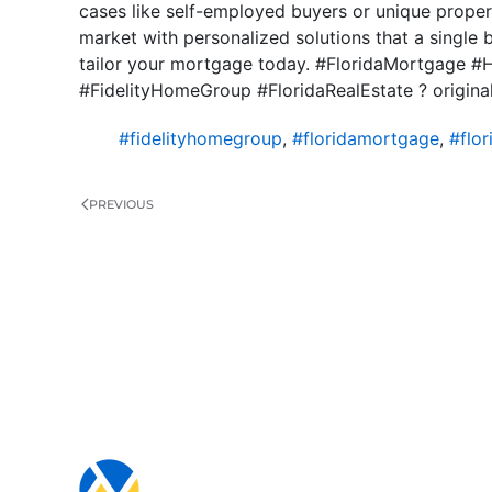
cases like self-employed buyers or unique propert
market with personalized solutions that a single 
tailor your mortgage today. #FloridaMortgage
#FidelityHomeGroup #FloridaRealEstate ? origina
#fidelityhomegroup
,
#floridamortgage
,
#flo
PREVIOUS