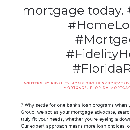
mortgage today.
#HomeLo
#Mortga
#Fidelit
#Florida
WRITTEN BY
FIDELITY HOME GROUP SYNDICATED
MORTGAGE
,
FLORIDA MORTGAG
? Why settle for one bank’s loan programs when 
Group, we act as your mortgage advocate, searchi
truly fit your needs, whether you’re eyeing a d
Our expert approach means more loan choices, of