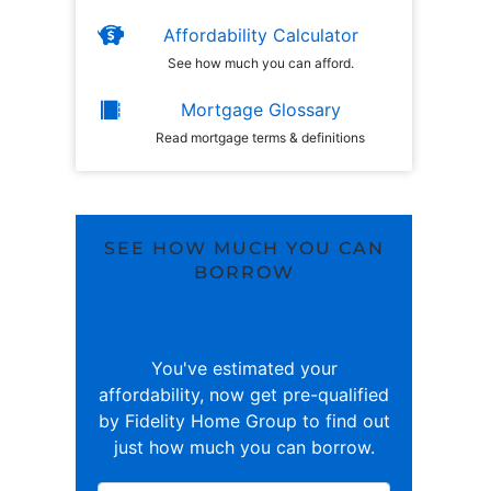
Affordability Calculator
See how much you can afford.
Mortgage Glossary
Read mortgage terms & definitions
SEE HOW MUCH YOU CAN
BORROW
You've estimated your
affordability, now get pre-qualified
by Fidelity Home Group to find out
just how much you can borrow.