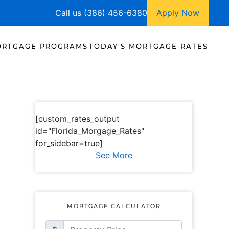
Call us (386) 456-6380
Apply Now
RTGAGE PROGRAMS
TODAY'S MORTGAGE RATES
[custom_rates_output
id="Florida_Morgage_Rates"
for_sidebar=true]
See More
MORTGAGE CALCULATOR