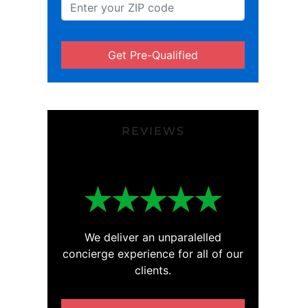
Get Pre-Qualified
REVIEWS
We deliver an unparalelled
concierge experience for all of our
clients.