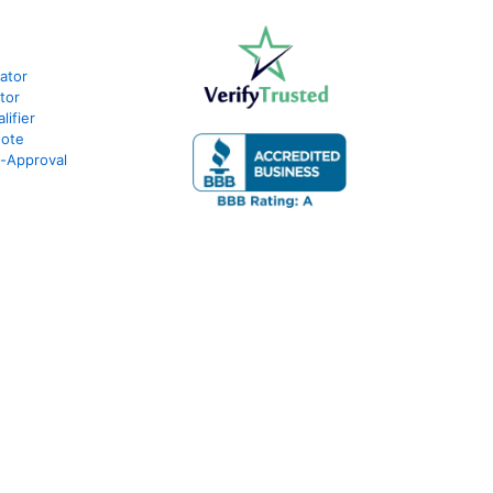
lator
tor
ifier
uote
e-Approval