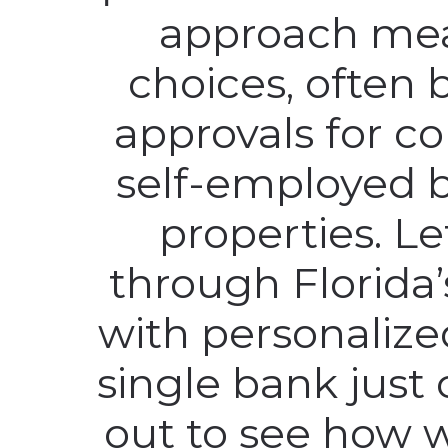
approach me
choices, often 
approvals for c
self-employed 
properties. L
through Florida
with personalize
single bank just 
out to see how w