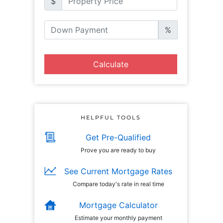
$
%
Calculate
HELPFUL TOOLS
Get Pre-Qualified
Prove you are ready to buy
See Current Mortgage Rates
Compare today's rate in real time
Mortgage Calculator
Estimate your monthly payment