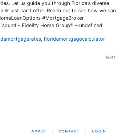
ies. Let us guide you through Florida’s diverse
bank just can’t offer. Reach out to see how we can
 #HomeLoanOptions #MortgageBroker
l sound – Fidelity Home Group® – undefined
ridamortgagerates
,
floridamortgagecalculator
NEXT
APPLY
CONTACT
LOGIN