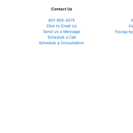
Contact Us
407-955-4575
Click to Email Us
Fl
Send Us a Message
Florida N
Schedule a Call
Schedule a Consultation