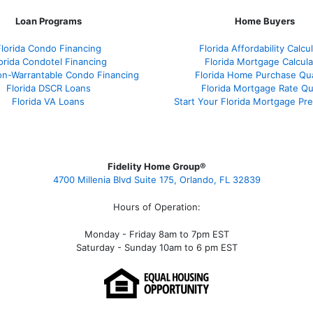
Loan Programs
Home Buyers
Florida Condo Financing
Florida Affordability Calcu
orida Condotel Financing
Florida Mortgage Calcula
on-Warrantable Condo Financing
Florida Home Purchase Qual
Florida DSCR Loans
Florida Mortgage Rate Q
Florida VA Loans
Start Your Florida Mortgage Pr
Fidelity Home Group®
4700 Millenia Blvd Suite 175, Orlando, FL 32839
Hours of Operation:
Monday - Friday 8am to 7pm EST
Saturday - Sunday 10am to 6 pm EST