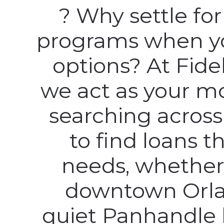
? Why settle fo
programs when y
options? At Fid
we act as your m
searching across
to find loans th
needs, whether
downtown Orla
quiet Panhandle