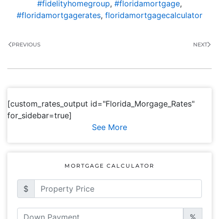
#fidelityhomegroup
,
#floridamortgage
,
#floridamortgagerates
,
floridamortgagecalculator
PREVIOUS
NEXT
[custom_rates_output id="Florida_Morgage_Rates"
for_sidebar=true]
See More
MORTGAGE CALCULATOR
$
%