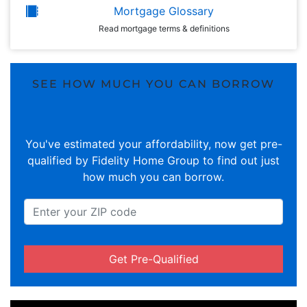
Mortgage Glossary
Read mortgage terms & definitions
SEE HOW MUCH YOU CAN BORROW
You've estimated your affordability, now get pre-
qualified by Fidelity Home Group to find out just
how much you can borrow.
Get Pre-Qualified