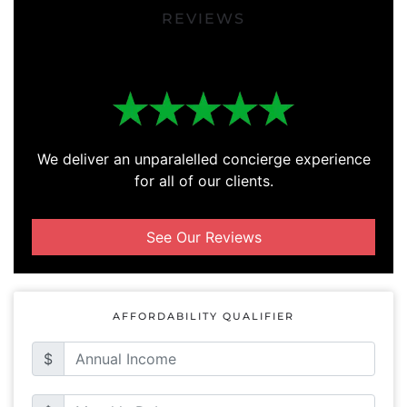
REVIEWS
We deliver an unparalelled concierge experience
for all of our clients.
See Our Reviews
AFFORDABILITY QUALIFIER
$