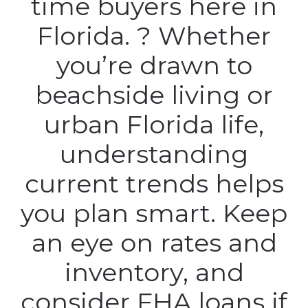
time buyers here in
Florida. ? Whether
you’re drawn to
beachside living or
urban Florida life,
understanding
current trends helps
you plan smart. Keep
an eye on rates and
inventory, and
consider FHA loans if