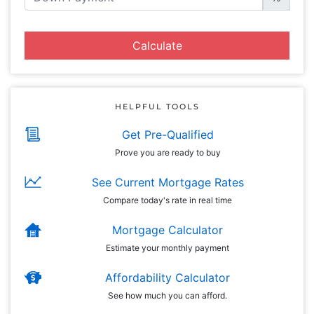
Calculate
HELPFUL TOOLS
Get Pre-Qualified
Prove you are ready to buy
See Current Mortgage Rates
Compare today's rate in real time
Mortgage Calculator
Estimate your monthly payment
Affordability Calculator
See how much you can afford.