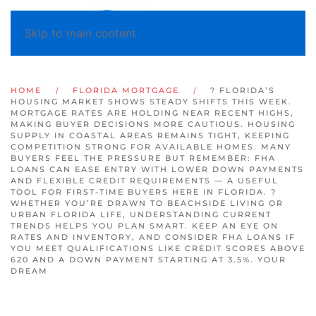
Skip to main content
HOME
FLORIDA MORTGAGE
? FLORIDA’S
HOUSING MARKET SHOWS STEADY SHIFTS THIS WEEK.
MORTGAGE RATES ARE HOLDING NEAR RECENT HIGHS,
MAKING BUYER DECISIONS MORE CAUTIOUS. HOUSING
SUPPLY IN COASTAL AREAS REMAINS TIGHT, KEEPING
COMPETITION STRONG FOR AVAILABLE HOMES. MANY
BUYERS FEEL THE PRESSURE BUT REMEMBER: FHA
LOANS CAN EASE ENTRY WITH LOWER DOWN PAYMENTS
AND FLEXIBLE CREDIT REQUIREMENTS — A USEFUL
TOOL FOR FIRST-TIME BUYERS HERE IN FLORIDA. ?
WHETHER YOU’RE DRAWN TO BEACHSIDE LIVING OR
URBAN FLORIDA LIFE, UNDERSTANDING CURRENT
TRENDS HELPS YOU PLAN SMART. KEEP AN EYE ON
RATES AND INVENTORY, AND CONSIDER FHA LOANS IF
YOU MEET QUALIFICATIONS LIKE CREDIT SCORES ABOVE
620 AND A DOWN PAYMENT STARTING AT 3.5%. YOUR
DREAM