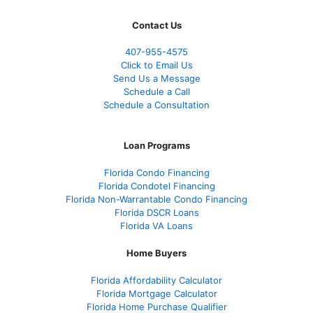
Contact Us
407-955-4575
Click to Email Us
Send Us a Message
Schedule a Call
Schedule a Consultation
Loan Programs
Florida Condo Financing
Florida Condotel Financing
Florida Non-Warrantable Condo Financing
Florida DSCR Loans
Florida VA Loans
Home Buyers
Florida Affordability Calculator
Florida Mortgage Calculator
Florida Home Purchase Qualifier