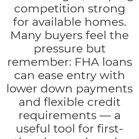
competition strong
for available homes.
Many buyers feel the
pressure but
remember: FHA loans
can ease entry with
lower down payments
and flexible credit
requirements — a
useful tool for first-