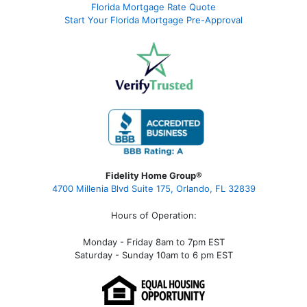
Florida Mortgage Rate Quote
Start Your Florida Mortgage Pre-Approval
Fidelity Home Group®
4700 Millenia Blvd Suite 175, Orlando, FL 32839
Hours of Operation:
Monday - Friday 8am to 7pm EST
Saturday - Sunday 10am to 6 pm EST