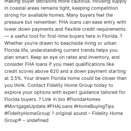
making buyer decisions more cautious. Housing supply
in coastal areas remains tight, keeping competition
strong for available homes. Many buyers feel the
pressure but remember: FHA loans can ease entry with
lower down payments and flexible credit requirements
— a useful tool for first-time buyers here in Florida. ?
Whether you’re drawn to beachside living or urban
Florida life, understanding current trends helps you
plan smart. Keep an eye on rates and inventory, and
consider FHA loans if you meet qualifications like
credit scores above 620 and a down payment starting
at 3.5%. Your dream Florida home could be closer than
you think. Contact Fidelity Home Group today to
explore your options with expert guidance tailored for
Florida buyers. ? Link in bio #FloridaHomes
#MortgageUpdate #FHALoans #HomeBuyingTips
#FidelityHomeGroup ? original sound – Fidelity Home
Group® – undefined