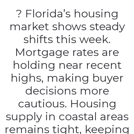
? Florida’s housing
market shows steady
shifts this week.
Mortgage rates are
holding near recent
highs, making buyer
decisions more
cautious. Housing
supply in coastal areas
remains tight, keeping