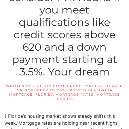
you meet
qualifications like
credit scores above
620 and a down
payment starting at
3.5%. Your dream
WRITTEN BY
FIDELITY HOME GROUP SYNDICATED USER
ON
NOVEMBER 25, 2025
. POSTED IN
FLORIDA
MORTGAGE
,
FLORIDA MORTGAGE RATES
,
MORTGAGE
FLORIDA
.
? Florida’s housing market shows steady shifts this
week. Mortgage rates are holding near recent highs,