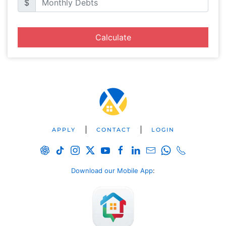
$
Calculate
APPLY
CONTACT
LOGIN
Download our Mobile App
: