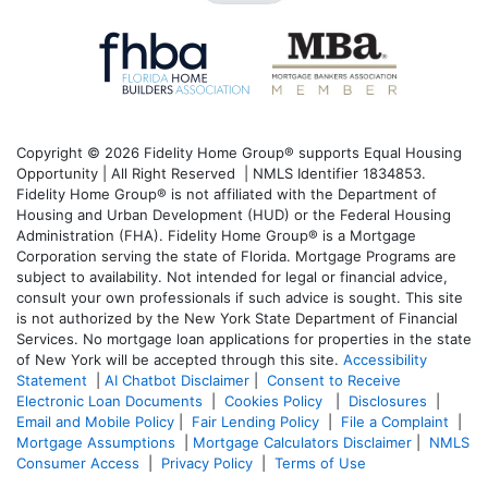
Copyright © 2026 Fidelity Home Group® supports Equal Housing
Opportunity | All Right Reserved | NMLS Identifier 1834853.
Fidelity Home Group® is not affiliated with the Department of
Housing and Urban Development (HUD) or the Federal Housing
Administration (FHA). Fidelity Home Group® is a Mortgage
Corporation serving the state of Florida. Mortgage Programs are
subject to availability. Not intended for legal or financial advice,
consult your own professionals if such advice is sought. T
his site
is not authorized by the New York State Department of Financial
Services. No mortgage loan applications for properties in the state
of New York will be accepted through this site.
Accessibility
Statement
|
AI Chatbot Disclaimer
|
Consent to Receive
Electronic Loan Documents
|
Cookies Policy
|
Disclosures
|
Email and Mobile Policy
|
Fair Lending Policy
|
File a Complaint
|
Mortgage Assumptions
|
Mortgage Calculators Disclaimer
|
NMLS
Consumer Access
|
Privacy Policy
|
Terms of Use