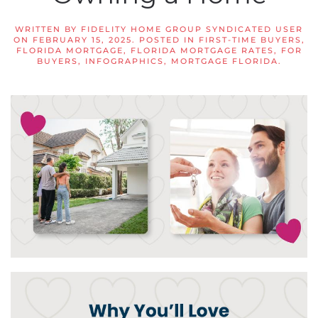
WRITTEN BY
FIDELITY HOME GROUP SYNDICATED USER
ON
FEBRUARY 15, 2025
. POSTED IN
FIRST-TIME BUYERS
,
FLORIDA MORTGAGE
,
FLORIDA MORTGAGE RATES
,
FOR
BUYERS
,
INFOGRAPHICS
,
MORTGAGE FLORIDA
.