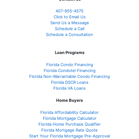
407-955-4575
Click to Email Us
Send Us a Message
Schedule a Call
Schedule a Consultation
Loan Programs
Florida Condo Financing
Florida Condotel Financing
Florida Non-Warrantable Condo Financing
Florida DSCR Loans
Florida VA Loans
Home Buyers
Florida Affordability Calculator
Florida Mortgage Calculator
Florida Home Purchase Qualifier
Florida Mortgage Rate Quote
Start Your Florida Mortgage Pre-Approval