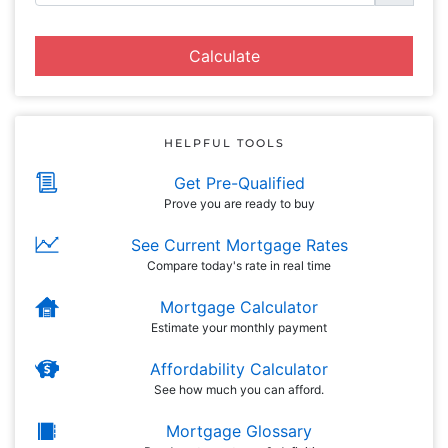
Calculate
HELPFUL TOOLS
Get Pre-Qualified
Prove you are ready to buy
See Current Mortgage Rates
Compare today's rate in real time
Mortgage Calculator
Estimate your monthly payment
Affordability Calculator
See how much you can afford.
Mortgage Glossary