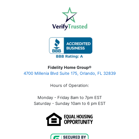
Fidelity Home Group®
4700 Millenia Blvd Suite 175, Orlando, FL 32839
Hours of Operation:
Monday - Friday 8am to 7pm EST
Saturday - Sunday 10am to 6 pm EST