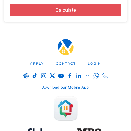
Calculate
APPLY
CONTACT
LOGIN
Download our Mobile App
: