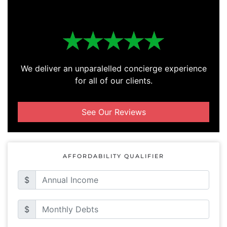
We deliver an unparalelled concierge experience
for all of our clients.
See Our Reviews
AFFORDABILITY QUALIFIER
$
$