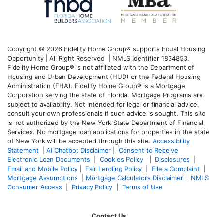
Copyright © 2026 Fidelity Home Group® supports Equal Housing
Opportunity | All Right Reserved | NMLS Identifier 1834853.
Fidelity Home Group® is not affiliated with the Department of
Housing and Urban Development (HUD) or the Federal Housing
Administration (FHA). Fidelity Home Group® is a Mortgage
Corporation serving the state of Florida. Mortgage Programs are
subject to availability. Not intended for legal or financial advice,
consult your own professionals if such advice is sought. T
his site
is not authorized by the New York State Department of Financial
Services. No mortgage loan applications for properties in the state
of New York will be accepted through this site.
Accessibility
Statement
|
AI Chatbot Disclaimer
|
Consent to Receive
Electronic Loan Documents
|
Cookies Policy
|
Disclosures
|
Email and Mobile Policy
|
Fair Lending Policy
|
File a Complaint
|
Mortgage Assumptions
|
Mortgage Calculators Disclaimer
|
NMLS
Consumer Access
|
Privacy Policy
|
Terms of Use
Contact Us