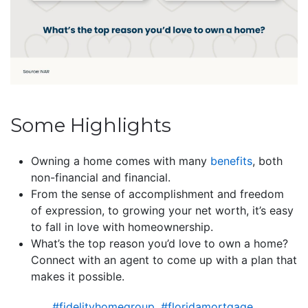
Some Highlights
Owning a home comes with many
benefits
, both
non-financial and financial.
From the sense of accomplishment and freedom
of expression, to growing your net worth, it’s easy
to fall in love with homeownership.
What’s the top reason you’d love to own a home?
Connect with an agent to come up with a plan that
makes it possible.
#fidelityhomegroup
,
#floridamortgage
,