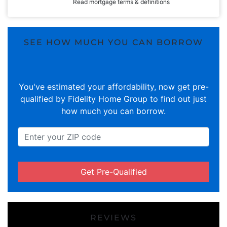
Read mortgage terms & definitions
SEE HOW MUCH YOU CAN BORROW
You've estimated your affordability, now get pre-
qualified by Fidelity Home Group to find out just
how much you can borrow.
Get Pre-Qualified
REVIEWS