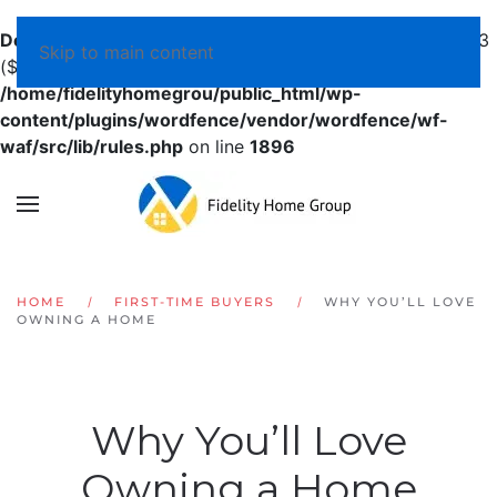
Deprecated
: preg_replace(): Passing null to parameter #3
Skip to main content
($subject) of type array|string is deprecated in
/home/fidelityhomegrou/public_html/wp-
content/plugins/wordfence/vendor/wordfence/wf-
waf/src/lib/rules.php
on line
1896
HOME
FIRST-TIME BUYERS
WHY YOU’LL LOVE
OWNING A HOME
Why You’ll Love
Owning a Home