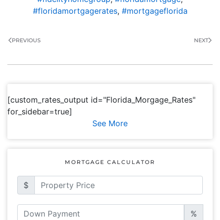
#floridamortgagerates
,
#mortgageflorida
PREVIOUS
NEXT
[custom_rates_output id="Florida_Morgage_Rates"
for_sidebar=true]
See More
MORTGAGE CALCULATOR
$
%