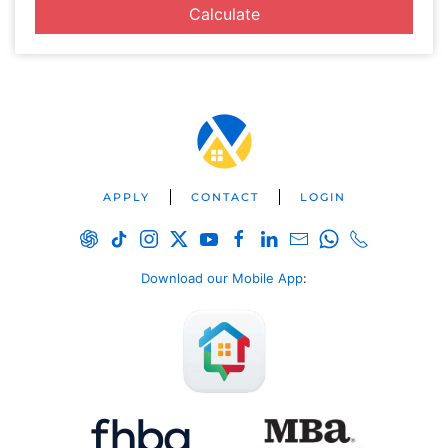
Calculate
APPLY
CONTACT
LOGIN
Download our Mobile App
: