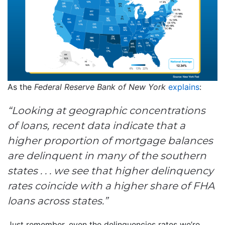
As the
Federal Reserve Bank of New York
explains
:
“Looking at geographic concentrations
of loans, recent data indicate that a
higher proportion of mortgage balances
are delinquent in many of the southern
states . . . we see that higher delinquency
rates coincide with a higher share of FHA
loans across states.”
Just remember, even the delinquencies rates we’re