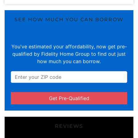
SEE HOW MUCH YOU CAN BORROW
You've estimated your affordability, now get pre-
qualified by Fidelity Home Group to find out just
how much you can borrow.
Get Pre-Qualified
REVIEWS