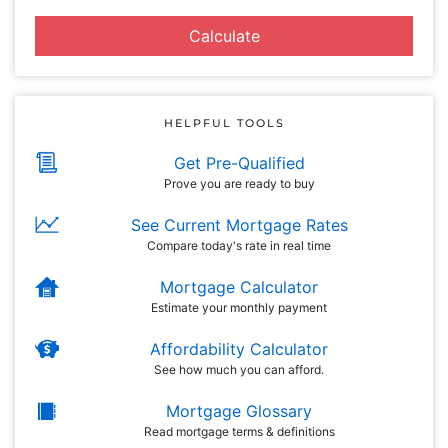
Calculate
HELPFUL TOOLS
Get Pre-Qualified
Prove you are ready to buy
See Current Mortgage Rates
Compare today's rate in real time
Mortgage Calculator
Estimate your monthly payment
Affordability Calculator
See how much you can afford.
Mortgage Glossary
Read mortgage terms & definitions