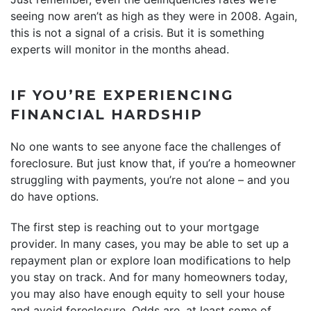
seeing now aren’t as high as they were in 2008. Again,
this is not a signal of a crisis. But it is something
experts will monitor in the months ahead.
IF YOU’RE EXPERIENCING
FINANCIAL HARDSHIP
No one wants to see anyone face the challenges of
foreclosure. But just know that, if you’re a homeowner
struggling with payments, you’re not alone – and you
do have options.
The first step is reaching out to your mortgage
provider. In many cases, you may be able to set up a
repayment plan or explore loan modifications to help
you stay on track. And for many homeowners today,
you may also have enough equity to sell your house
and avoid foreclosure. Odds are, at least some of