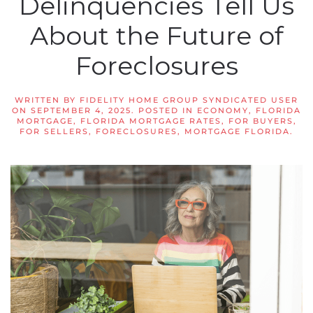
Delinquencies Tell Us
About the Future of
Foreclosures
WRITTEN BY
FIDELITY HOME GROUP SYNDICATED USER
ON
SEPTEMBER 4, 2025
. POSTED IN
ECONOMY
,
FLORIDA
MORTGAGE
,
FLORIDA MORTGAGE RATES
,
FOR BUYERS
,
FOR SELLERS
,
FORECLOSURES
,
MORTGAGE FLORIDA
.