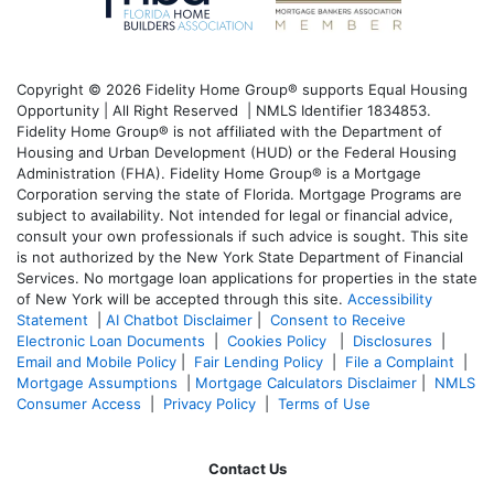
Copyright © 2026 Fidelity Home Group® supports Equal Housing
Opportunity | All Right Reserved | NMLS Identifier 1834853.
Fidelity Home Group® is not affiliated with the Department of
Housing and Urban Development (HUD) or the Federal Housing
Administration (FHA). Fidelity Home Group® is a Mortgage
Corporation serving the state of Florida. Mortgage Programs are
subject to availability. Not intended for legal or financial advice,
consult your own professionals if such advice is sought. T
his site
is not authorized by the New York State Department of Financial
Services. No mortgage loan applications for properties in the state
of New York will be accepted through this site.
Accessibility
Statement
|
AI Chatbot Disclaimer
|
Consent to Receive
Electronic Loan Documents
|
Cookies Policy
|
Disclosures
|
Email and Mobile Policy
|
Fair Lending Policy
|
File a Complaint
|
Mortgage Assumptions
|
Mortgage Calculators Disclaimer
|
NMLS
Consumer Access
|
Privacy Policy
|
Terms of Use
Contact Us