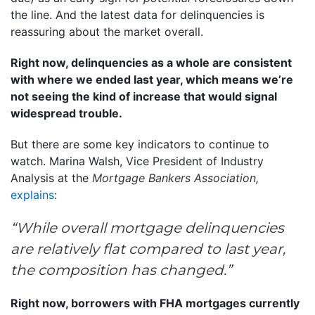
the line. And the latest data for delinquencies is
reassuring about the market overall.
Right now, delinquencies as a whole are consistent
with where we ended last year, which means we’re
not seeing the kind of increase that would signal
widespread trouble.
But there are some key indicators to continue to
watch. Marina Walsh, Vice President of Industry
Analysis at the
Mortgage Bankers Association,
explains
:
“While overall mortgage delinquencies
are relatively flat compared to last year,
the composition has changed.”
Right now, borrowers with FHA mortgages currently