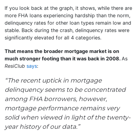
If you look back at the graph, it shows, while there are
more FHA loans experiencing hardship than the norm,
delinquency rates for other loan types remain low and
stable. Back during the crash, delinquency rates were
significantly elevated for all 4 categories.
That means the broader mortgage market is on
much stronger footing than it was back in 2008.
As
ResiClub
says
:
“The recent uptick in mortgage
delinquency seems to be concentrated
among FHA borrowers, however,
mortgage performance remains very
solid when viewed in light of the twenty-
year history of our data.”