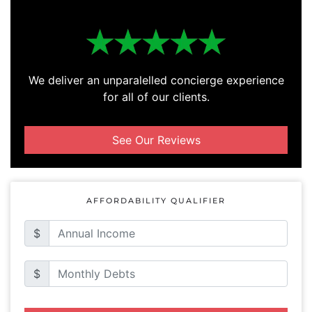
We deliver an unparalelled concierge experience
for all of our clients.
See Our Reviews
AFFORDABILITY QUALIFIER
$
$