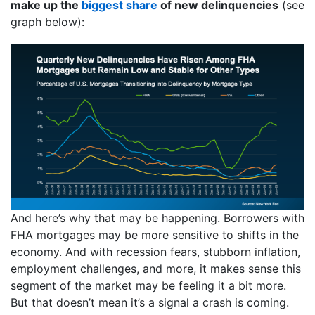
make up the
biggest share
of new delinquencies
(see
graph below):
And here’s why that may be happening. Borrowers with
FHA mortgages may be more sensitive to shifts in the
economy. And with recession fears, stubborn inflation,
employment challenges, and more, it makes sense this
segment of the market may be feeling it a bit more.
But that doesn’t mean it’s a signal a crash is coming.