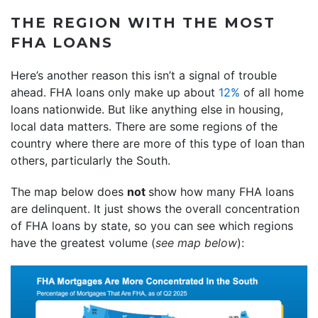
THE REGION WITH THE MOST
FHA LOANS
Here’s another reason this isn’t a signal of trouble
ahead. FHA loans only make up about
12%
of all home
loans nationwide. But like anything else in housing,
local data matters. There are some regions of the
country where there are more of this type of loan than
others, particularly the South.
The map below does
not
show how many FHA loans
are delinquent. It just shows the overall concentration
of FHA loans by state, so you can see which regions
have the greatest volume (
see map below
):