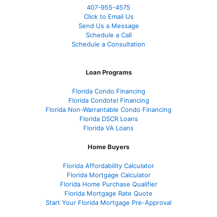
407-955-4575
Click to Email Us
Send Us a Message
Schedule a Call
Schedule a Consultation
Loan Programs
Florida Condo Financing
Florida Condotel Financing
Florida Non-Warrantable Condo Financing
Florida DSCR Loans
Florida VA Loans
Home Buyers
Florida Affordability Calculator
Florida Mortgage Calculator
Florida Home Purchase Qualifier
Florida Mortgage Rate Quote
Start Your Florida Mortgage Pre-Approval