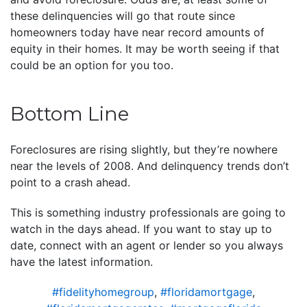
these delinquencies will go that route since
homeowners today have near record amounts of
equity in their homes. It may be worth seeing if that
could be an option for you too.
Bottom Line
Foreclosures are rising slightly, but they’re nowhere
near the levels of 2008. And delinquency trends don’t
point to a crash ahead.
This is something industry professionals are going to
watch in the days ahead. If you want to stay up to
date, connect with an agent or lender so you always
have the latest information.
#fidelityhomegroup
,
#floridamortgage
,