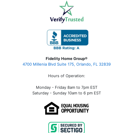
Fidelity Home Group®
4700 Millenia Blvd Suite 175, Orlando, FL 32839
Hours of Operation:
Monday - Friday 8am to 7pm EST
Saturday - Sunday 10am to 6 pm EST