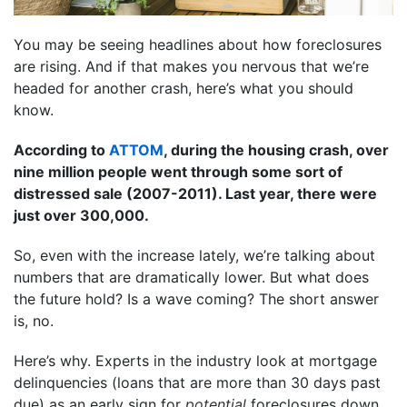
You may be seeing headlines about how foreclosures
are rising. And if that makes you nervous that we’re
headed for another crash, here’s what you should
know.
According to
ATTOM
, during the housing crash, over
nine million people went through some sort of
distressed sale (2007-2011). Last year, there were
just over 300,000.
So, even with the increase lately, we’re talking about
numbers that are dramatically lower. But what does
the future hold? Is a wave coming? The short answer
is, no.
Here’s why. Experts in the industry look at mortgage
delinquencies (loans that are more than 30 days past
due) as an early sign for
potential
foreclosures down