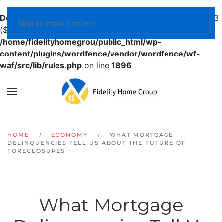
Deprecated
: preg_replace(): Passing null to parameter #3
Skip to main content
($subject) of type array|string is deprecated in
/home/fidelityhomegrou/public_html/wp-
content/plugins/wordfence/vendor/wordfence/wf-
waf/src/lib/rules.php
on line
1896
HOME
ECONOMY
WHAT MORTGAGE
DELINQUENCIES TELL US ABOUT THE FUTURE OF
FORECLOSURES
What Mortgage