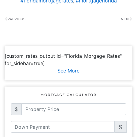
#floridamortgagerates
,
#mortgageflorida
PREVIOUS
NEXT
[custom_rates_output id="Florida_Morgage_Rates"
for_sidebar=true]
See More
MORTGAGE CALCULATOR
$
%