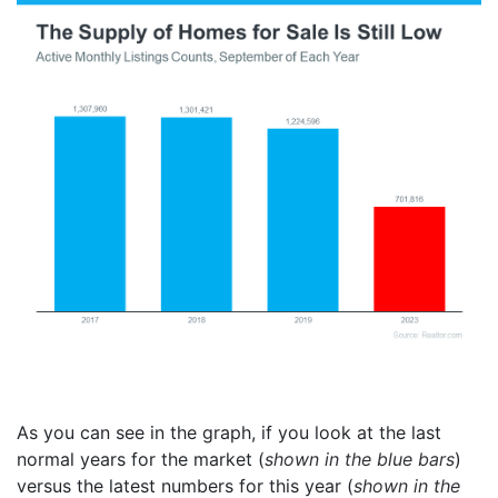
As you can see in the graph, if you look at the last
normal years for the market (
shown in the blue bars
)
versus the latest numbers for this year (
shown in the