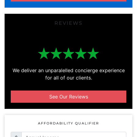
REVIEWS
We deliver an unparalelled concierge experience
for all of our clients.
See Our Reviews
AFFORDABILITY QUALIFIER