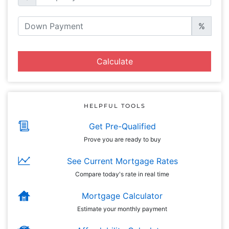
%
Calculate
HELPFUL TOOLS
Get Pre-Qualified
Prove you are ready to buy
See Current Mortgage Rates
Compare today's rate in real time
Mortgage Calculator
Estimate your monthly payment