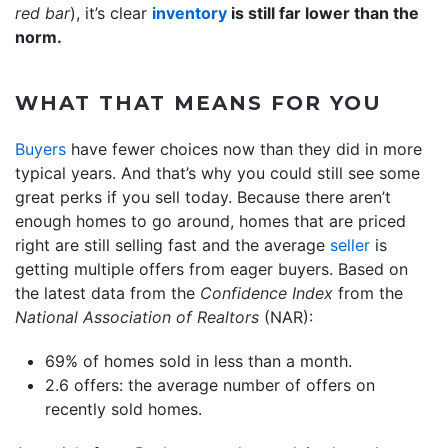
red bar
), it’s clear
inventory
is still far lower than the
norm.
WHAT THAT MEANS FOR YOU
Buyers
have fewer choices now than they did in more
typical years. And that’s why you could still see some
great perks if you sell today. Because there aren’t
enough homes to go around, homes that are priced
right are still selling fast and the average
seller
is
getting multiple offers from eager buyers. Based on
the latest data from the
Confidence Index
from the
National Association of Realtors
(NAR):
69% of homes sold in less than a month.
2.6 offers: the average number of offers on
recently sold homes.