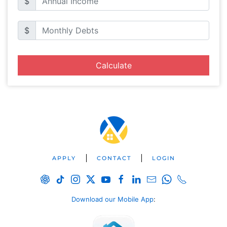
$
$
Calculate
APPLY
CONTACT
LOGIN
Download our Mobile App
: