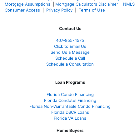
Mortgage Assumptions
|
Mortgage Calculators Disclaimer
|
NMLS
Consumer Access
|
Privacy Policy
|
Terms of Use
Contact Us
407-955-4575
Click to Email Us
Send Us a Message
Schedule a Call
Schedule a Consultation
Loan Programs
Florida Condo Financing
Florida Condotel Financing
Florida Non-Warrantable Condo Financing
Florida DSCR Loans
Florida VA Loans
Home Buyers