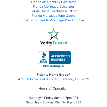
Florida Affordability Calculator
Florida Mortgage Calculator
Florida Home Purchase Qualifier
Florida Mortgage Rate Quote
Start Your Florida Mortgage Pre-Approval
Fidelity Home Group®
4700 Millenia Blvd Suite 175, Orlando, FL 32839
Hours of Operation:
Monday - Friday 8am to 7pm EST
Saturday - Sunday 10am to 6 pm EST