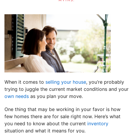
MYTHS
.
When it comes to
selling your house
, you’re probably
trying to juggle the current market conditions and your
own needs
as you plan your move.
One thing that may be working in your favor is how
few homes there are for sale right now. Here’s what
you need to know about the current
inventory
situation and what it means for you.