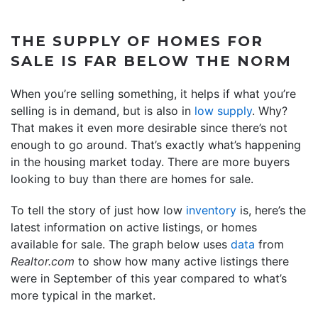
THE SUPPLY OF HOMES FOR
SALE IS FAR BELOW THE NORM
When you’re selling something, it helps if what you’re
selling is in demand, but is also in
low supply
. Why?
That makes it even more desirable since there’s not
enough to go around. That’s exactly what’s happening
in the housing market today. There are more buyers
looking to buy than there are homes for sale.
To tell the story of just how low
inventory
is, here’s the
latest information on active listings, or homes
available for sale. The graph below uses
data
from
Realtor.com
to show how many active listings there
were in September of this year compared to what’s
more typical in the market.