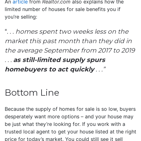
An
article
from
Realtor.com
also explains how the
limited number of houses for sale benefits you if
you’re selling:
“. . .
homes spent two weeks less on the
market this past month than they did in
the average September from 2017 to 2019
. . .
as still-limited supply spurs
homebuyers to act quickly
. . .”
Bottom Line
Because the supply of homes for sale is so low, buyers
desperately want more options – and your house may
be just what they’re looking for. If you work with a
trusted local agent to get your house listed at the right
price for today’s market. You could still see it sell