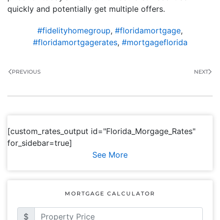
quickly and potentially get multiple offers.
#fidelityhomegroup
,
#floridamortgage
,
#floridamortgagerates
,
#mortgageflorida
PREVIOUS
NEXT
[custom_rates_output id="Florida_Morgage_Rates"
for_sidebar=true]
See More
MORTGAGE CALCULATOR
$