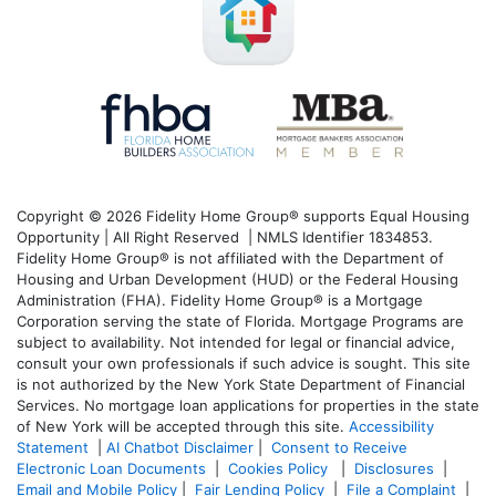
Copyright © 2026 Fidelity Home Group® supports Equal Housing
Opportunity | All Right Reserved | NMLS Identifier 1834853.
Fidelity Home Group® is not affiliated with the Department of
Housing and Urban Development (HUD) or the Federal Housing
Administration (FHA). Fidelity Home Group® is a Mortgage
Corporation serving the state of Florida. Mortgage Programs are
subject to availability. Not intended for legal or financial advice,
consult your own professionals if such advice is sought. T
his site
is not authorized by the New York State Department of Financial
Services. No mortgage loan applications for properties in the state
of New York will be accepted through this site.
Accessibility
Statement
|
AI Chatbot Disclaimer
|
Consent to Receive
Electronic Loan Documents
|
Cookies Policy
|
Disclosures
|
Email and Mobile Policy
|
Fair Lending Policy
|
File a Complaint
|