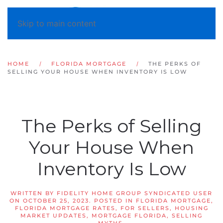
Skip to main content
HOME
FLORIDA MORTGAGE
THE PERKS OF
SELLING YOUR HOUSE WHEN INVENTORY IS LOW
The Perks of Selling
Your House When
Inventory Is Low
WRITTEN BY
FIDELITY HOME GROUP SYNDICATED USER
ON
OCTOBER 25, 2023
. POSTED IN
FLORIDA MORTGAGE
,
FLORIDA MORTGAGE RATES
,
FOR SELLERS
,
HOUSING
MARKET UPDATES
,
MORTGAGE FLORIDA
,
SELLING