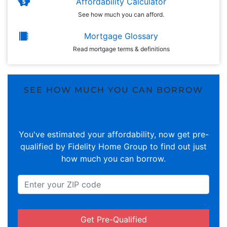
Affordability Calculator
See how much you can afford.
Mortgage Glossary
Read mortgage terms & definitions
SEE HOW MUCH YOU CAN BORROW
You've estimated your affordability, now get pre-
qualified by Fidelity Home Group to find out just
how much you can borrow.
Get Pre-Qualified