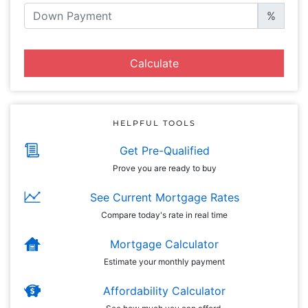
%
Calculate
HELPFUL TOOLS
Get Pre-Qualified
Prove you are ready to buy
See Current Mortgage Rates
Compare today's rate in real time
Mortgage Calculator
Estimate your monthly payment
Affordability Calculator