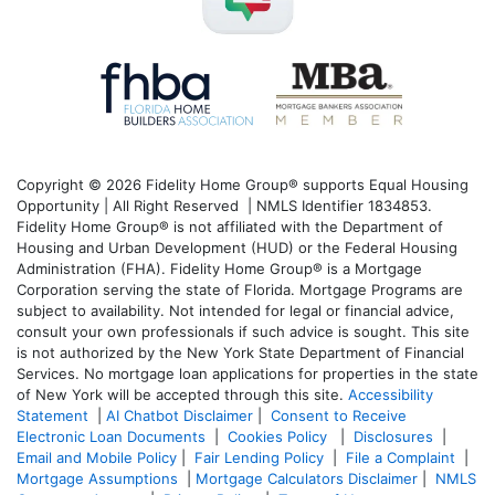
Copyright © 2026 Fidelity Home Group® supports Equal Housing
Opportunity | All Right Reserved | NMLS Identifier 1834853.
Fidelity Home Group® is not affiliated with the Department of
Housing and Urban Development (HUD) or the Federal Housing
Administration (FHA). Fidelity Home Group® is a Mortgage
Corporation serving the state of Florida. Mortgage Programs are
subject to availability. Not intended for legal or financial advice,
consult your own professionals if such advice is sought. T
his site
is not authorized by the New York State Department of Financial
Services. No mortgage loan applications for properties in the state
of New York will be accepted through this site.
Accessibility
Statement
|
AI Chatbot Disclaimer
|
Consent to Receive
Electronic Loan Documents
|
Cookies Policy
|
Disclosures
|
Email and Mobile Policy
|
Fair Lending Policy
|
File a Complaint
|
Mortgage Assumptions
|
Mortgage Calculators Disclaimer
|
NMLS