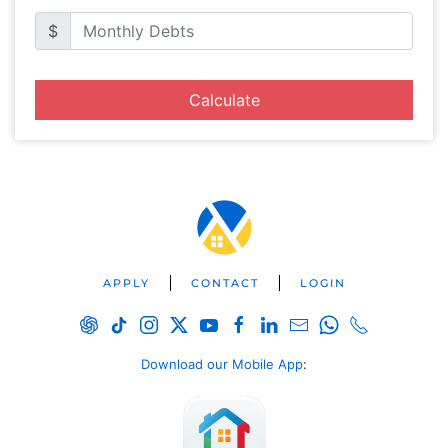
$
Calculate
APPLY
CONTACT
LOGIN
Download our Mobile App
: