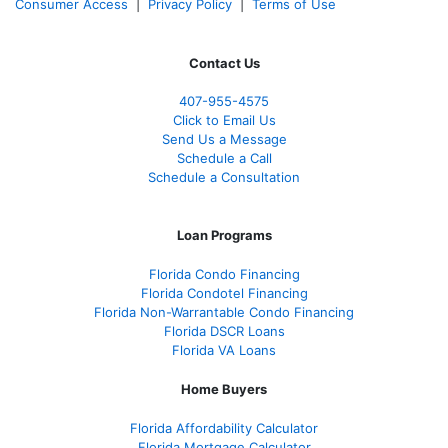
Consumer Access
|
Privacy Policy
|
Terms of Use
Contact Us
407-955-4575
Click to Email Us
Send Us a Message
Schedule a Call
Schedule a Consultation
Loan Programs
Florida Condo Financing
Florida Condotel Financing
Florida Non-Warrantable Condo Financing
Florida DSCR Loans
Florida VA Loans
Home Buyers
Florida Affordability Calculator
Florida Mortgage Calculator