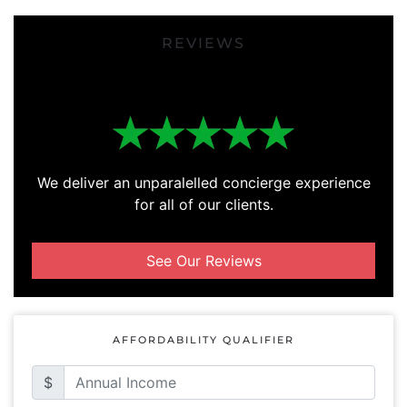
REVIEWS
We deliver an unparalelled concierge experience
for all of our clients.
See Our Reviews
AFFORDABILITY QUALIFIER
$