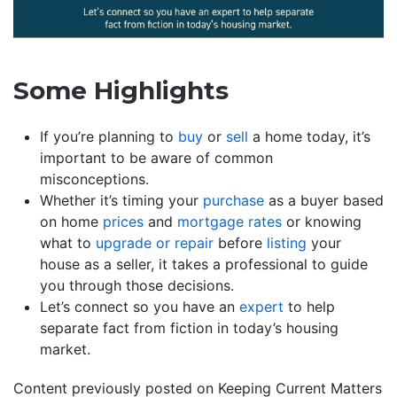
Some Highlights
If you’re planning to
buy
or
sell
a home today, it’s
important to be aware of common
misconceptions.
Whether it’s timing your
purchase
as a buyer based
on home
prices
and
mortgage rates
or knowing
what to
upgrade or repair
before
listing
your
house as a seller, it takes a professional to guide
you through those decisions.
Let’s connect so you have an
expert
to help
separate fact from fiction in today’s housing
market.
Content previously posted on Keeping Current Matters