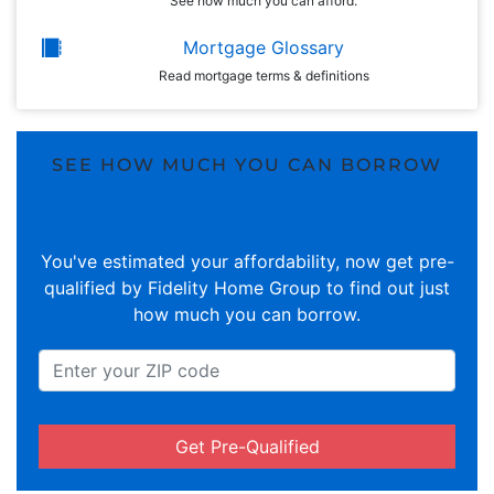
See how much you can afford.
Mortgage Glossary
Read mortgage terms & definitions
SEE HOW MUCH YOU CAN BORROW
You've estimated your affordability, now get pre-
qualified by Fidelity Home Group to find out just
how much you can borrow.
Get Pre-Qualified