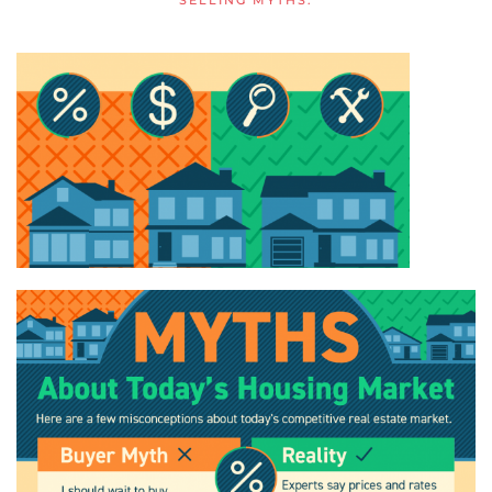
SELLING MYTHS
.