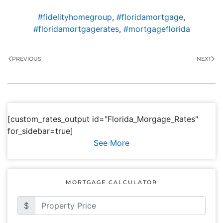
#fidelityhomegroup
,
#floridamortgage
,
#floridamortgagerates
,
#mortgageflorida
PREVIOUS
NEXT
[custom_rates_output id="Florida_Morgage_Rates"
for_sidebar=true]
See More
MORTGAGE CALCULATOR
$