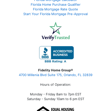
Florida Home Purchase Qualifier
Florida Mortgage Rate Quote
Start Your Florida Mortgage Pre-Approval
Fidelity Home Group®
4700 Millenia Blvd Suite 175, Orlando, FL 32839
Hours of Operation:
Monday - Friday 8am to 7pm EST
Saturday - Sunday 10am to 6 pm EST