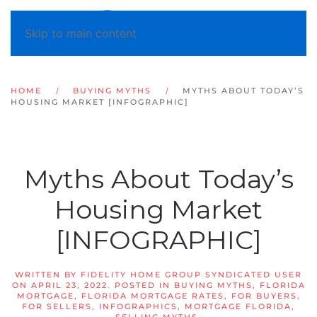
Skip to main content
HOME
BUYING MYTHS
MYTHS ABOUT TODAY’S
HOUSING MARKET [INFOGRAPHIC]
Myths About Today’s
Housing Market
[INFOGRAPHIC]
WRITTEN BY
FIDELITY HOME GROUP SYNDICATED USER
ON
APRIL 23, 2022
. POSTED IN
BUYING MYTHS
,
FLORIDA
MORTGAGE
,
FLORIDA MORTGAGE RATES
,
FOR BUYERS
,
FOR SELLERS
,
INFOGRAPHICS
,
MORTGAGE FLORIDA
,