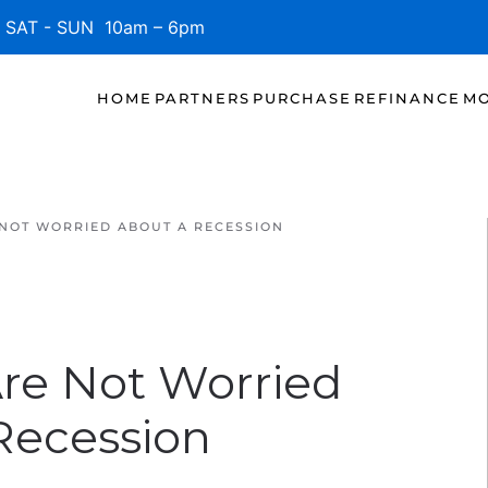
SAT - SUN 10am – 6pm
HOME
PARTNERS
PURCHASE
REFINANCE
MO
 NOT WORRIED ABOUT A RECESSION
Are Not Worried
Recession