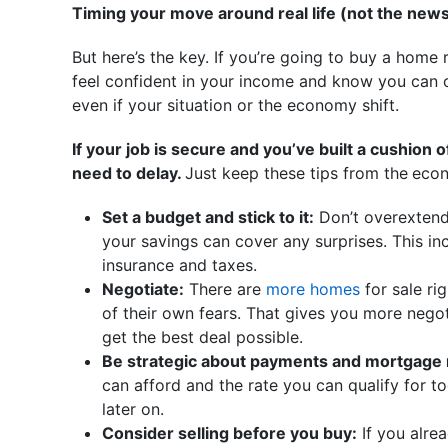
Timing your move around real life (not the news
But here’s the key. If you’re going to buy a home r
feel confident in your income and know you ca
even if your situation or the economy shift.
If your job is secure and you’ve built a cushion 
need to delay.
Just keep these tips from the
econ
Set a budget and stick to it:
Don’t overextend
your savings can cover any surprises. This incl
insurance and taxes.
Negotiate:
There are
more homes
for sale ri
of their own fears. That gives you more negot
get the best deal possible.
Be strategic about payments and mortgage 
can afford and the rate you can qualify for t
later on.
Consider selling before you buy:
If you alr