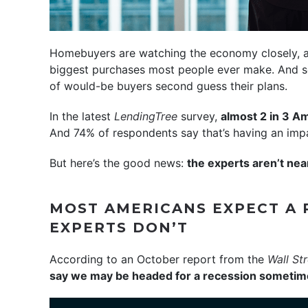
Homebuyers are watching the economy closely, a
biggest purchases most people ever make. And so
of would-be buyers second guess their plans.
In the latest
LendingTree
survey,
almost 2 in 3 Am
And 74% of respondents say that’s having an impac
But here’s the good news:
the experts aren’t nea
MOST AMERICANS EXPECT A 
EXPERTS DON’T
According to an October report from the
Wall St
say we may be headed for a recession sometime