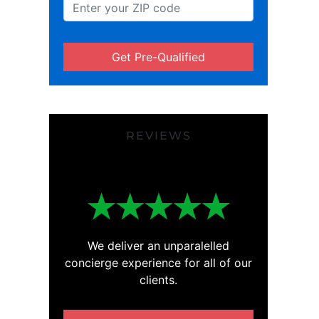
Get Pre-Qualified
REVIEWS
We deliver an unparalelled
concierge experience for all of our
clients.