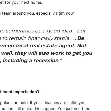
get for your next home.
d team around you, especially right now.
an sometimes be a good idea – but
o remain financially stable . . .
Be
enced local real estate agent. Not
ell, they will also work to get you
, including a recession
.”
t most experts don’t.
plans on hold. If your finances are solid, your
you can still make this happen. You just need the