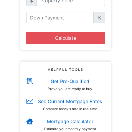
$
%
Calculate
HELPFUL TOOLS
Get Pre-Qualified
Prove you are ready to buy
See Current Mortgage Rates
Compare today's rate in real time
Mortgage Calculator
Estimate your monthly payment