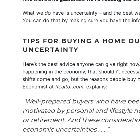
What we
do
have is uncertainty – and the best way
You can do that by making sure you have the inf
TIPS FOR BUYING A HOME D
UNCERTAINTY
Here’s the best advice anyone can give right now.
happening in the economy, that shouldn’t necessa
shifts come and go, but the reasons people buy h
Economist at
Realtor.com
, explains:
“Well-prepared buyers who have been 
motivated by personal and lifestyle n
or retirement. And these considerati
economic uncertainties . . . ”