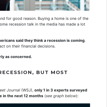
nd for good reason. Buying a home is one of the
me recession talk in the media has made a lot
ericans said they think a recession is coming
.
t on their financial decisions.
rly as concerned.
RECESSION, BUT MOST
reet Journal
(WSJ),
only 1 in 3 experts surveyed
 in the next 12 months
(
see graph below
):