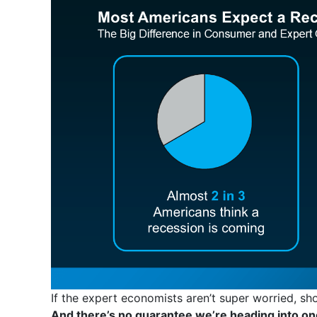
If the expert economists aren’t super worried, s
And there’s no guarantee we’re heading into on