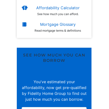
Affordability Calculator
See how much you can afford.
Mortgage Glossary
Read mortgage terms & definitions
SEE HOW MUCH YOU CAN
BORROW
You've estimated your
affordability, now get pre-qualified
by Fidelity Home Group to find out
just how much you can borrow.