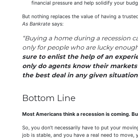
financial pressure and help solidify your bud
But nothing replaces the value of having a truste
As Bankrate
says:
“Buying a home during a recession c
only for people who are lucky enough t
sure to enlist the help of an experi
only do agents know their markets w
the best deal in any given situation
Bottom Line
Most Americans think a recession is coming. Bu
So, you don’t necessarily have to put your moving 
job is stable, and you have a real need to move, 