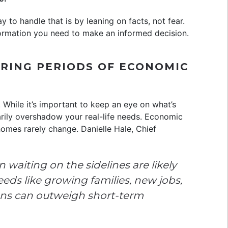
 to handle that is by leaning on facts, not fear.
ormation you need to make an informed decision.
URING PERIODS OF ECONOMIC
 While it’s important to keep an eye on what’s
rily overshadow your real-life needs. Economic
omes rarely change. Danielle Hale, Chief
waiting on the sidelines are likely
eeds like growing families, new jobs,
ons can outweigh short-term