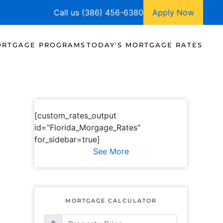
Call us (386) 456-6380
Apply Now
RTGAGE PROGRAMS
TODAY'S MORTGAGE RATES
[custom_rates_output
id="Florida_Morgage_Rates"
for_sidebar=true]
See More
MORTGAGE CALCULATOR