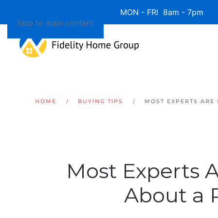
Available 7 Days/Week MON - FRI 8am - 7pm 
Skip to main content
HOME
BUYING TIPS
MOST EXPERTS ARE
Most Experts 
About a 