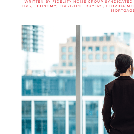
WRITTEN BY
FIDELITY HOME GROUP SYNDICATED
TIPS
,
ECONOMY
,
FIRST-TIME BUYERS
,
FLORIDA M
MORTGAGE