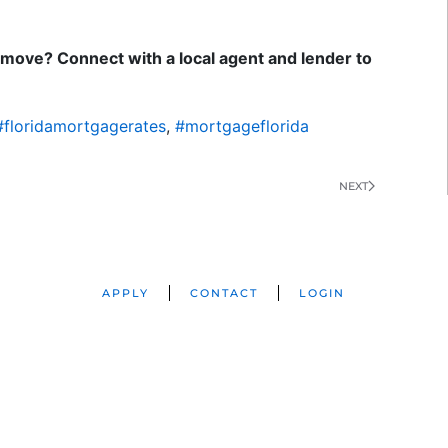
move? Connect with a local agent and lender to
#floridamortgagerates
,
#mortgageflorida
NEXT
APPLY
CONTACT
LOGIN