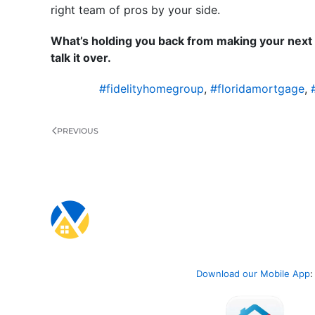
right team of pros by your side.
What’s holding you back from making your next 
talk it over.
#fidelityhomegroup
,
#floridamortgage
,
PREVIOUS
Download our Mobile App
: