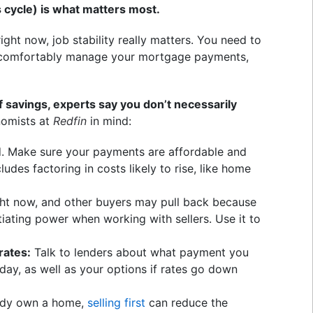
 cycle) is what matters most.
ight now, job stability really matters. You need to
n comfortably manage your mortgage payments,
of savings, experts say you don’t necessarily
omists at
Redfin
in mind:
. Make sure your payments are affordable and
udes factoring in costs likely to rise, like home
ght now, and other buyers may pull back because
iating power when working with sellers. Use it to
rates:
Talk to lenders about what payment you
oday, as well as your options if rates go down
eady own a home,
selling first
can reduce the