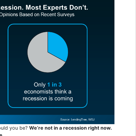
hould you be?
We’re not in a recession right now.
e.