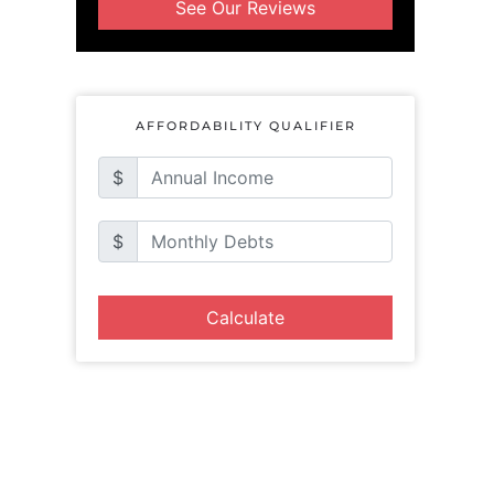
See Our Reviews
AFFORDABILITY QUALIFIER
$
$
Calculate