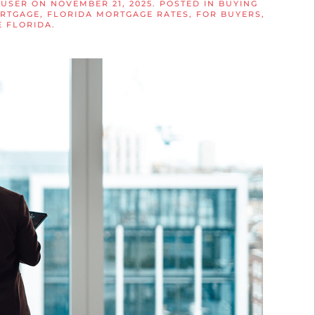
 USER
ON
NOVEMBER 21, 2025
. POSTED IN
BUYING
ORTGAGE
,
FLORIDA MORTGAGE RATES
,
FOR BUYERS
,
 FLORIDA
.