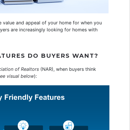
the value and appeal of your home for when you
ers are increasingly looking for homes with
ATURES DO BUYERS WANT?
iation of Realtors
(NAR), when buyers think
ee visual below
):