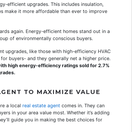
y-efficient upgrades. This includes insulation,
es make it more affordable than ever to improve
wards again. Energy-efficient homes stand out in a
oup of environmentally conscious buyers.
nt upgrades, like those with high-efficiency HVAC
for buyers- and they generally net a higher price.
th high energy-efficiency ratings sold for 2.7%
grades.
AGENT TO MAXIMIZE VALUE
ere a local
real estate agent
comes in. They can
uyers in your area value most. Whether it’s adding
hey’ll guide you in making the best choices for