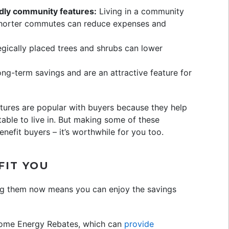
dly community features:
Living in a community
shorter commutes can reduce expenses and
gically placed trees and shrubs can lower
ng-term savings and are an attractive feature for
ures are popular with buyers because they help
le to live in. But making some of these
nefit buyers – it’s worthwhile for you too.
FIT YOU
ing them now means you can enjoy the savings
me Energy Rebates, which can
provide