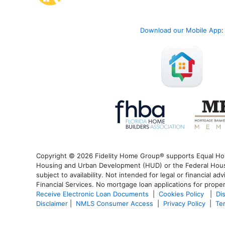
Download our Mobile App
:
Copyright © 2026 Fidelity Home Group® supports Equal Housi
Housing and Urban Development (HUD) or the Federal Housin
subject to availability. Not intended for legal or financial a
Financial Services. No mortgage loan applications for proper
Receive Electronic Loan Documents
|
Cookies Policy
|
Di
Disclaimer
|
NMLS Consumer Access
|
Privacy Policy
|
Te