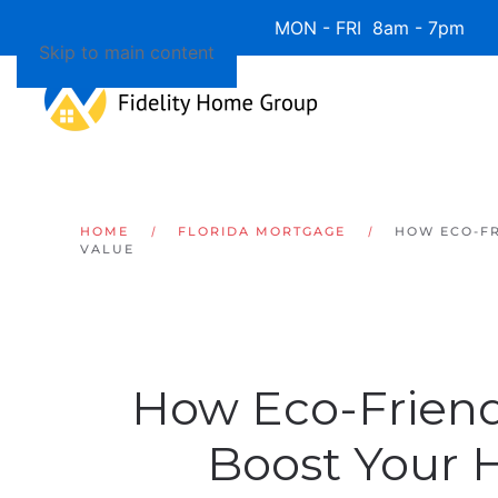
Available 7 Days/Week MON - FRI 8am - 7pm 
Skip to main content
HOME
FLORIDA MORTGAGE
HOW ECO-FR
VALUE
How Eco-Friend
Boost Your 