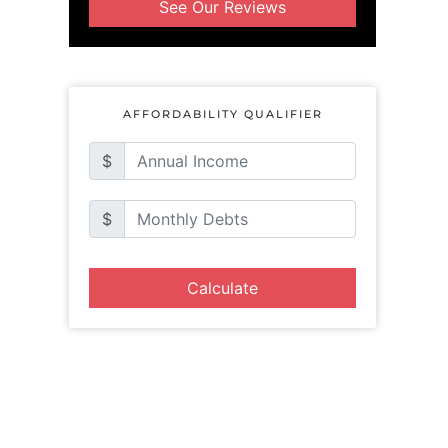
See Our Reviews
AFFORDABILITY QUALIFIER
$
$
Calculate