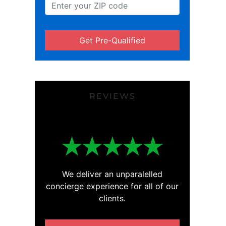
Get Pre-Qualified
REVIEWS
We deliver an unparalelled
concierge experience for all of our
clients.