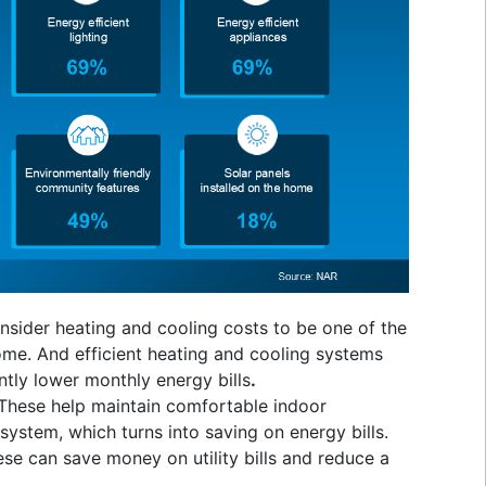
sider heating and cooling costs to be one of the
me. And efficient heating and cooling systems
tly lower monthly energy bills
.
These help maintain comfortable indoor
stem, which turns into saving on energy bills.
se can save money on utility bills and reduce a