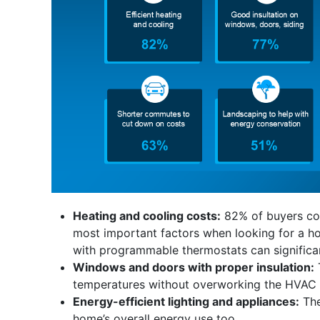
Heating and cooling costs:
82% of buyers con
most important factors when looking for a ho
with programmable thermostats can significan
Windows and doors with proper insulation:
temperatures without overworking the HVAC sy
Energy-efficient lighting and appliances:
The
home’s overall energy use too.