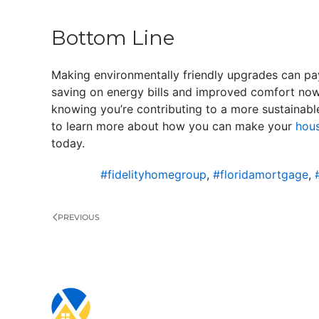
Bottom Line
Making environmentally friendly upgrades can pa
saving on energy bills and improved comfort now. 
knowing you’re contributing to a more sustainabl
to learn more about how you can make your
hous
today.
#fidelityhomegroup
,
#floridamortgage
,
PREVIOUS