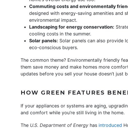
Commuting costs and environmentally frien
designed with energy-saving amenities and 
environmental impact.
Landscaping for energy conservation:
Strate
cooling costs in the summer.
Solar panels:
Solar panels can also provide lo
eco-conscious buyers.
The common theme? Environmentally friendly feat
them save money and make homes more comfortab
updates before you sell your house doesn’t just be
HOW GREEN FEATURES BENE
If your appliances or systems are aging, upgrad
and comfort while you’re still living in the home.
The
U.S. Department of Energy
has
introduced
Ho