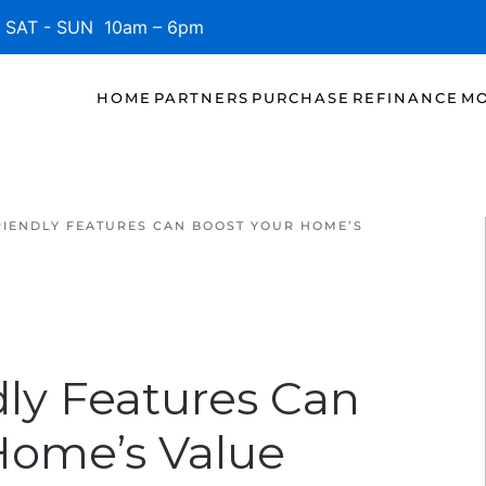
SAT - SUN 10am – 6pm
HOME
PARTNERS
PURCHASE
REFINANCE
MO
IENDLY FEATURES CAN BOOST YOUR HOME’S
ly Features Can
Home’s Value