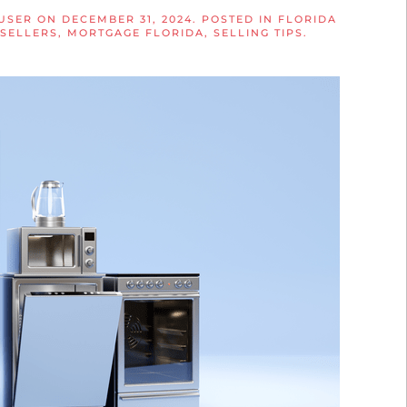
 USER
ON
DECEMBER 31, 2024
. POSTED IN
FLORIDA
 SELLERS
,
MORTGAGE FLORIDA
,
SELLING TIPS
.