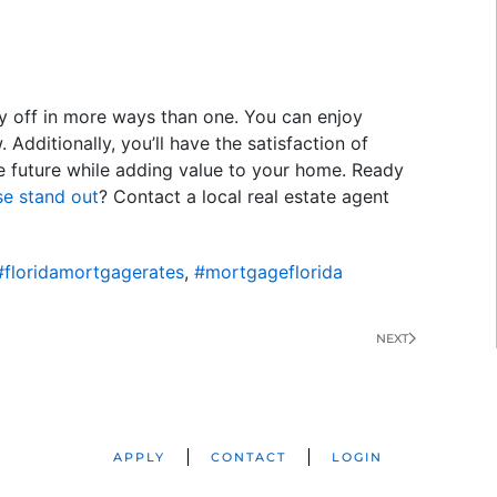
y off in more ways than one. You can enjoy
Additionally, you’ll have the satisfaction of
e future while adding value to your home. Ready
e stand out
? Contact a local real estate agent
#floridamortgagerates
,
#mortgageflorida
NEXT
APPLY
CONTACT
LOGIN