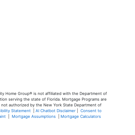
ty Home Group® is not affiliated with the Department of
on serving the state of Florida. Mortgage Programs are
is not authorized by the New York State Department of
ibility Statement
|
AI Chatbot Disclaimer
|
Consent to
aint
|
Mortgage Assumptions
|
Mortgage Calculators