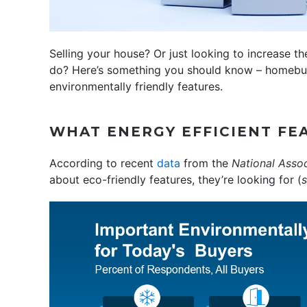
Selling your house? Or just looking to increase 
do? Here’s something you should know – homebuy
environmentally friendly features.
WHAT ENERGY EFFICIENT FE
According to recent
data
from the
National Assoc
about eco-friendly features, they’re looking for (
s