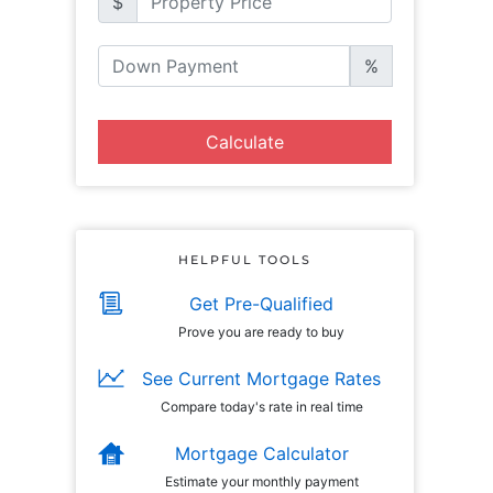
$
%
Calculate
HELPFUL TOOLS
Get Pre-Qualified
Prove you are ready to buy
See Current Mortgage Rates
Compare today's rate in real time
Mortgage Calculator
Estimate your monthly payment