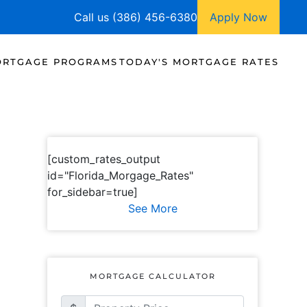
Call us (386) 456-6380
Apply Now
RTGAGE PROGRAMS
TODAY'S MORTGAGE RATES
[custom_rates_output
id="Florida_Morgage_Rates"
for_sidebar=true]
See More
MORTGAGE CALCULATOR