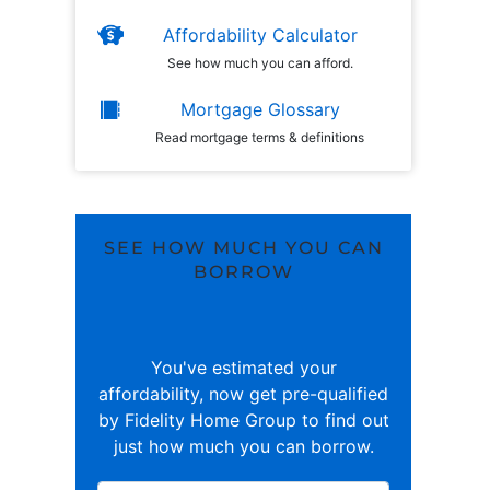
Affordability Calculator
See how much you can afford.
Mortgage Glossary
Read mortgage terms & definitions
SEE HOW MUCH YOU CAN
BORROW
You've estimated your
affordability, now get pre-qualified
by Fidelity Home Group to find out
just how much you can borrow.