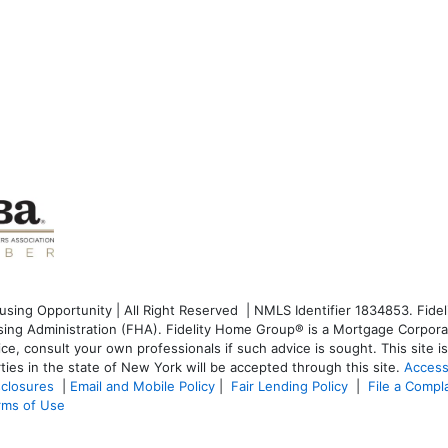
ng Opportunity | All Right Reserved | NMLS Identifier 1834853. Fideli
g Administration (FHA). Fidelity Home Group® is a Mortgage Corporati
dvice, consult your own professionals if such advice is sought. T
his site 
ties in the state of New York will be accepted through this site.
Access
sclosures
|
Email and Mobile Policy
|
Fair Lending Policy
|
File a Compl
rms of Use