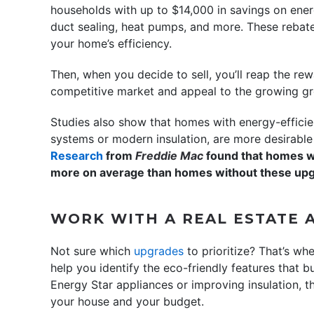
households with up to $14,000 in savings on energ
duct sealing, heat pumps, and more. These rebat
your home’s efficiency.
Then, when you decide to sell, you’ll reap the re
competitive market and appeal to the growing gr
Studies also show that homes with energy-efficie
systems or modern insulation, are more desirable 
Research
from
Freddie Mac
found that homes wi
more on average than homes without these up
WORK WITH A REAL ESTATE 
Not sure which
upgrades
to prioritize? That’s wh
help you identify the eco-friendly features that b
Energy Star appliances or improving insulation, t
your house and your budget.