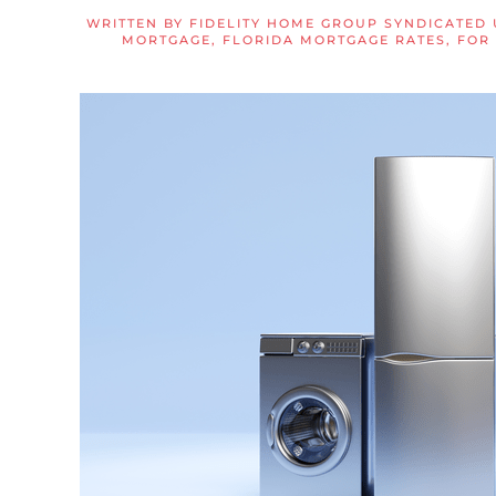
WRITTEN BY
FIDELITY HOME GROUP SYNDICATED
MORTGAGE
,
FLORIDA MORTGAGE RATES
,
FOR