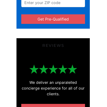
Get Pre-Qualified
REVIEWS
We deliver an unparalelled
concierge experience for all of our
clients.