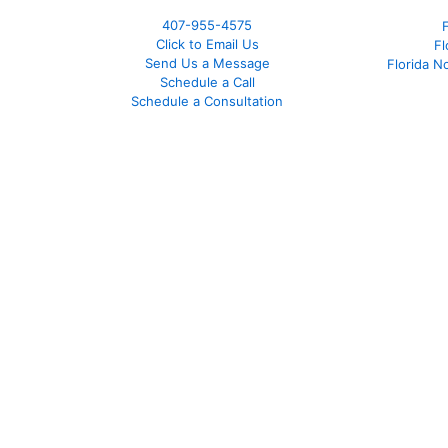
407-955-4575
Click to Email Us
Fl
Send Us a Message
Florida N
Schedule a Call
Schedule a Consultation