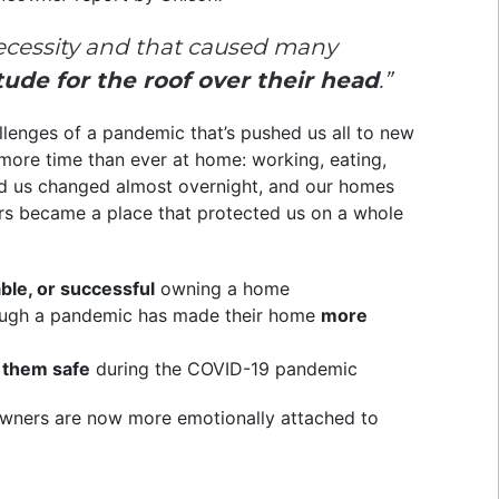
ecessity and that caused many
ude for the roof over their head
.”
llenges of a pandemic that’s pushed us all to new
t more time than ever at home: working, eating,
nd us changed almost overnight, and our homes
ers became a place that protected us on a whole
ble, or successful
owning a home
ough a pandemic has made their home
more
 them safe
during the COVID-19 pandemic
meowners are now more emotionally attached to