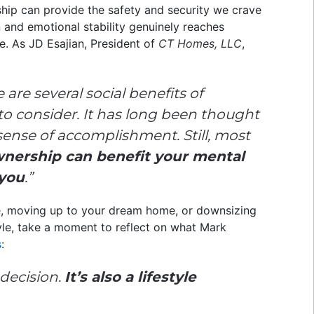
ship can provide the safety and security we crave
n and emotional stability genuinely reaches
e. As JD Esajian, President of
CT Homes, LLC
,
 are several social benefits of
 consider. It has long been thought
sense of accomplishment. Still, most
ership can benefit your mental
you
.”
me, moving up to your dream home, or downsizing
tyle, take a moment to reflect on what Mark
s
:
 decision.
It’s also a lifestyle