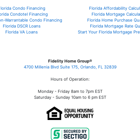
Florida Condo Financing
Florida Affordability Calcu
orida Condotel Financing
Florida Mortgage Calcula
on-Warrantable Condo Financing
Florida Home Purchase Qual
Florida DSCR Loans
Florida Mortgage Rate Q
Florida VA Loans
Start Your Florida Mortgage Pr
Fidelity Home Group®
4700 Millenia Blvd Suite 175, Orlando, FL 32839
Hours of Operation:
Monday - Friday 8am to 7pm EST
Saturday - Sunday 10am to 6 pm EST