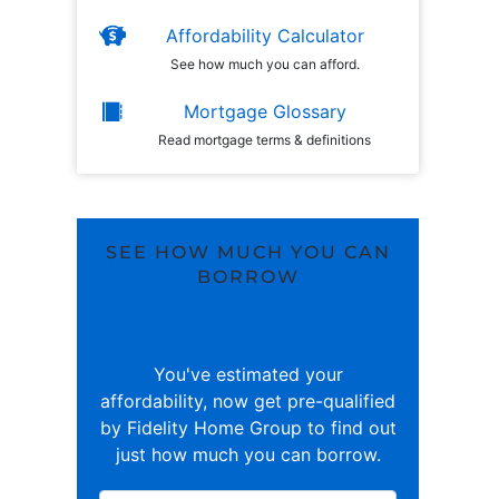
Affordability Calculator
See how much you can afford.
Mortgage Glossary
Read mortgage terms & definitions
SEE HOW MUCH YOU CAN
BORROW
You've estimated your
affordability, now get pre-qualified
by Fidelity Home Group to find out
just how much you can borrow.