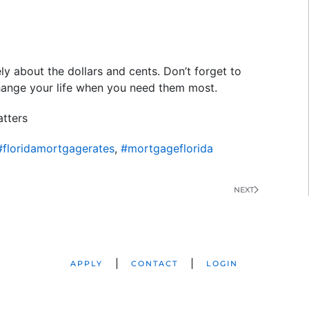
ely about the dollars and cents. Don’t forget to
hange your life when you need them most.
tters
#floridamortgagerates
,
#mortgageflorida
NEXT
APPLY
CONTACT
LOGIN