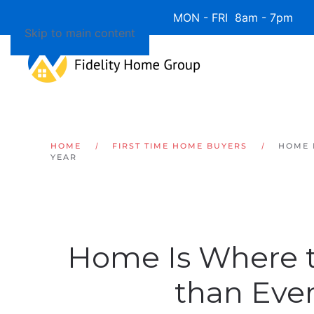
Available 7 Days/Week MON - FRI 8am - 7pm 
Skip to main content
HOME
FIRST TIME HOME BUYERS
HOME 
YEAR
Home Is Where t
than Ever