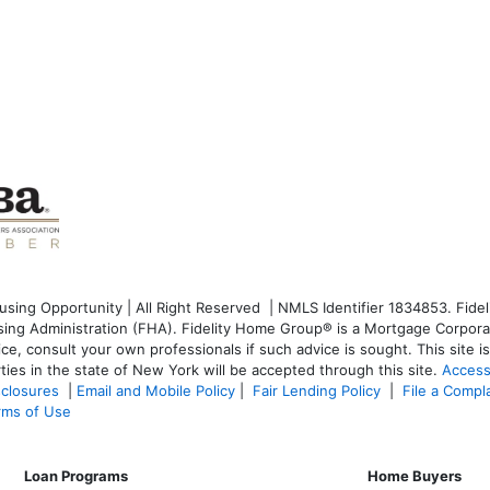
ng Opportunity | All Right Reserved | NMLS Identifier 1834853. Fideli
g Administration (FHA). Fidelity Home Group® is a Mortgage Corporati
dvice, consult your own professionals if such advice is sought. T
his site 
ties in the state of New York will be accepted through this site.
Access
sclosures
|
Email and Mobile Policy
|
Fair Lending Policy
|
File a Compl
rms of Use
Loan Programs
Home Buyers