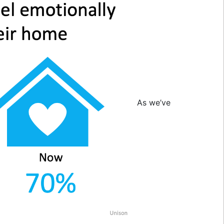
As we’ve