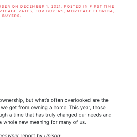
USER
ON
DECEMBER 1, 2021
. POSTED IN
FIRST TIME
RTGAGE RATES
,
FOR BUYERS
,
MORTGAGE FLORIDA
,
 BUYERS
.
wnership, but what’s often overlooked are the
rt we get from owning a home. This year, those
ough a time that has truly changed our needs and
 a whole new meaning for many of us.
omeowner
report by
Unison: