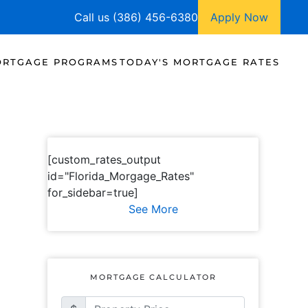
Call us (386) 456-6380
Apply Now
RTGAGE PROGRAMS
TODAY'S MORTGAGE RATES
[custom_rates_output
id="Florida_Morgage_Rates"
for_sidebar=true]
See More
MORTGAGE CALCULATOR