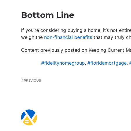
Bottom Line
If you’re considering buying a home, it’s not entir
weigh the
non-financial benefits
that may truly c
Content previously posted on Keeping Current Ma
#fidelityhomegroup
,
#floridamortgage
,
PREVIOUS