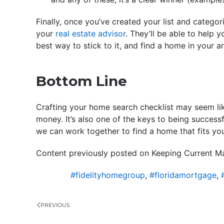
Finally, once you’ve created your list and categori
your
real estate advisor
. They’ll be able to help y
best way to stick to it, and find a home in your 
Bottom Line
Crafting your home search checklist may seem lik
money. It’s also one of the keys to being success
we can work together to find a home that fits yo
Content previously posted on Keeping Current Ma
#fidelityhomegroup
,
#floridamortgage
,
PREVIOUS