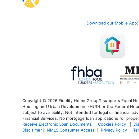
Download our Mobile App
:
Copyright © 2026 Fidelity Home Group® supports Equal Housi
Housing and Urban Development (HUD) or the Federal Housin
subject to availability. Not intended for legal or financial a
Financial Services. No mortgage loan applications for proper
Receive Electronic Loan Documents
|
Cookies Policy
|
Di
Disclaimer
|
NMLS Consumer Access
|
Privacy Policy
|
Te