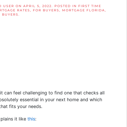
D USER
ON
APRIL 5, 2022
. POSTED IN
FIRST TIME
RTGAGE RATES
,
FOR BUYERS
,
MORTGAGE FLORIDA
,
 BUYERS
.
it can feel challenging to find one that checks all
bsolutely essential in your next home and which
hat fits your needs.
xplains it like
this
: