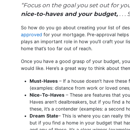
“Focus on the goal you set out for yours
nice-to-haves and your budget,
. . 
So how do you go about creating your list of desi
approved
for your mortgage. Pre-approval helps 
plays an important role in how you’ll craft your list
home that’s too far out of reach.
Once you have a good grasp of your budget, you c
would like. Here’s a great way to think about the
Must-Haves
– If a house doesn’t have these f
(examples: distance from work or loved ones
Nice-To-Haves
– These are features that you
Haves aren’t dealbreakers, but if you find a 
these, it’s a contender (examples: a second ho
Dream
State
– This is where you can really thi
but if you find a home in your budget that ha
and any of these, it’s a clear winner (examples