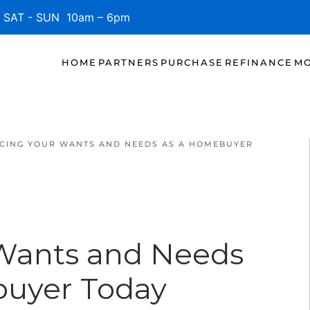
SAT - SUN 10am – 6pm
HOME
PARTNERS
PURCHASE
REFINANCE
MO
CING YOUR WANTS AND NEEDS AS A HOMEBUYER
 Wants and Needs
buyer Today