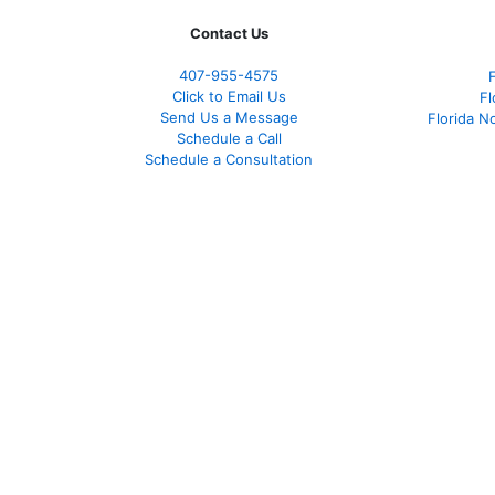
Contact Us
407-955-4575
Click to Email Us
Fl
Send Us a Message
Florida N
Schedule a Call
Schedule a Consultation