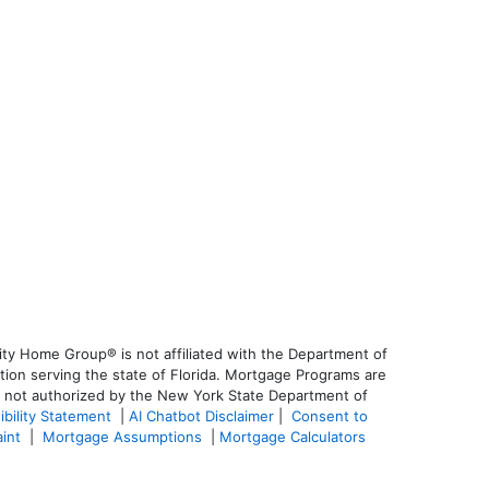
ty Home Group® is not affiliated with the Department of
on serving the state of Florida. Mortgage Programs are
is not authorized by the New York State Department of
ibility Statement
|
AI Chatbot Disclaimer
|
Consent to
aint
|
Mortgage Assumptions
|
Mortgage Calculators