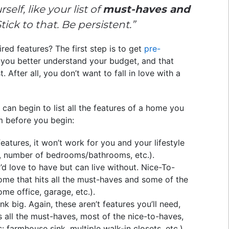
elf, like your list of
must-haves and
. Stick to that. Be persistent.”
red features? The first step is to get
pre-
you better understand your budget, and that
. After all, you don’t want to fall in love with a
an begin to list all the features of a home you
m before you begin:
eatures, it won’t work for you and your lifestyle
, number of bedrooms/bathrooms, etc.).
’d love to have but can live without. Nice-To-
home that hits all the must-haves and some of the
me office, garage, etc.).
nk big. Again, these aren’t features you’ll need,
s all the must-haves, most of the nice-to-haves,
: farmhouse sink, multiple walk-in closets, etc.).