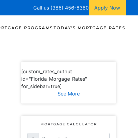
Call us (386) 456-6380
Apply Now
RTGAGE PROGRAMS
TODAY'S MORTGAGE RATES
[custom_rates_output
id="Florida_Morgage_Rates"
for_sidebar=true]
See More
MORTGAGE CALCULATOR