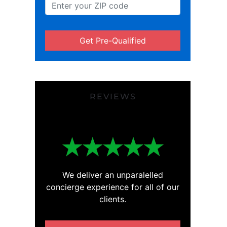
Get Pre-Qualified
REVIEWS
We deliver an unparalelled
concierge experience for all of our
clients.