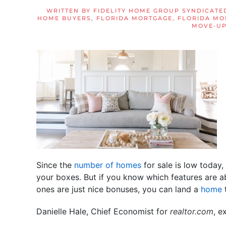
WRITTEN BY
FIDELITY HOME GROUP SYNDICATE
HOME BUYERS
,
FLORIDA MORTGAGE
,
FLORIDA MO
MOVE-UP
Since the
number of homes
for sale is low today, 
your boxes. But if you know which features are a
ones are just nice bonuses, you can land a
home
t
Danielle Hale, Chief Economist for
realtor.com
, e