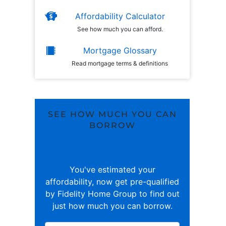
Affordability Calculator
See how much you can afford.
Mortgage Glossary
Read mortgage terms & definitions
SEE HOW MUCH YOU CAN
BORROW
You've estimated your
affordability, now get pre-qualified
by Fidelity Home Group to find out
just how much you can borrow.