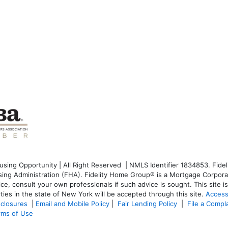
ng Opportunity | All Right Reserved | NMLS Identifier 1834853. Fideli
g Administration (FHA). Fidelity Home Group® is a Mortgage Corporati
dvice, consult your own professionals if such advice is sought. T
his site 
ties in the state of New York will be accepted through this site.
Access
sclosures
|
Email and Mobile Policy
|
Fair Lending Policy
|
File a Compl
rms of Use