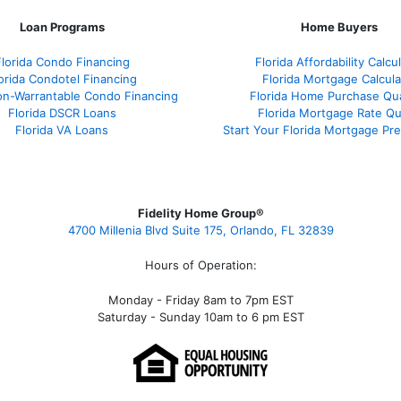
Loan Programs
Home Buyers
Florida Condo Financing
Florida Affordability Calcu
orida Condotel Financing
Florida Mortgage Calcula
on-Warrantable Condo Financing
Florida Home Purchase Qual
Florida DSCR Loans
Florida Mortgage Rate Q
Florida VA Loans
Start Your Florida Mortgage Pr
Fidelity Home Group®
4700 Millenia Blvd Suite 175, Orlando, FL 32839
Hours of Operation:
Monday - Friday 8am to 7pm EST
Saturday - Sunday 10am to 6 pm EST