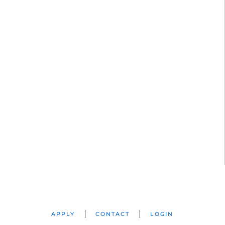
APPLY
CONTACT
LOGIN