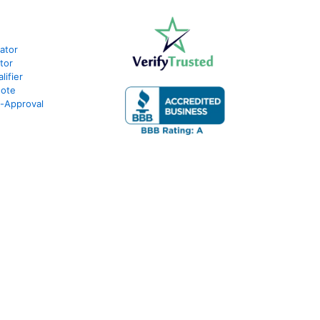
lator
tor
ifier
uote
e-Approval