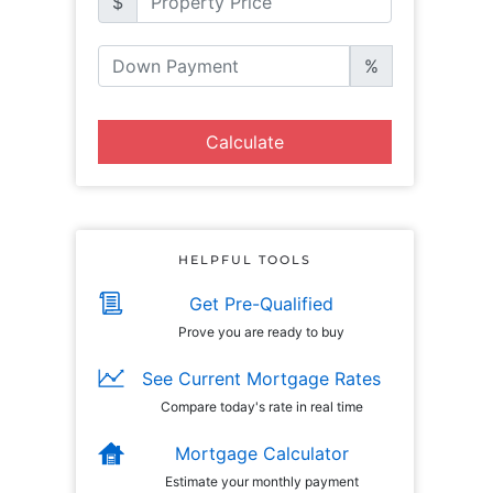
$
%
Calculate
HELPFUL TOOLS
Get Pre-Qualified
Prove you are ready to buy
See Current Mortgage Rates
Compare today's rate in real time
Mortgage Calculator
Estimate your monthly payment