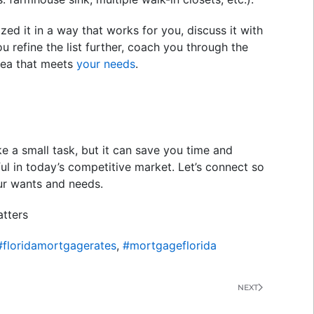
zed it in a way that works for you, discuss it with
ou refine the list further, coach you through the
area that meets
your needs
.
e a small task, but it can save you time and
ful in today’s competitive market. Let’s connect so
ur wants and needs.
tters
#floridamortgagerates
,
#mortgageflorida
NEXT