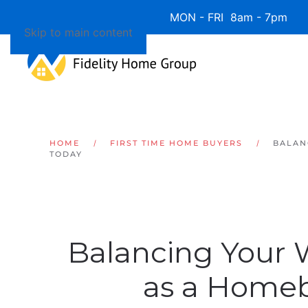
Available 7 Days/Week MON - FRI 8am - 7pm 
Skip to main content
HOME
FIRST TIME HOME BUYERS
BALAN
TODAY
Balancing Your
as a Home