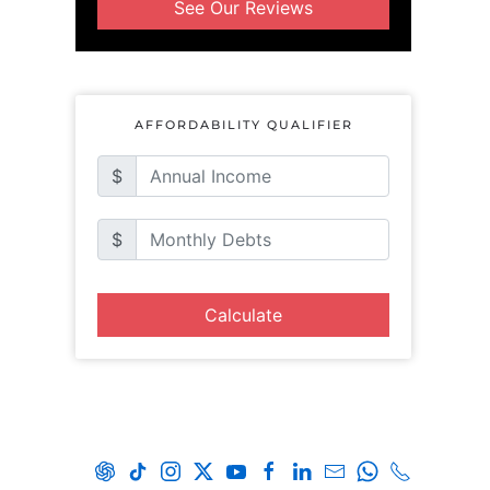
See Our Reviews
AFFORDABILITY QUALIFIER
$
$
Calculate