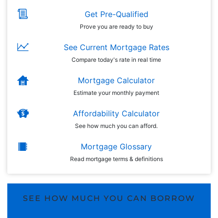
Get Pre-Qualified
Prove you are ready to buy
See Current Mortgage Rates
Compare today's rate in real time
Mortgage Calculator
Estimate your monthly payment
Affordability Calculator
See how much you can afford.
Mortgage Glossary
Read mortgage terms & definitions
SEE HOW MUCH YOU CAN BORROW