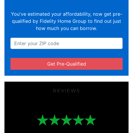
You've estimated your affordability, now get pre-
qualified by Fidelity Home Group to find out just
how much you can borrow.
Get Pre-Qualified
REVIEWS