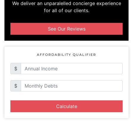
We deliver an unparalelled concierge experience
for all of our clients.
See Our Reviews
AFFORDABILITY QUALIFIER
$
$
Calculate