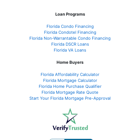
Loan Programs
Florida Condo Financing
Florida Condotel Financing
Florida Non-Warrantable Condo Financing
Florida DSCR Loans
Florida VA Loans
Home Buyers
Florida Affordability Calculator
Florida Mortgage Calculator
Florida Home Purchase Qualifier
Florida Mortgage Rate Quote
Start Your Florida Mortgage Pre-Approval