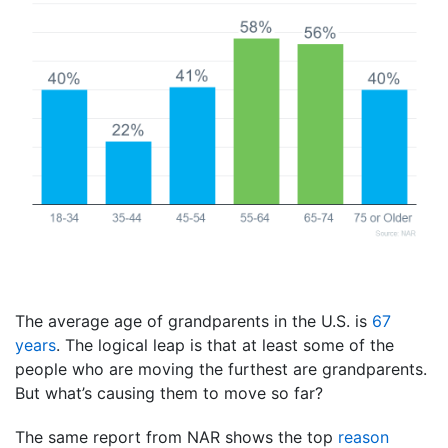
The average age of grandparents in the U.S. is
67
years
. The logical leap is that at least some of the
people who are moving the furthest are grandparents.
But what’s causing them to move so far?
The same report from NAR shows the top
reason