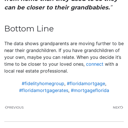
can be closer to their grandbabies.
”
Bottom Line
The data shows grandparents are moving further to be
near their grandchildren. If you have grandchildren of
your own, maybe you can relate. When you decide it’s
time to be closer to your loved ones,
connect
with a
local real estate professional.
#fidelityhomegroup
,
#floridamortgage
,
#floridamortgagerates
,
#mortgageflorida
PREVIOUS
NEXT