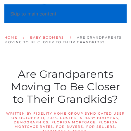
Skip to main content
HOME
BABY BOOMERS
ARE GRANDPARENTS
MOVING TO BE CLOSER TO THEIR GRANDKIDS?
Are Grandparents
Moving To Be Closer
to Their Grandkids?
WRITTEN BY
FIDELITY HOME GROUP SYNDICATED USER
ON
OCTOBER 11, 2023
. POSTED IN
BABY BOOMERS
,
DEMOGRAPHICS
,
FLORIDA MORTGAGE
,
FLORIDA
MORTGAGE RATES
,
FOR BUYERS
,
FOR SELLERS
,