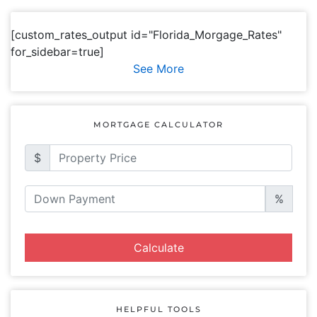
[custom_rates_output id="Florida_Morgage_Rates"
for_sidebar=true]
See More
MORTGAGE CALCULATOR
$
%
Calculate
HELPFUL TOOLS