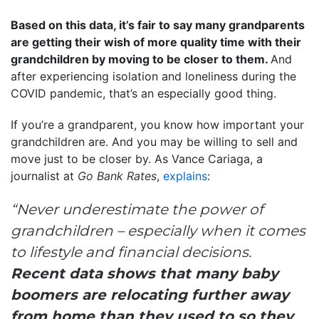
Based on this data, it’s fair to say many grandparents
are getting their wish of more quality time with their
grandchildren by moving to be closer to them.
And
after experiencing isolation and loneliness during the
COVID pandemic, that’s an especially good thing.
If you’re a grandparent, you know how important your
grandchildren are. And you may be willing to sell and
move just to be closer by. As Vance Cariaga, a
journalist at
Go Bank Rates
,
explains
:
“Never underestimate the power of
grandchildren – especially when it comes
to lifestyle and financial decisions.
Recent data shows that many baby
boomers are relocating further away
from home than they used to so they