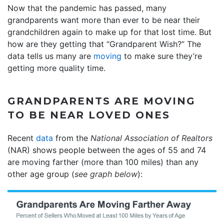
Now that the pandemic has passed, many
grandparents want more than ever to be near their
grandchildren again to make up for that lost time. But
how are they getting that “Grandparent Wish?” The
data tells us many are
moving
to make sure they’re
getting more quality time.
GRANDPARENTS ARE MOVING
TO BE NEAR LOVED ONES
Recent
data
from the
National Association of Realtors
(NAR) shows people between the ages of 55 and 74
are moving farther (more than 100 miles) than any
other age group (
see graph below
):