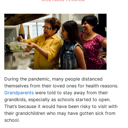
MORTGAGE FLORIDA
.
During the pandemic, many people distanced
themselves from their loved ones for health reasons.
Grandparents
were told to stay away from their
grandkids, especially as schools started to open.
That’s because it would have been risky to visit with
their grandchildren who may have gotten sick from
school.