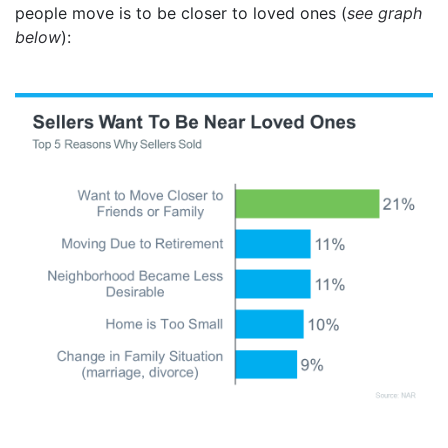
people move is to be closer to loved ones (
see graph
below
):