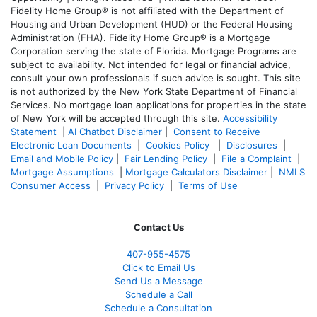
Fidelity Home Group® is not affiliated with the Department of
Housing and Urban Development (HUD) or the Federal Housing
Administration (FHA). Fidelity Home Group® is a Mortgage
Corporation serving the state of Florida. Mortgage Programs are
subject to availability. Not intended for legal or financial advice,
consult your own professionals if such advice is sought. T
his site
is not authorized by the New York State Department of Financial
Services. No mortgage loan applications for properties in the state
of New York will be accepted through this site.
Accessibility
Statement
|
AI Chatbot Disclaimer
|
Consent to Receive
Electronic Loan Documents
|
Cookies Policy
|
Disclosures
|
Email and Mobile Policy
|
Fair Lending Policy
|
File a Complaint
|
Mortgage Assumptions
|
Mortgage Calculators Disclaimer
|
NMLS
Consumer Access
|
Privacy Policy
|
Terms of Use
Contact Us
407-955-4575
Click to Email Us
Send Us a Message
Schedule a Call
Schedule a Consultation