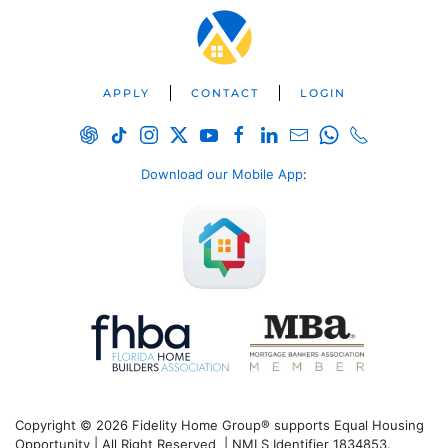
APPLY
CONTACT
LOGIN
Download our Mobile App
:
Copyright © 2026 Fidelity Home Group® supports Equal Housing
Opportunity | All Right Reserved | NMLS Identifier 1834853.