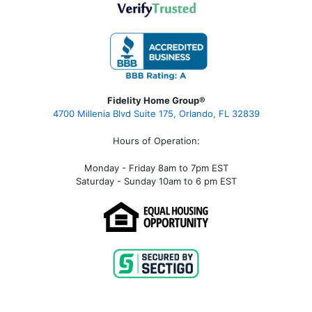
Fidelity Home Group®
4700 Millenia Blvd Suite 175, Orlando, FL 32839
Hours of Operation:
Monday - Friday 8am to 7pm EST
Saturday - Sunday 10am to 6 pm EST