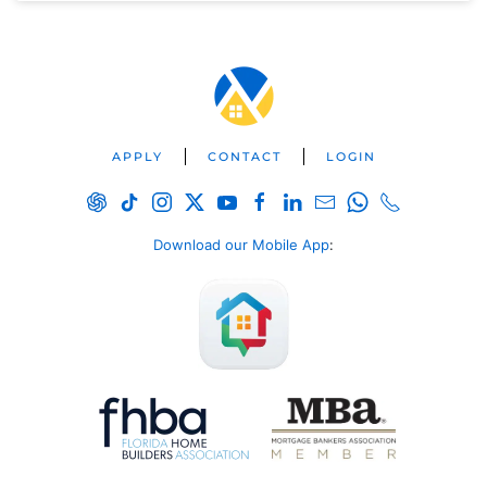
APPLY
CONTACT
LOGIN
Download our Mobile App
: