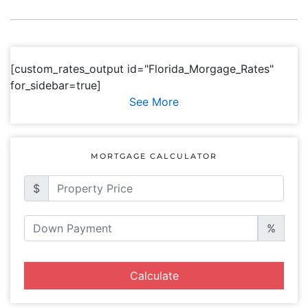
[custom_rates_output id="Florida_Morgage_Rates"
for_sidebar=true]
See More
MORTGAGE CALCULATOR
$
%
Calculate