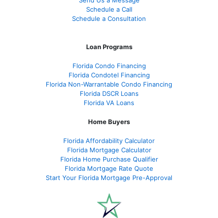
Send Us a Message
Schedule a Call
Schedule a Consultation
Loan Programs
Florida Condo Financing
Florida Condotel Financing
Florida Non-Warrantable Condo Financing
Florida DSCR Loans
Florida VA Loans
Home Buyers
Florida Affordability Calculator
Florida Mortgage Calculator
Florida Home Purchase Qualifier
Florida Mortgage Rate Quote
Start Your Florida Mortgage Pre-Approval