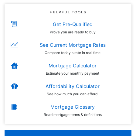
HELPFUL TOOLS
Get Pre-Qualified
Prove you are ready to buy
See Current Mortgage Rates
Compare today's rate in real time
Mortgage Calculator
Estimate your monthly payment
Affordability Calculator
See how much you can afford.
Mortgage Glossary
Read mortgage terms & definitions