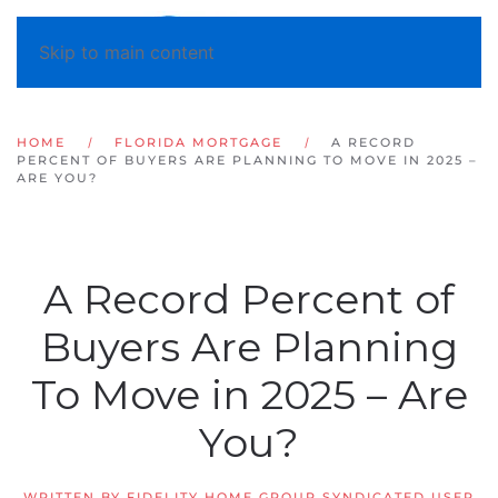
Skip to main content
HOME
FLORIDA MORTGAGE
A RECORD
PERCENT OF BUYERS ARE PLANNING TO MOVE IN 2025 –
ARE YOU?
A Record Percent of
Buyers Are Planning
To Move in 2025 – Are
You?
WRITTEN BY
FIDELITY HOME GROUP SYNDICATED USER