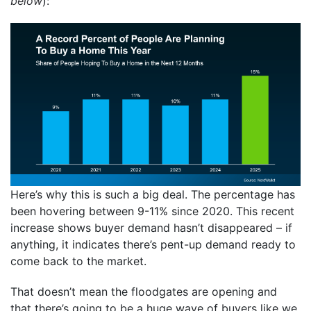
below
):
Here’s why this is such a big deal. The percentage has
been hovering between 9-11% since 2020. This recent
increase shows buyer demand hasn’t disappeared – if
anything, it indicates there’s pent-up demand ready to
come back to the market.
That doesn’t mean the floodgates are opening and
that there’s going to be a huge wave of buyers like we