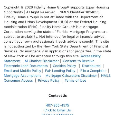
Copyright © 2026 Fidelity Home Group® supports Equal Housing
Opportunity | All Right Reserved | NMLS Identifier 1834853.
Fidelity Home Group® is not affiliated with the Department of
Housing and Urban Development (HUD) or the Federal Housing
Administration (FHA). Fidelity Home Group® is a Mortgage
Corporation serving the state of Florida. Mortgage Programs are
subject to availability. Not intended for legal or financial advice,
consult your own professionals if such advice is sought. T
his site
is not authorized by the New York State Department of Financial
Services. No mortgage loan applications for properties in the state
of New York will be accepted through this site.
Accessibility
Statement
|
AI Chatbot Disclaimer
|
Consent to Receive
Electronic Loan Documents
|
Cookies Policy
|
Disclosures
|
Email and Mobile Policy
|
Fair Lending Policy
|
File a Complaint
|
Mortgage Assumptions
|
Mortgage Calculators Disclaimer
|
NMLS
Consumer Access
|
Privacy Policy
|
Terms of Use
Contact Us
407-955-4575
Click to Email Us