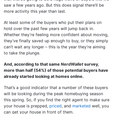
saw a few years ago. But this does signal there’ll be
more activity this year than last.
At least some of the buyers who put their plans on
hold over the past few years will jump back in.
Whether they’re feeling more confident about moving,
they’ve finally saved up enough to buy, or they simply
can’t wait any longer – this is the year they’re aiming
to take the plunge.
And, according to that same
NerdWallet
survey,
more than half (54%) of those potential buyers have
already started looking at homes online.
That’s a good indicator that a number of these buyers
will be looking during the peak homebuying season
this spring. So, if you find the right agent to make sure
your house is prepped,
priced
, and
marketed
well, you
can get your house in front of them.