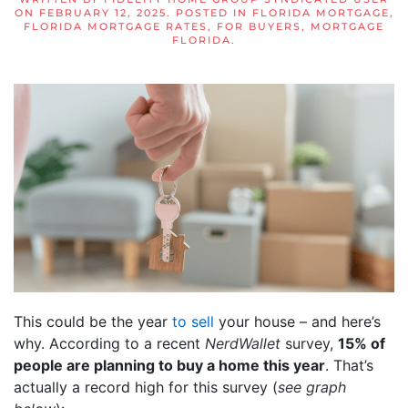
ON
FEBRUARY 12, 2025
. POSTED IN
FLORIDA MORTGAGE
,
FLORIDA MORTGAGE RATES
,
FOR BUYERS
,
MORTGAGE
FLORIDA
.
This could be the year
to sell
your house – and here’s
why. According to a recent
NerdWallet
survey,
15% of
people are planning to buy a home this year
. That’s
actually a record high for this survey (
see graph