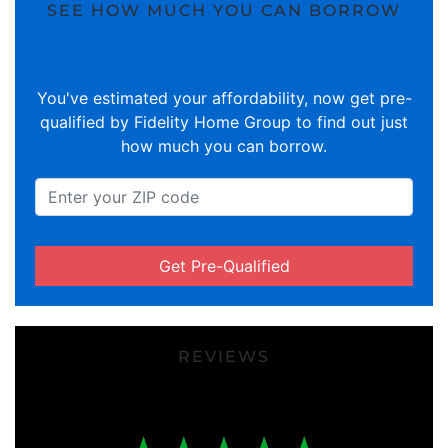
SEE HOW MUCH YOU CAN BORROW
You've estimated your affordability, now get pre-
qualified by Fidelity Home Group to find out just
how much you can borrow.
Get Pre-Qualified
REVIEWS