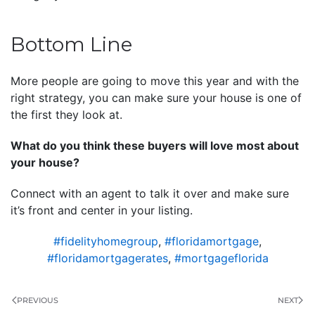
Bottom Line
More people are going to move this year and with the
right strategy, you can make sure your house is one of
the first they look at.
What do you think these buyers will love most about
your house?
Connect with an agent to talk it over and make sure
it’s front and center in your listing.
#fidelityhomegroup
,
#floridamortgage
,
#floridamortgagerates
,
#mortgageflorida
PREVIOUS
NEXT