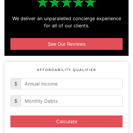
We deliver an unparalelled concierge experience
for all of our clients.
See Our Reviews
AFFORDABILITY QUALIFIER
$
$
Calculate