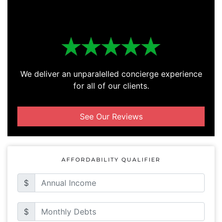
We deliver an unparalelled concierge experience
for all of our clients.
See Our Reviews
AFFORDABILITY QUALIFIER
$
$