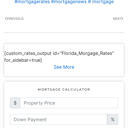
#mortgagerates #mortgagenews # mortgage
PREVIOUS
NEXT
[custom_rates_output id="Florida_Morgage_Rates"
for_sidebar=true]
See More
MORTGAGE CALCULATOR
$
%