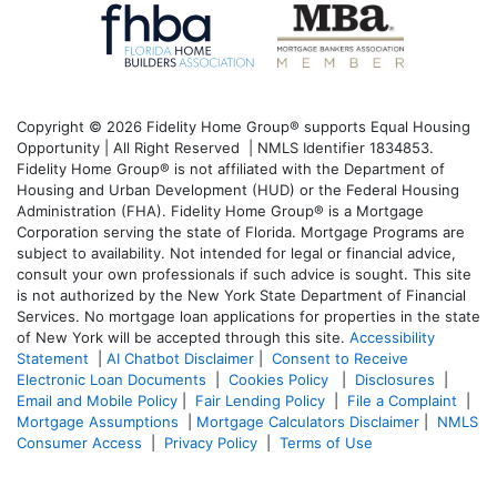
Copyright © 2026 Fidelity Home Group® supports Equal Housing
Opportunity | All Right Reserved | NMLS Identifier 1834853.
Fidelity Home Group® is not affiliated with the Department of
Housing and Urban Development (HUD) or the Federal Housing
Administration (FHA). Fidelity Home Group® is a Mortgage
Corporation serving the state of Florida. Mortgage Programs are
subject to availability. Not intended for legal or financial advice,
consult your own professionals if such advice is sought. T
his site
is not authorized by the New York State Department of Financial
Services. No mortgage loan applications for properties in the state
of New York will be accepted through this site.
Accessibility
Statement
|
AI Chatbot Disclaimer
|
Consent to Receive
Electronic Loan Documents
|
Cookies Policy
|
Disclosures
|
Email and Mobile Policy
|
Fair Lending Policy
|
File a Complaint
|
Mortgage Assumptions
|
Mortgage Calculators Disclaimer
|
NMLS
Consumer Access
|
Privacy Policy
|
Terms of Use