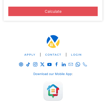
Calculate
APPLY
CONTACT
LOGIN
Download our Mobile App
: