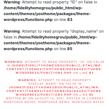
Warning
: Attempt to read property "ID" on false in
/home/fidelityhomegrou/public_html/wp-
content/themes/yootheme/packages/theme-
wordpress/functions.php
on line
83
Warning
: Attempt to read property "display_name" on
false in
/home/fidelityhomegrou/public_html/wp-
content/themes/yootheme/packages/theme-
wordpress/functions.php
on line
85
WARNING
: ATTEMPT TO READ PROPERTY "ID" ON FALSE
IN
/HOME/FIDELITYHOMEGROU/PUBLIC_HTML/WP-
CONTENT/THEMES/YOOTHEME/PACKAGES/THEME-
WORDPRESS/FUNCTIONS.PHP
ON LINE
83
WARNING
: ATTEMPT TO READ PROPERTY
"DISPLAY_NAME" ON FALSE IN
/HOME/FIDELITYHOMEGROU/PUBLIC_HTML/WP-
CONTENT/THEMES/YOOTHEME/PACKAGES/THEME-
WORDPRESS/FUNCTIONS.PHP
ON LINE
85
WRITTEN BY
ON
AUGUST 14, 2021
. POSTED IN
CURRENT
MORTGAGE RATES
,
MORTGAGE NEWS
,
MORTGAGE RATES
.