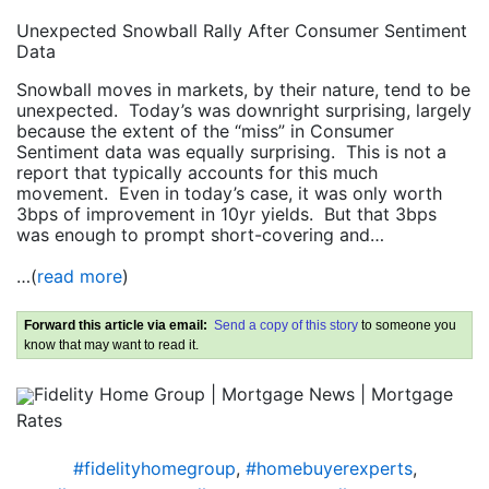
Unexpected Snowball Rally After Consumer Sentiment
Data
Snowball moves in markets, by their nature, tend to be
unexpected. Today’s was downright surprising, largely
because the extent of the “miss” in Consumer
Sentiment data was equally surprising. This is not a
report that typically accounts for this much
movement. Even in today’s case, it was only worth
3bps of improvement in 10yr yields. But that 3bps
was enough to prompt short-covering and…
…(
read more
)
Forward this article via email:
Send a copy of this story
to someone you
know that may want to read it.
Fidelity Home Group | Mortgage News | Mortgage
Rates
#fidelityhomegroup
,
#homebuyerexperts
,