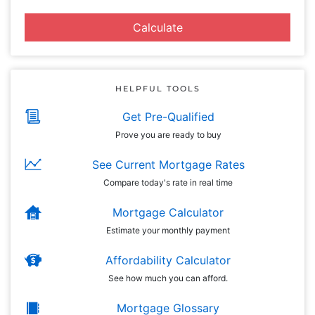
Calculate
HELPFUL TOOLS
Get Pre-Qualified
Prove you are ready to buy
See Current Mortgage Rates
Compare today's rate in real time
Mortgage Calculator
Estimate your monthly payment
Affordability Calculator
See how much you can afford.
Mortgage Glossary