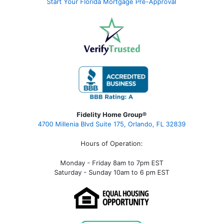
Start Your Florida Mortgage Pre-Approval
Fidelity Home Group®
4700 Millenia Blvd Suite 175, Orlando, FL 32839
Hours of Operation:
Monday - Friday 8am to 7pm EST
Saturday - Sunday 10am to 6 pm EST