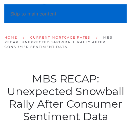
Skip to main content
HOME
CURRENT MORTGAGE RATES
MBS
RECAP: UNEXPECTED SNOWBALL RALLY AFTER
CONSUMER SENTIMENT DATA
MBS RECAP:
Unexpected Snowball
Rally After Consumer
Sentiment Data