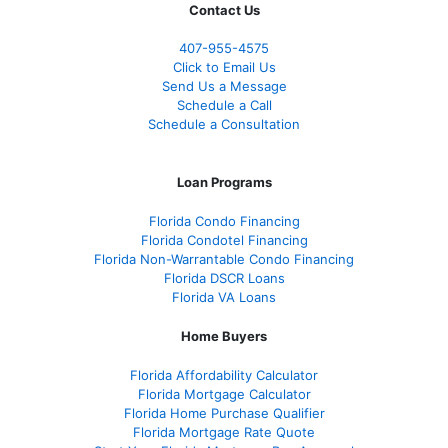
Contact Us
407-955-4575
Click to Email Us
Send Us a Message
Schedule a Call
Schedule a Consultation
Loan Programs
Florida Condo Financing
Florida Condotel Financing
Florida Non-Warrantable Condo Financing
Florida DSCR Loans
Florida VA Loans
Home Buyers
Florida Affordability Calculator
Florida Mortgage Calculator
Florida Home Purchase Qualifier
Florida Mortgage Rate Quote