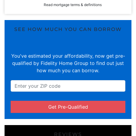
Read mortgage terms & definitions
SEE HOW MUCH YOU CAN BORROW
You've estimated your affordability, now get pre-
qualified by Fidelity Home Group to find out just
how much you can borrow.
Get Pre-Qualified
REVIEWS