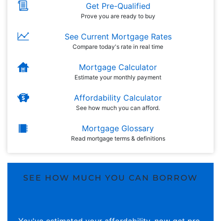
Get Pre-Qualified
Prove you are ready to buy
See Current Mortgage Rates
Compare today's rate in real time
Mortgage Calculator
Estimate your monthly payment
Affordability Calculator
See how much you can afford.
Mortgage Glossary
Read mortgage terms & definitions
SEE HOW MUCH YOU CAN BORROW