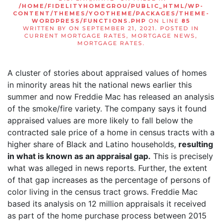
/HOME/FIDELITYHOMEGROU/PUBLIC_HTML/WP-
CONTENT/THEMES/YOOTHEME/PACKAGES/THEME-
WORDPRESS/FUNCTIONS.PHP
ON LINE
85
WRITTEN BY
ON
SEPTEMBER 21, 2021
. POSTED IN
CURRENT MORTGAGE RATES
,
MORTGAGE NEWS
,
MORTGAGE RATES
.
A cluster of stories about appraised values of homes
in minority areas hit the national news earlier this
summer and now Freddie Mac has released an analysis
of the smoke/fire variety. The company says it found
appraised values are more likely to fall below the
contracted sale price of a home in census tracts with a
higher share of Black and Latino households,
resulting
in what is known as an appraisal gap.
This is precisely
what was alleged in news reports. Further, the extent
of that gap increases as the percentage of persons of
color living in the census tract grows. Freddie Mac
based its analysis on 12 million appraisals it received
as part of the home purchase process between 2015