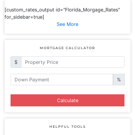
[custom_rates_output id="Florida_Morgage_Rates"
for_sidebar=true]
See More
MORTGAGE CALCULATOR
$
%
Calculate
HELPFUL TOOLS