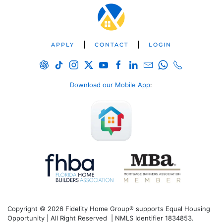
APPLY
CONTACT
LOGIN
Download our Mobile App
:
Copyright © 2026 Fidelity Home Group® supports Equal Housing
Opportunity | All Right Reserved | NMLS Identifier 1834853.