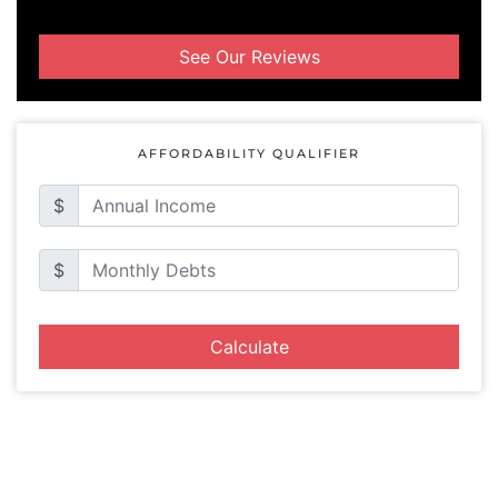
See Our Reviews
AFFORDABILITY QUALIFIER
$
$
Calculate