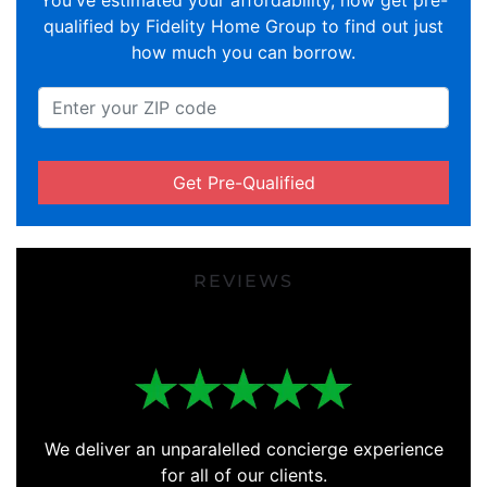
You've estimated your affordability, now get pre-
qualified by Fidelity Home Group to find out just
how much you can borrow.
Get Pre-Qualified
REVIEWS
We deliver an unparalelled concierge experience
for all of our clients.