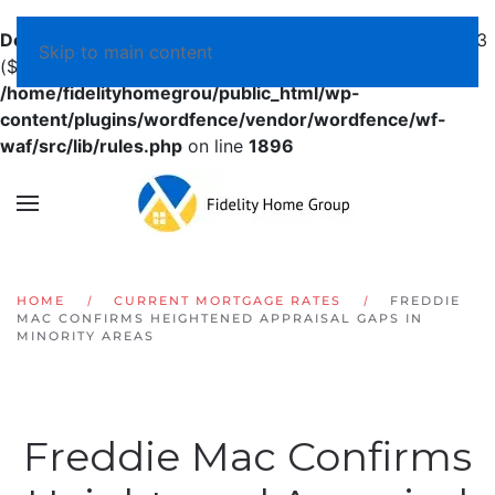
Deprecated
: preg_replace(): Passing null to parameter #3
Skip to main content
($subject) of type array|string is deprecated in
/home/fidelityhomegrou/public_html/wp-
content/plugins/wordfence/vendor/wordfence/wf-
waf/src/lib/rules.php
on line
1896
HOME
CURRENT MORTGAGE RATES
FREDDIE
MAC CONFIRMS HEIGHTENED APPRAISAL GAPS IN
MINORITY AREAS
Freddie Mac Confirms