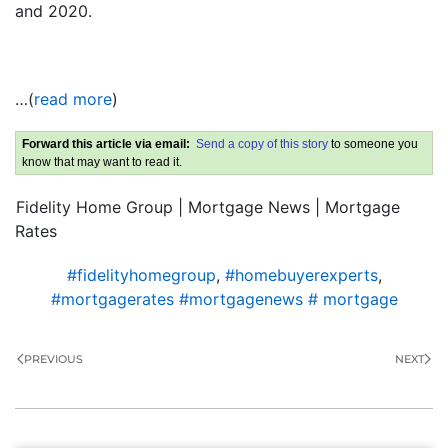
and 2020.
…(
read more
)
Forward this article via email:
Send a copy of this story
to someone you
know that may want to read it.
Fidelity Home Group | Mortgage News | Mortgage
Rates
#fidelityhomegroup
,
#homebuyerexperts
,
#mortgagerates #mortgagenews # mortgage
PREVIOUS
NEXT