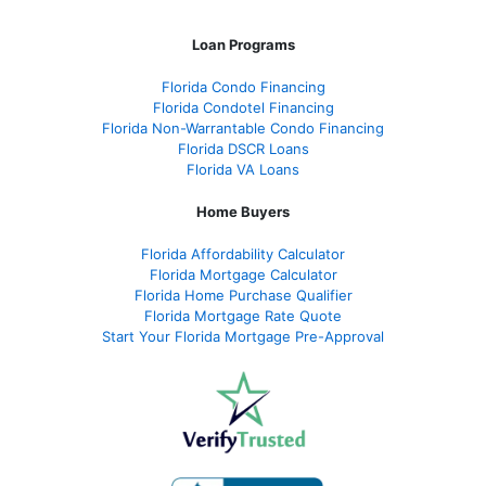
Loan Programs
Florida Condo Financing
Florida Condotel Financing
Florida Non-Warrantable Condo Financing
Florida DSCR Loans
Florida VA Loans
Home Buyers
Florida Affordability Calculator
Florida Mortgage Calculator
Florida Home Purchase Qualifier
Florida Mortgage Rate Quote
Start Your Florida Mortgage Pre-Approval