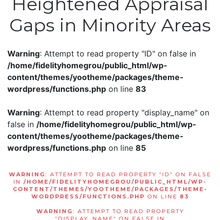
Heightened Appraisal
Gaps in Minority Areas
Warning
: Attempt to read property "ID" on false in
/home/fidelityhomegrou/public_html/wp-
content/themes/yootheme/packages/theme-
wordpress/functions.php
on line
83
Warning
: Attempt to read property "display_name" on
false in
/home/fidelityhomegrou/public_html/wp-
content/themes/yootheme/packages/theme-
wordpress/functions.php
on line
85
WARNING
: ATTEMPT TO READ PROPERTY "ID" ON FALSE
IN
/HOME/FIDELITYHOMEGROU/PUBLIC_HTML/WP-
CONTENT/THEMES/YOOTHEME/PACKAGES/THEME-
WORDPRESS/FUNCTIONS.PHP
ON LINE
83
WARNING
: ATTEMPT TO READ PROPERTY
"DISPLAY_NAME" ON FALSE IN