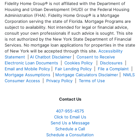
Fidelity Home Group® is not affiliated with the Department of
Housing and Urban Development (HUD) or the Federal Housing
Administration (FHA). Fidelity Home Group® is a Mortgage
Corporation serving the state of Florida. Mortgage Programs are
subject to availability. Not intended for legal or financial advice,
consult your own professionals if such advice is sought. T
his site
is not authorized by the New York State Department of Financial
Services. No mortgage loan applications for properties in the state
of New York will be accepted through this site.
Accessibility
Statement
|
AI Chatbot Disclaimer
|
Consent to Receive
Electronic Loan Documents
|
Cookies Policy
|
Disclosures
|
Email and Mobile Policy
|
Fair Lending Policy
|
File a Complaint
|
Mortgage Assumptions
|
Mortgage Calculators Disclaimer
|
NMLS
Consumer Access
|
Privacy Policy
|
Terms of Use
Contact Us
407-955-4575
Click to Email Us
Send Us a Message
Schedule a Call
Schedule a Consultation